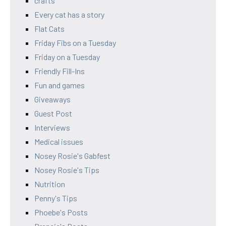
crafts
Every cat has a story
Flat Cats
Friday Fibs on a Tuesday
Friday on a Tuesday
Friendly Fill-Ins
Fun and games
Giveaways
Guest Post
Interviews
Medical issues
Nosey Rosie's Gabfest
Nosey Rosie's Tips
Nutrition
Penny's Tips
Phoebe's Posts