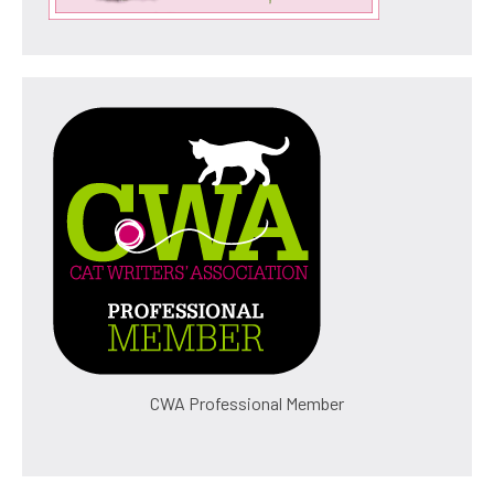
CWA Professional Member