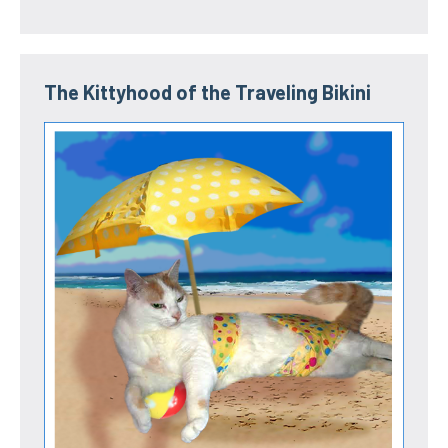
The Kittyhood of the Traveling Bikini