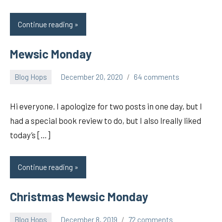
Continue reading
Mewsic Monday
Blog Hops
December 20, 2020
64 comments
pilch92
Hi everyone. I apologize for two posts in one day, but I
had a special book review to do, but I also lreally liked
today’s […]
Continue reading
Christmas Mewsic Monday
Blog Hops
December 8, 2019
72 comments