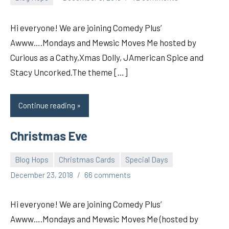
pilch92
Hi everyone! We are joining Comedy Plus’
Awww….Mondays and Mewsic Moves Me hosted by
Curious as a Cathy,Xmas Dolly, JAmerican Spice and
Stacy Uncorked.The theme […]
Continue reading
Christmas Eve
Blog Hops
Christmas Cards
Special Days
pilch92
December 23, 2018
66 comments
Hi everyone! We are joining Comedy Plus’
Awww….Mondays and Mewsic Moves Me (hosted by