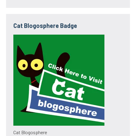
Cat Blogosphere Badge
Cat Blogosphere