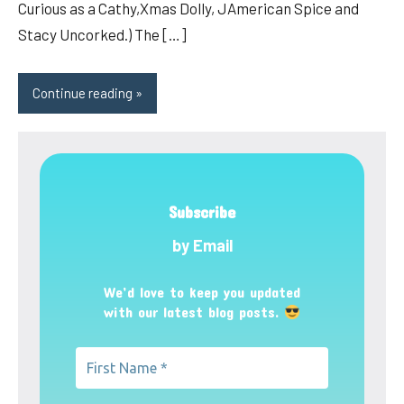
Curious as a Cathy,Xmas Dolly, JAmerican Spice and
Stacy Uncorked.) The […]
Continue reading
Subscribe
by Email
We’d love to keep you updated
with our latest blog posts.