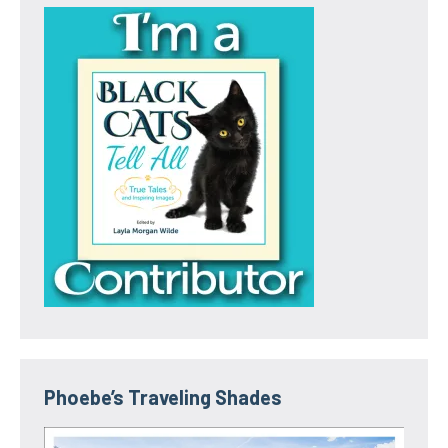
Phoebe’s Traveling Shades