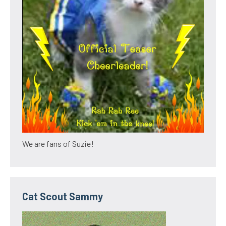
We are fans of Suzie!
Cat Scout Sammy