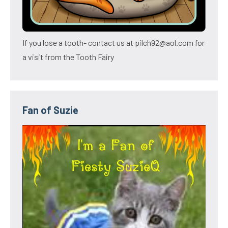
If you lose a tooth- contact us at pilch92@aol.com for
a visit from the Tooth Fairy
Fan of Suzie