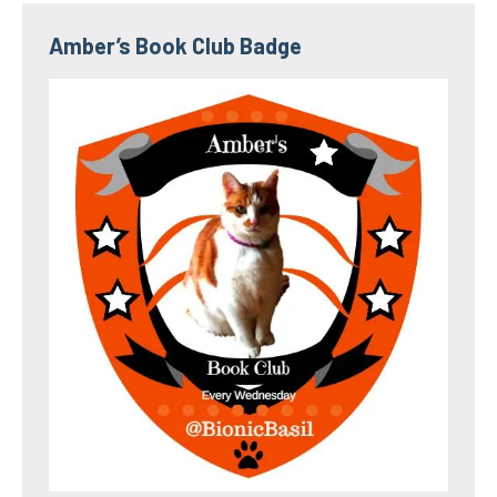
Amber’s Book Club Badge