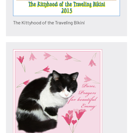
The Kittyhood of the Traveling Bikini