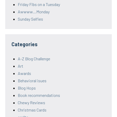
Friday Fibs on a Tuesday
Awwww…Monday
Sunday Selfies
Categories
A-Z Blog Challenge
Art
Awards
Behavioral isues
Blog Hops
Book recommendations
Chewy Reviews
Christmas Cards