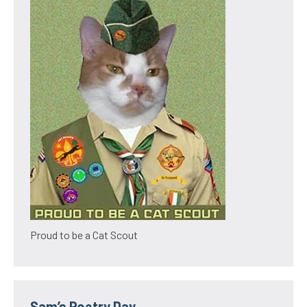
Proud to be a Cat Scout
Sam’s Poetry Day