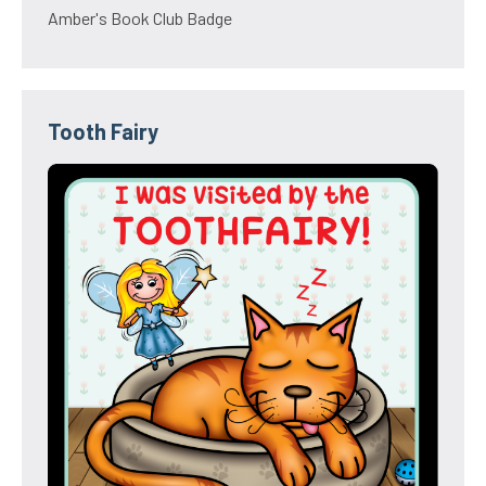
Amber's Book Club Badge
Tooth Fairy