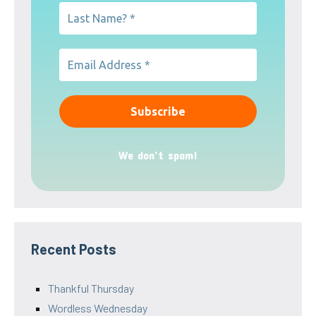
We don’t spam!
Recent Posts
Thankful Thursday
Wordless Wednesday