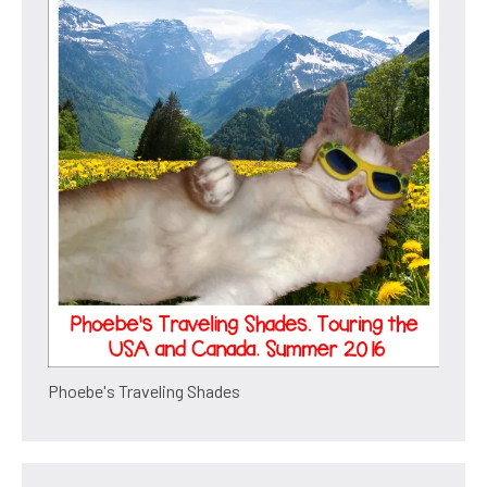
Phoebe's Traveling Shades