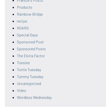
Prancie's Posts
Products
Rainbow Bridge
recipe
ROARS
Special Days
Sponsored Post
Sponsored Posts
The Elvira Factor
Toesies
Tortie Tuesday
Tummy Tuesday
Uncategorized
Video
Wordless Wednesday