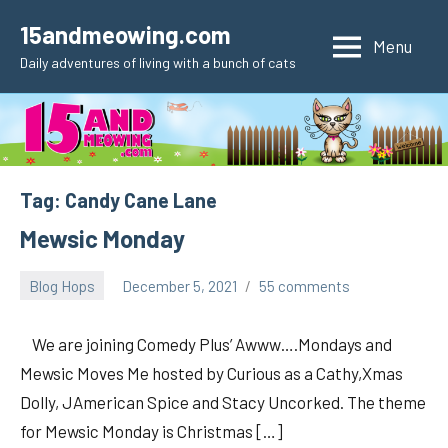
Skip
15andmeowing.com
to
Menu
Daily adventures of living with a bunch of cats
content
Tag:
Candy Cane Lane
Mewsic Monday
Blog Hops
December 5, 2021
55 comments
pilch92
We are joining Comedy Plus’ Awww….Mondays and
Mewsic Moves Me hosted by Curious as a Cathy,Xmas
Dolly, JAmerican Spice and Stacy Uncorked. The theme
for Mewsic Monday is Christmas […]