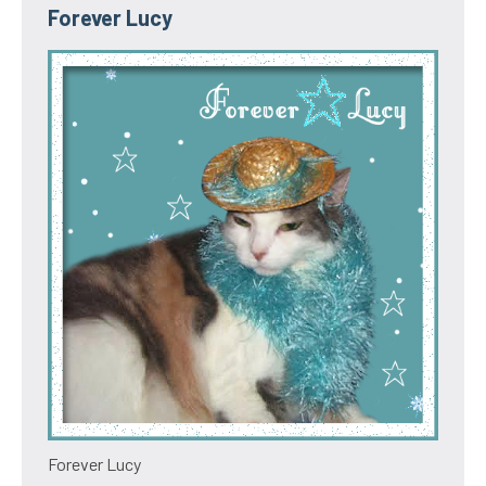
Forever Lucy
Forever Lucy