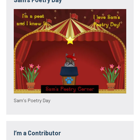
Sam's Poetry Day
I’m a Contributor