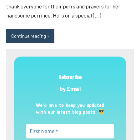
thank everyone for their purrs and prayers for her
handsome purrince. He is on a special […]
Continue reading
Subscribe
by Email
We’d love to keep you updated
with our latest blog posts.