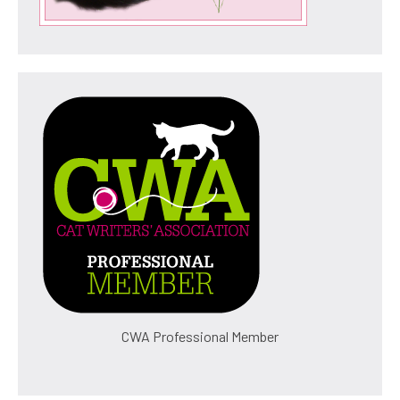
CWA Professional Member