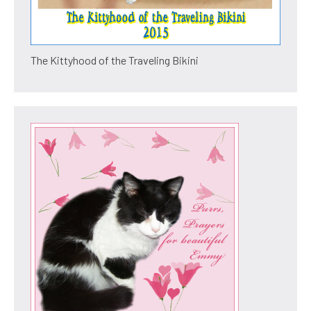
The Kittyhood of the Traveling Bikini