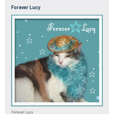
Forever Lucy
Forever Lucy