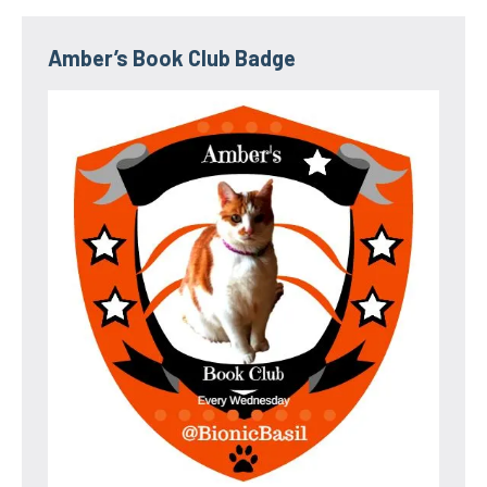
Amber’s Book Club Badge