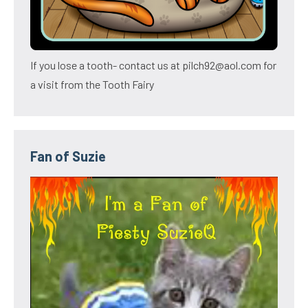
If you lose a tooth- contact us at pilch92@aol.com for
a visit from the Tooth Fairy
Fan of Suzie