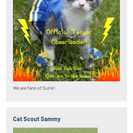
We are fans of Suzie!
Cat Scout Sammy