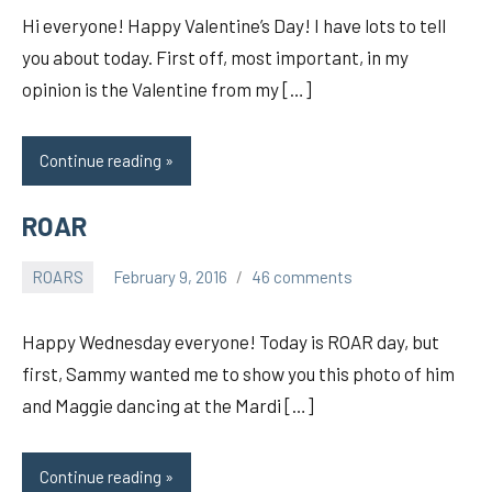
Hi everyone! Happy Valentine’s Day! I have lots to tell
you about today. First off, most important, in my
opinion is the Valentine from my […]
Continue reading
ROAR
ROARS
February 9, 2016
46 comments
pilch92
Happy Wednesday everyone! Today is ROAR day, but
first, Sammy wanted me to show you this photo of him
and Maggie dancing at the Mardi […]
Continue reading