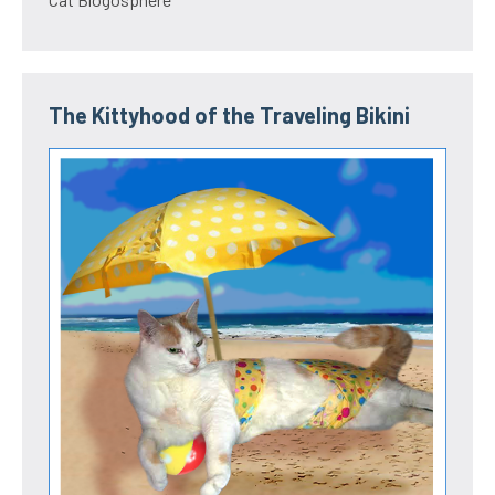
The Kittyhood of the Traveling Bikini