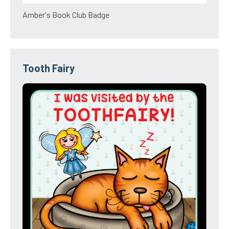
Amber's Book Club Badge
Tooth Fairy