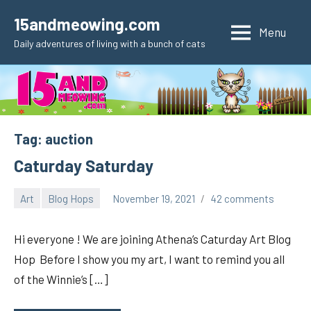
Skip
15andmeowing.com
to
Menu
Daily adventures of living with a bunch of cats
content
Tag:
auction
Caturday Saturday
Art
Blog Hops
November 19, 2021
42 comments
pilch92
Hi everyone ! We are joining Athena’s Caturday Art Blog
Hop Before I show you my art, I want to remind you all
of the Winnie’s […]