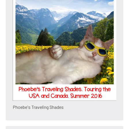
Phoebe's Traveling Shades