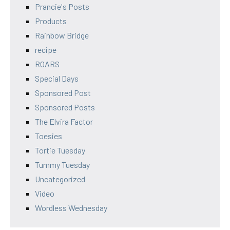
Prancie's Posts
Products
Rainbow Bridge
recipe
ROARS
Special Days
Sponsored Post
Sponsored Posts
The Elvira Factor
Toesies
Tortie Tuesday
Tummy Tuesday
Uncategorized
Video
Wordless Wednesday