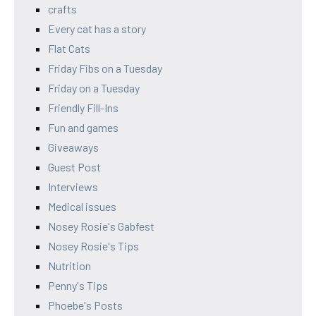
crafts
Every cat has a story
Flat Cats
Friday Fibs on a Tuesday
Friday on a Tuesday
Friendly Fill-Ins
Fun and games
Giveaways
Guest Post
Interviews
Medical issues
Nosey Rosie's Gabfest
Nosey Rosie's Tips
Nutrition
Penny's Tips
Phoebe's Posts