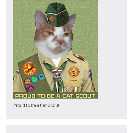
Proud to be a Cat Scout