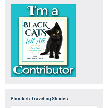
Phoebe’s Traveling Shades