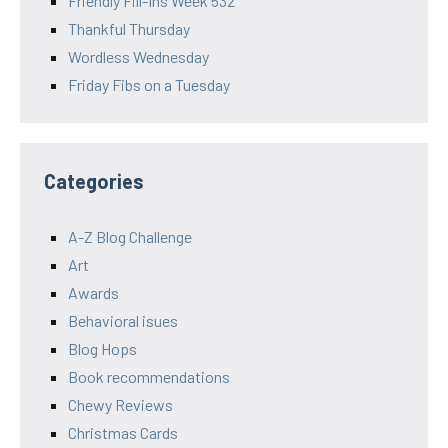
Friendly Fill-Ins Week 532
Thankful Thursday
Wordless Wednesday
Friday Fibs on a Tuesday
Categories
A-Z Blog Challenge
Art
Awards
Behavioral isues
Blog Hops
Book recommendations
Chewy Reviews
Christmas Cards