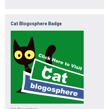
Cat Blogosphere Badge
Cat Blogosphere