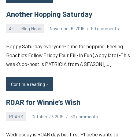
Another Hopping Saturday
Art
Blog Hops
November 6, 2015
50 comments
pilch92
Happy Saturday everyone- time for hopping. Feeling
Beachie’s Follow Friday Four Fill-In Fun ( a day late) -This
week’s co-host is PATRICIA from A SEASON […]
Continue reading
ROAR for Winnie’s Wish
ROARS
October 27, 2015
30 comments
pilch92
Wednesday is ROAR day, but first Phoebe wants to