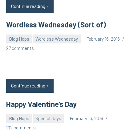
Continue reading
Wordless Wednesday (Sort of)
Blog Hops
Wordless Wednesday
February 16, 2016
pilch92
27 comments
Continue reading
Happy Valentine’s Day
Blog Hops
Special Days
February 13, 2016
pilch92
102 comments