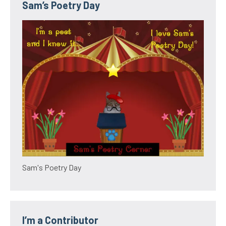
Sam’s Poetry Day
Sam's Poetry Day
I’m a Contributor