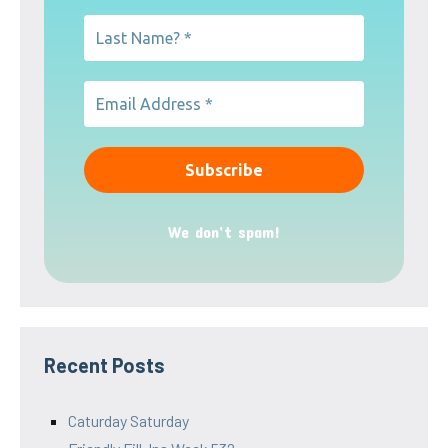
We don’t spam!
Recent Posts
Caturday Saturday