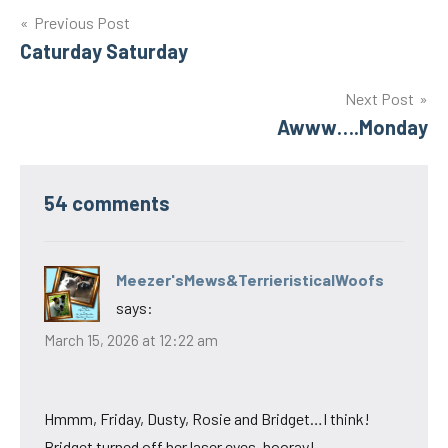
Post
Previous Post
Caturday Saturday
navigation
Next Post
Awww….Monday
54 comments
Meezer'sMews&TerrieristicalWoofs
says:
March 15, 2026 at 12:22 am
Hmmm, Friday, Dusty, Rosie and Bridget…I think!
Bridget turned off her laser eyes, hooray!