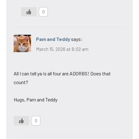
0
Pam and Teddy
says:
March 15, 2026 at 8:02 am
All I can tell ya is all four are ADORBS! Does that
count?
Hugs, Pam and Teddy
0