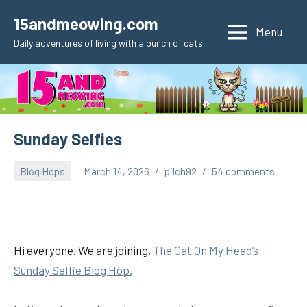
Skip
15andmeowing.com
to
Menu
Daily adventures of living with a bunch of cats
content
Sunday Selfies
Blog Hops
March 14, 2026
pilch92
54 comments
Hi everyone. We are joining,
The Cat On My Head’s
Sunday Selfie Blog Hop.