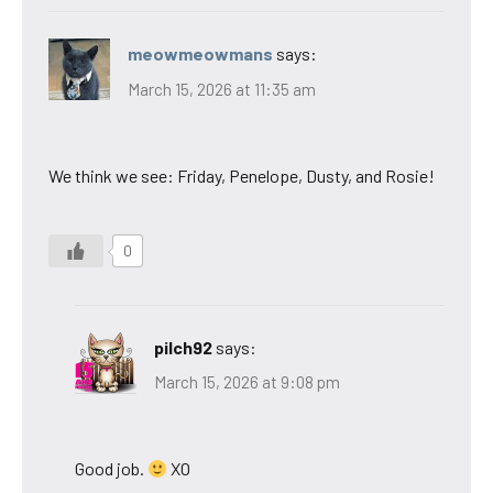
meowmeowmans
says:
March 15, 2026 at 11:35 am
We think we see: Friday, Penelope, Dusty, and Rosie!
0
pilch92
says:
March 15, 2026 at 9:08 pm
Good job.
XO