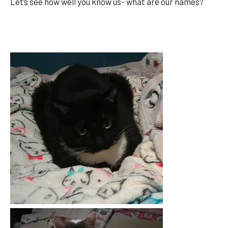
Let’s see how well you know us- what are our names?