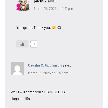
pilch92
says:
March 15, 2026 at 9:11 pm
You got it. Thank you.
XO
0
Cecilia C. Upchurch
says:
March 15, 2026 at 9:57 am
Well I will name you all “GORGEOUS”
Hugs cecilia