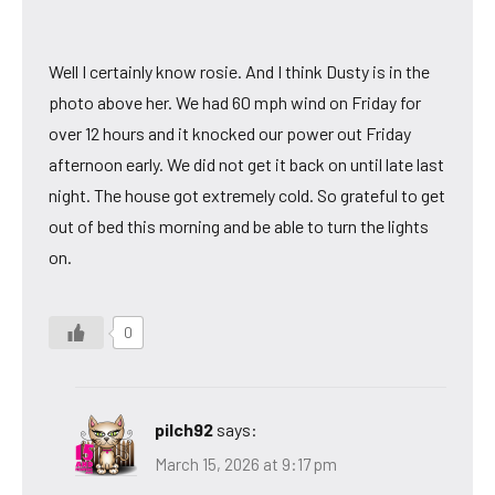
Well I certainly know rosie. And I think Dusty is in the
photo above her. We had 60 mph wind on Friday for
over 12 hours and it knocked our power out Friday
afternoon early. We did not get it back on until late last
night. The house got extremely cold. So grateful to get
out of bed this morning and be able to turn the lights
on.
0
pilch92
says:
March 15, 2026 at 9:17 pm