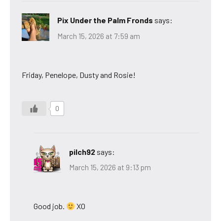
Pix Under the Palm Fronds
says:
March 15, 2026 at 7:59 am
Friday, Penelope, Dusty and Rosie!
0
pilch92
says:
March 15, 2026 at 9:13 pm
Good job.
XO