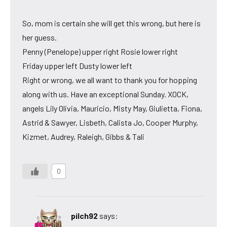
So, mom is certain she will get this wrong, but here is
her guess.
Penny (Penelope) upper right Rosie lower right
Friday upper left Dusty lower left
Right or wrong, we all want to thank you for hopping
along with us. Have an exceptional Sunday. XOCK,
angels Lily Olivia, Mauricio, Misty May, Giulietta, Fiona,
Astrid & Sawyer, Lisbeth, Calista Jo, Cooper Murphy,
Kizmet, Audrey, Raleigh, Gibbs & Tali
0
pilch92
says: