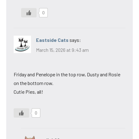
0
Eastside Cats
says:
March 15, 2026 at 9:43 am
Friday and Penelope in the top row, Dusty and Rosie
on the bottom row.
Cutie Pies, all!
0