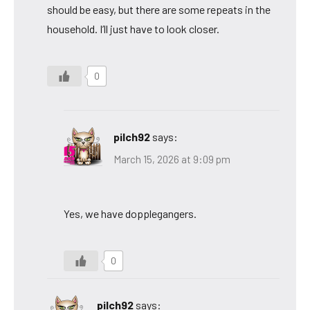
should be easy, but there are some repeats in the
household. I’ll just have to look closer.
0
pilch92
says:
March 15, 2026 at 9:09 pm
Yes, we have dopplegangers.
0
pilch92
says: