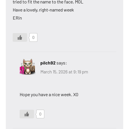
tried to fit the name to the face, MOL
Have a lovely, right-named week
ERin
0
pilch92
says:
March 15, 2026 at 9:19 pm
Hope you have a nice week. XO
0