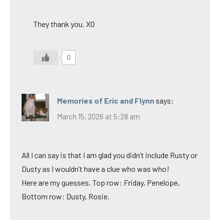
They thank you. XO
0
Memories of Eric and Flynn
says:
March 15, 2026 at 5:28 am
All I can say is that I am glad you didn’t include Rusty or
Dusty as I wouldn’t have a clue who was who!
Here are my guesses. Top row: Friday, Penelope,
Bottom row: Dusty, Rosie.