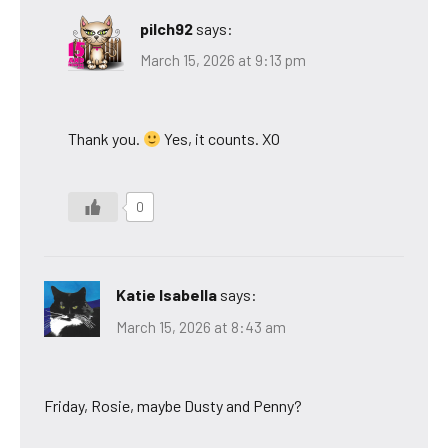
pilch92
says:
March 15, 2026 at 9:13 pm
Thank you.
Yes, it counts. XO
0
Katie Isabella
says:
March 15, 2026 at 8:43 am
Friday, Rosie, maybe Dusty and Penny?