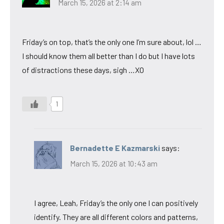
March 15, 2026 at 2:14 am
Friday’s on top, that’s the only one I’m sure about, lol …
I should know them all better than I do but I have lots
of distractions these days, sigh …XO
1
Bernadette E Kazmarski
says:
March 15, 2026 at 10:43 am
I agree, Leah, Friday’s the only one I can positively
identify. They are all different colors and patterns,