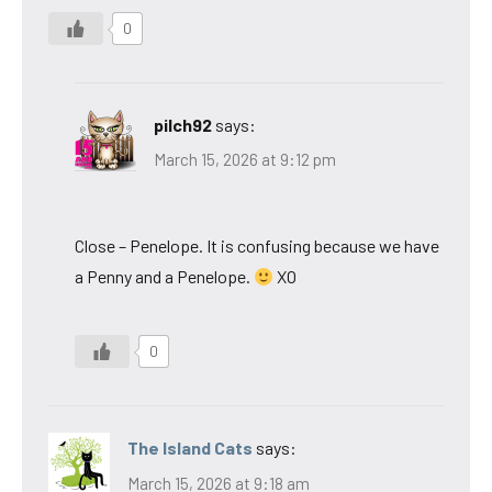
0
pilch92
says:
March 15, 2026 at 9:12 pm
Close – Penelope. It is confusing because we have
a Penny and a Penelope.
XO
0
The Island Cats
says:
March 15, 2026 at 9:18 am