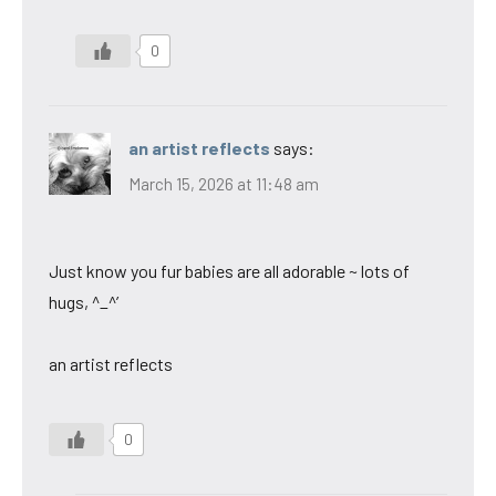
0
an artist reflects
says:
March 15, 2026 at 11:48 am
Just know you fur babies are all adorable ~ lots of
hugs, ^_^’
an artist reflects
0