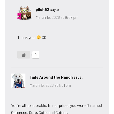
pilch92
says:
March 15, 2026 at 9:08 pm
Thank you.
XO
0
Tails Around the Ranch
says:
March 15, 2026 at 1:31 pm
You’re all so adorable, I’m surprised you weren’t named
Cuteness, Cute, Cuter and Cutest.