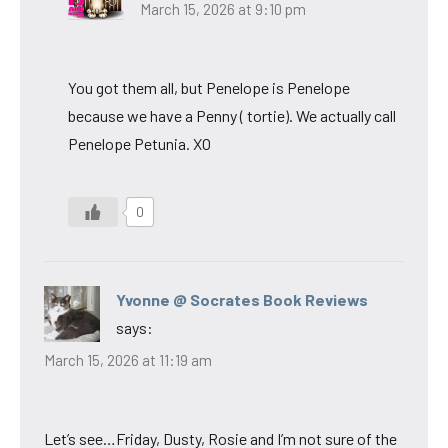
March 15, 2026 at 9:10 pm
You got them all, but Penelope is Penelope
because we have a Penny ( tortie). We actually call
Penelope Petunia. XO
0
Yvonne @ Socrates Book Reviews
says:
March 15, 2026 at 11:19 am
Let’s see…Friday, Dusty, Rosie and I’m not sure of the