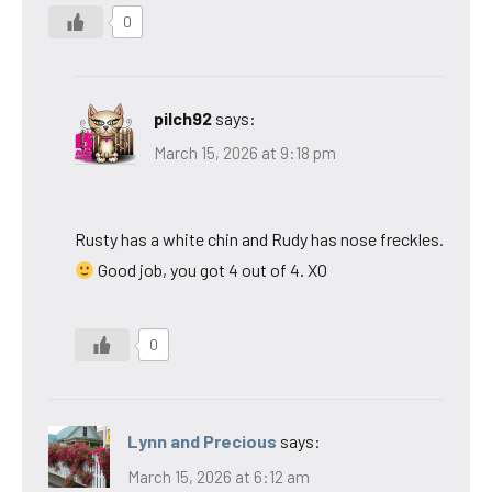
0
pilch92
says:
March 15, 2026 at 9:18 pm
Rusty has a white chin and Rudy has nose freckles.
Good job, you got 4 out of 4. XO
0
Lynn and Precious
says:
March 15, 2026 at 6:12 am