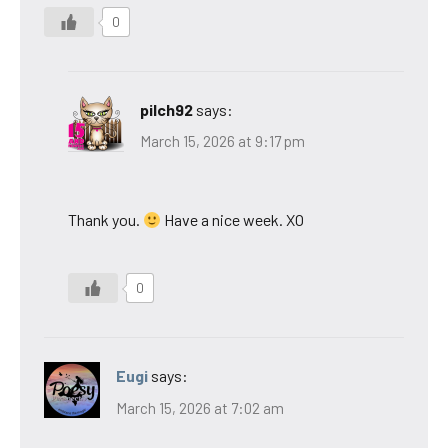
0
pilch92
says:
March 15, 2026 at 9:17 pm
Thank you.
Have a nice week. XO
0
Eugi
says:
March 15, 2026 at 7:02 am