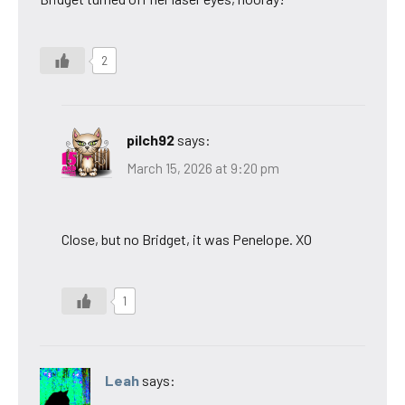
2
pilch92
says:
March 15, 2026 at 9:20 pm
Close, but no Bridget, it was Penelope. XO
1
Leah
says: