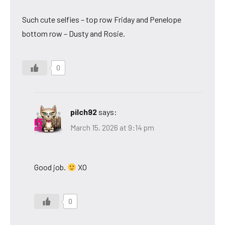
Such cute selfies – top row Friday and Penelope
bottom row – Dusty and Rosie.
0
pilch92
says:
March 15, 2026 at 9:14 pm
Good job.
XO
0