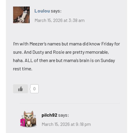
Loulou
says:
March 15, 2026 at 3:38 am
I’m with Meezer’s names but mama did know Friday for
sure. And Dusty and Rosie are pretty memorable,
haha. ALL of then are but mama’s brain is on Sunday
rest time.
0
pilch92
says:
March 15, 2026 at 9:18 pm