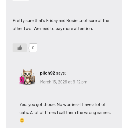
Pretty sure that’s Friday and Rosie…not sure of the
other two. We need to pay more attention.
0
pilch92
says:
March 15, 2026 at 9:12 pm
Yes, you got those. No worries- I have a lot of
cats. A lot of times I call them the wrong names.