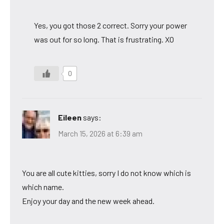
Yes, you got those 2 correct. Sorry your power
was out for so long. That is frustrating. XO
0
Eileen
says:
March 15, 2026 at 6:39 am
You are all cute kitties, sorry I do not know which is
which name.
Enjoy your day and the new week ahead.