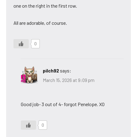
one on the right in the first row.
All are adorable, of course.
0
pilch92
says:
March 15, 2026 at 9:09 pm
Good job- 3 out of 4- forgot Penelope. XO
0