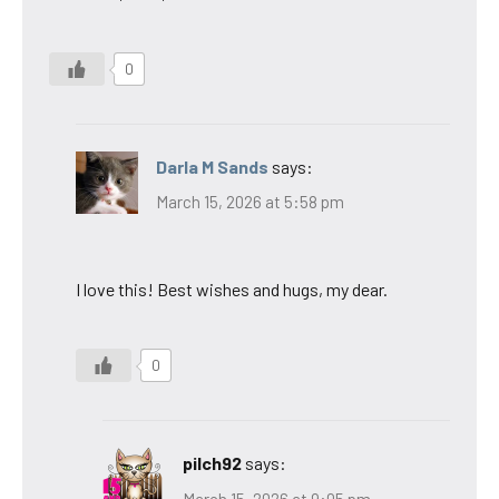
0
Darla M Sands
says:
March 15, 2026 at 5:58 pm
I love this! Best wishes and hugs, my dear.
0
pilch92
says:
March 15, 2026 at 9:05 pm