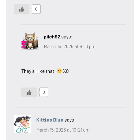
0
pilch92
says:
March 15, 2026 at 9:10 pm
They all like that.
XO
0
Kitties Blue
says:
March 15, 2026 at 10:21 am