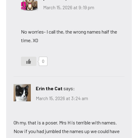
March 15, 2026 at 9:19 pm
No worries- I call the, the wrong names half the
time. XO
0
Erin the Cat
says:
March 15, 2026 at 3:24 am
Oh my, that is a poser. Mrs H is terrible with names.
Now if you had jumbled the names up we could have