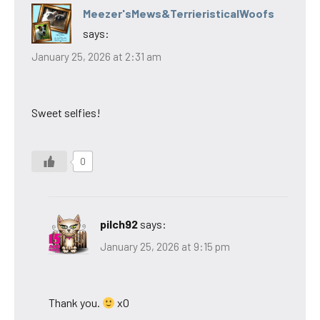
Meezer'sMews&TerrieristicalWoofs
says:
January 25, 2026 at 2:31 am
Sweet selfies!
0
pilch92
says:
January 25, 2026 at 9:15 pm
Thank you.
xO