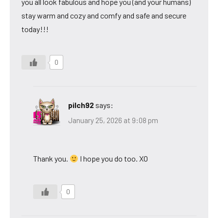
you all look fabulous and hope you (and your humans)
stay warm and cozy and comfy and safe and secure
today!!!
0
pilch92
says:
January 25, 2026 at 9:08 pm
Thank you.
I hope you do too. XO
0