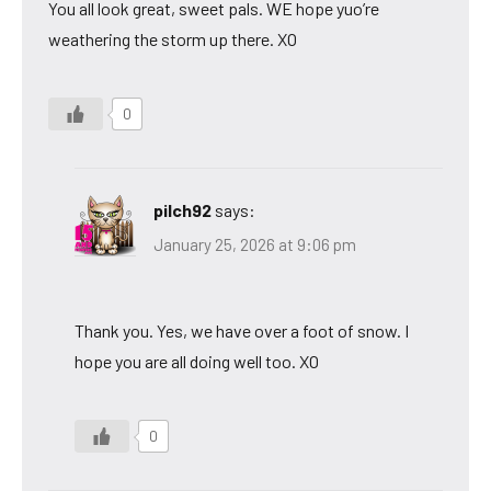
You all look great, sweet pals. WE hope yuo’re
weathering the storm up there. XO
0
pilch92
says:
January 25, 2026 at 9:06 pm
Thank you. Yes, we have over a foot of snow. I
hope you are all doing well too. XO
0