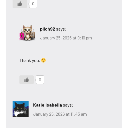
0
pilch92
says:
January 25, 2026 at 9:10 pm
Thank you.
0
Katie Isabella
says:
January 25, 2026 at 11:43 am