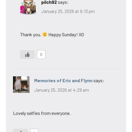
pilch92
says:
January 25, 2026 at 9:13 pm
Thank you.
Happy Sunday! XO
0
Memories of Eric and Flynn
says:
January 25, 2026 at 4:29 am
Lovely selfies from everyone.