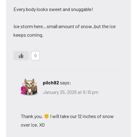
Every body looks sweet and snuggable!
Ice storm here…small amount of snow..but the ice
keeps coming.
0
pilch92
says:
January 25, 2026 at 9:10 pm
Thank you.
I will take our 12 inches of snow
over ice. XO