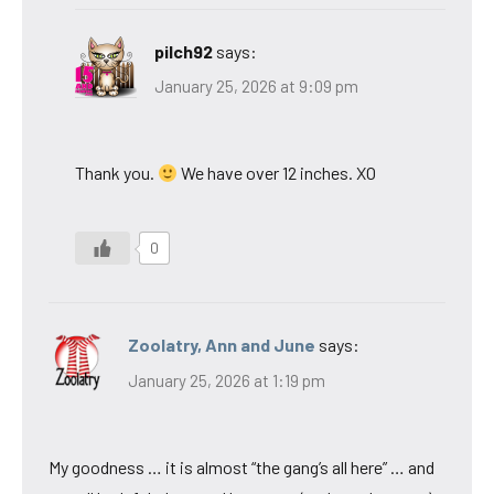
pilch92
says:
January 25, 2026 at 9:09 pm
Thank you.
We have over 12 inches. XO
0
Zoolatry, Ann and June
says:
January 25, 2026 at 1:19 pm
My goodness … it is almost “the gang’s all here” … and