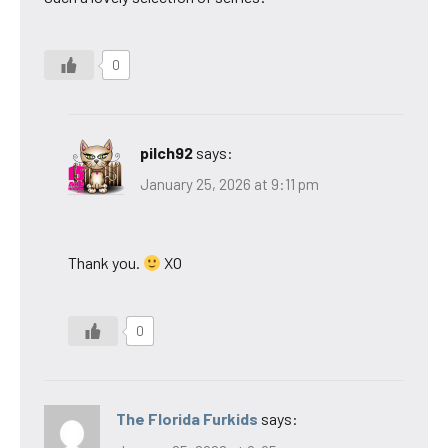
0
pilch92
says:
January 25, 2026 at 9:11 pm
Thank you.
XO
0
The Florida Furkids
says: