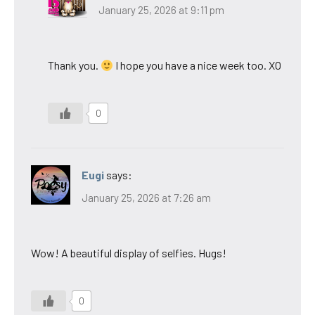
January 25, 2026 at 9:11 pm
Thank you.
I hope you have a nice week too. XO
0
Eugi
says:
January 25, 2026 at 7:26 am
Wow! A beautiful display of selfies. Hugs!
0