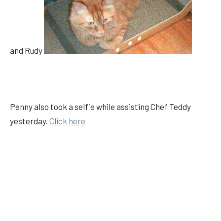
and Rudy
Penny also took a selfie while assisting Chef Teddy
yesterday.
Click here