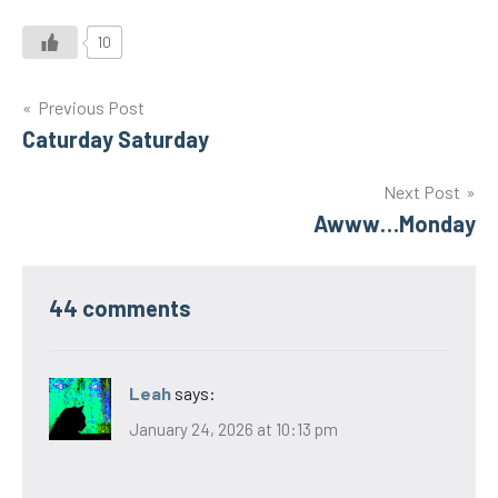
10
Post
Previous Post
Caturday Saturday
navigation
Next Post
Awww…Monday
44 comments
Leah
says:
January 24, 2026 at 10:13 pm