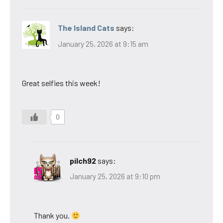
The Island Cats
says:
January 25, 2026 at 9:15 am
Great selfies this week!
0
pilch92
says:
January 25, 2026 at 9:10 pm
Thank you.