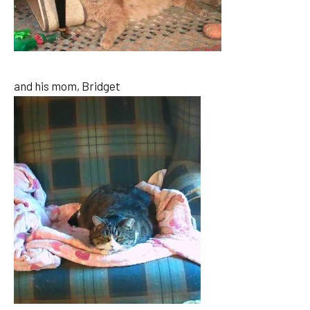
and his mom, Bridget