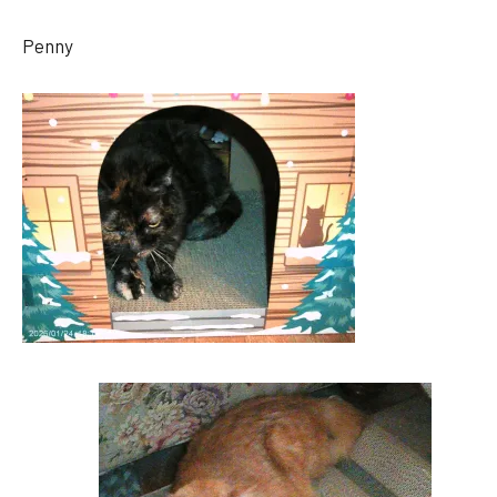
Penny