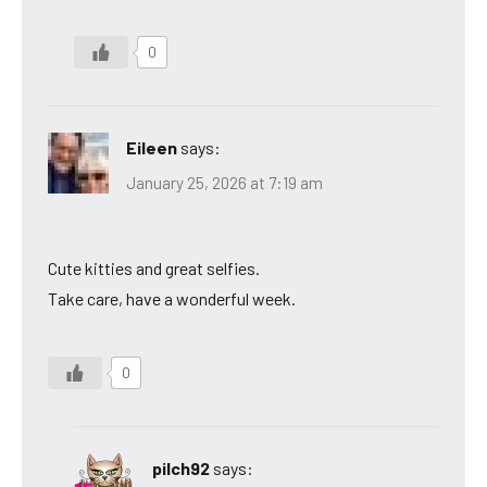
0
Eileen
says:
January 25, 2026 at 7:19 am
Cute kitties and great selfies.
Take care, have a wonderful week.
0
pilch92
says: