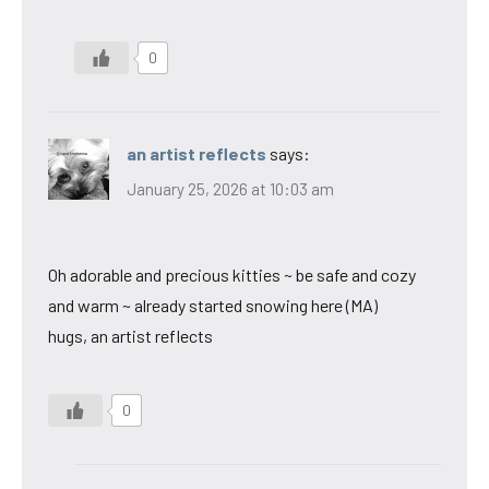
0
an artist reflects
says:
January 25, 2026 at 10:03 am
Oh adorable and precious kitties ~ be safe and cozy
and warm ~ already started snowing here (MA)
hugs, an artist reflects
0