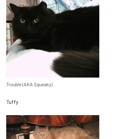
Trouble (AKA Squeaky)
Tuffy