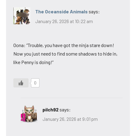
The Oceanside Animals
says:
January 26, 2026 at 10:22 am
Oona: “Trouble, you have got the ninja stare down!
Now you just need to find some shadows to hide in,
like Penny is doing!”
0
pilch92
says:
January 26, 2026 at 9:01 pm