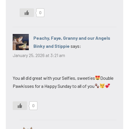
0
Peachy, Faye, Granny and our Angels
Binky and Stippie
says:
January 25, 2026 at 3:21 am
You all did great with your Selfies, sweeties
Double
Pawkisses for a Happy Sunday to all of you
0