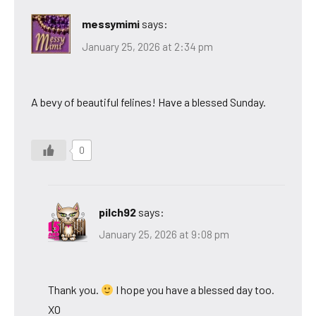
messymimi
says:
January 25, 2026 at 2:34 pm
A bevy of beautiful felines! Have a blessed Sunday.
0
pilch92
says:
January 25, 2026 at 9:08 pm
Thank you.
I hope you have a blessed day too.
XO