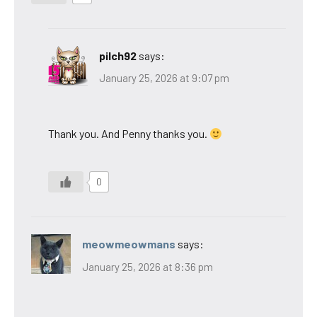
pilch92
says:
January 25, 2026 at 9:07 pm
Thank you. And Penny thanks you.
0
meowmeowmans
says:
January 25, 2026 at 8:36 pm