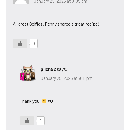
January 25, 2026 at 9:05 am
All great Selfies. Penny shared a great recipe!
0
pilch92
says:
January 25, 2026 at 9:11 pm
Thank you.
XO
0