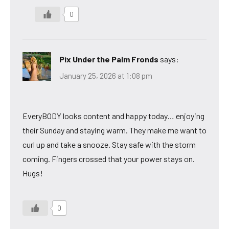
0
Pix Under the Palm Fronds
says:
January 25, 2026 at 1:08 pm
EveryBODY looks content and happy today… enjoying
their Sunday and staying warm. They make me want to
curl up and take a snooze. Stay safe with the storm
coming. Fingers crossed that your power stays on.
Hugs!
0