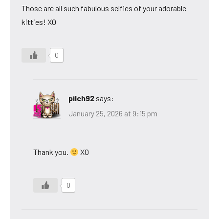
Those are all such fabulous selfies of your adorable
kitties! XO
0
pilch92
says:
January 25, 2026 at 9:15 pm
Thank you.
XO
0