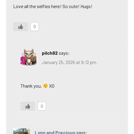
Love all the selfies here! So cute! Hugs!
0
pilch92
says:
January 25, 2026 at 9:12 pm
Thank you.
XO
0
Lynn and Precious
says: