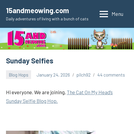
Skip
15andmeowing.com
to
Menu
Daily adventures of living with a bunch of cats
content
Sunday Selfies
Blog Hops
January 24, 2026
pilch92
44 comments
Hi everyone. We are joining,
The Cat On My Head’s
Sunday Selfie Blog Hop.