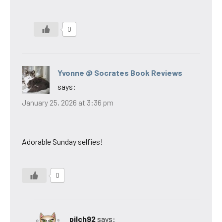
0
Yvonne @ Socrates Book Reviews
says:
January 25, 2026 at 3:36 pm
Adorable Sunday selfies!
0
pilch92
says: