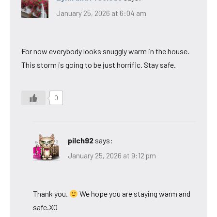
January 25, 2026 at 6:04 am
For now everybody looks snuggly warm in the house.
This storm is going to be just horrific. Stay safe.
0
pilch92
says:
January 25, 2026 at 9:12 pm
Thank you.
We hope you are staying warm and
safe.XO