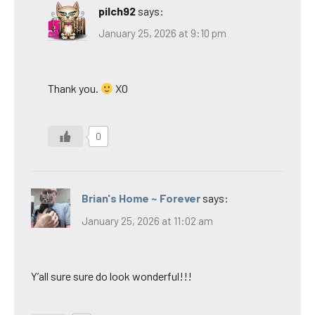
pilch92
says:
January 25, 2026 at 9:10 pm
Thank you.
XO
0
Brian's Home ~ Forever
says:
January 25, 2026 at 11:02 am
Y’all sure sure do look wonderful!!!