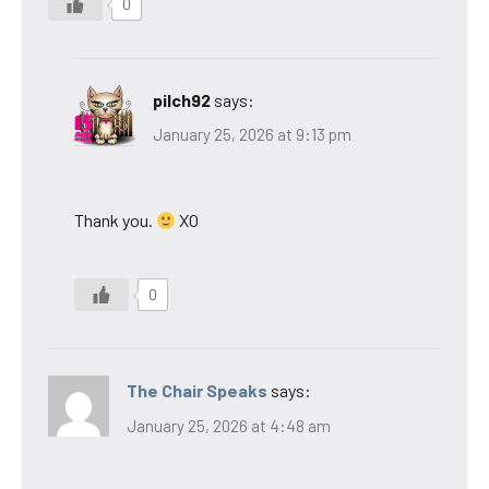
0
pilch92
says:
January 25, 2026 at 9:13 pm
Thank you.
XO
0
The Chair Speaks
says:
January 25, 2026 at 4:48 am