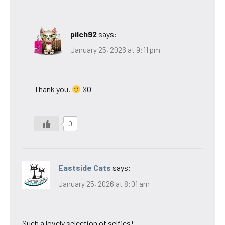
pilch92
says:
January 25, 2026 at 9:11 pm
Thank you.
XO
0
Eastside Cats
says:
January 25, 2026 at 8:01 am
Such a lovely selection of selfies!