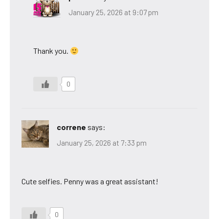
January 25, 2026 at 9:07 pm
Thank you.
0
correne
says:
January 25, 2026 at 7:33 pm
Cute selfies. Penny was a great assistant!
0