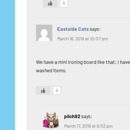
0
Eastside Cats
says:
March 16, 2019 at 10:07 pm
We have a mini ironing board like that; I haven
washed items.
0
pilch92
says:
March 17, 2019 at 9:53 pm