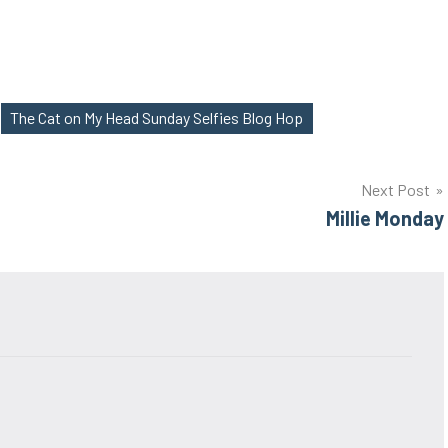
The Cat on My Head Sunday Selfies Blog Hop
Next Post
Millie Monday