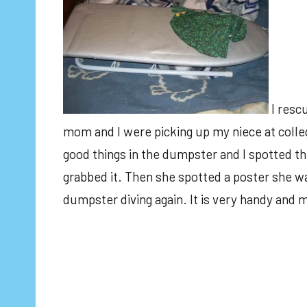
I resc
mom and I were picking up my niece at colleg
good things in the dumpster and I spotted t
grabbed it. Then she spotted a poster she wa
dumpster diving again. It is very handy and 