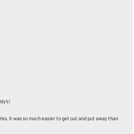
dy’s!
. Yes, it was so much easier to get out and put away than