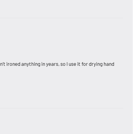
’t ironed anything in years, so I use it for drying hand