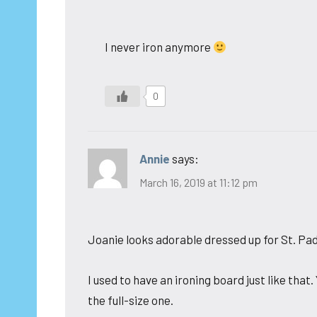
I never iron anymore
0
Annie
says:
March 16, 2019 at 11:12 pm
Joanie looks adorable dressed up for St. Pad
I used to have an ironing board just like that
the full-size one.