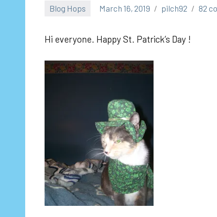
Blog Hops
March 16, 2019
pilch92
82 c
Hi everyone. Happy St. Patrick’s Day !