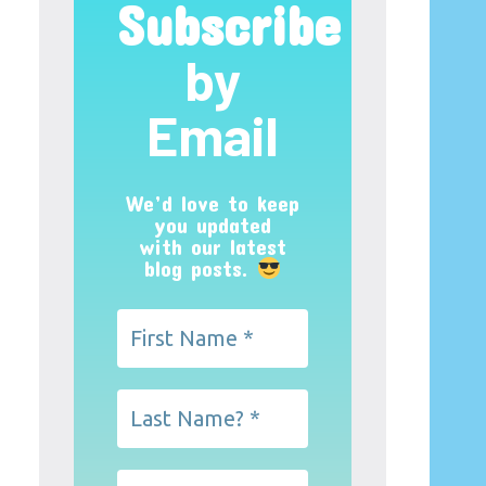
Subscribe
by
Email
We’d love to keep
you updated
with our latest
blog posts.