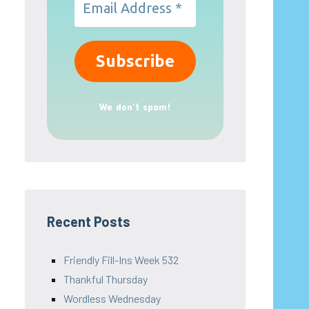
We don’t spam!
Recent Posts
Friendly Fill-Ins Week 532
Thankful Thursday
Wordless Wednesday