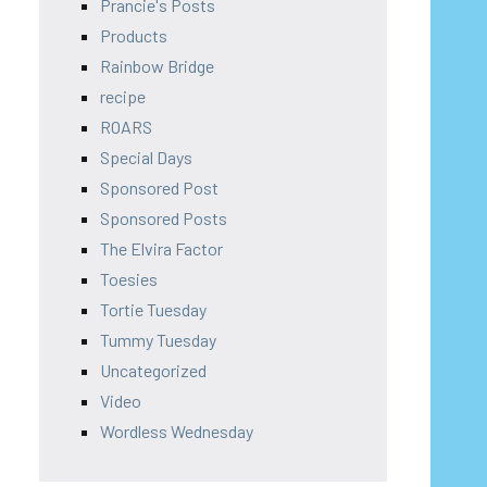
Prancie's Posts
Products
Rainbow Bridge
recipe
ROARS
Special Days
Sponsored Post
Sponsored Posts
The Elvira Factor
Toesies
Tortie Tuesday
Tummy Tuesday
Uncategorized
Video
Wordless Wednesday