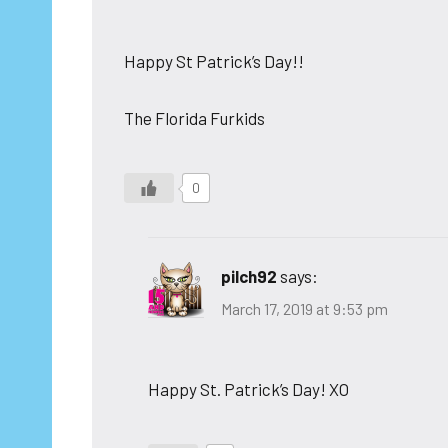
Happy St Patrick’s Day!!
The Florida Furkids
0
pilch92
says:
March 17, 2019 at 9:53 pm
Happy St. Patrick’s Day! XO