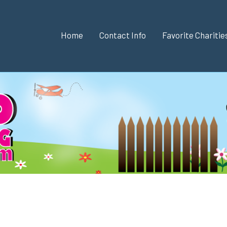
Home
Contact Info
Favorite Chariti