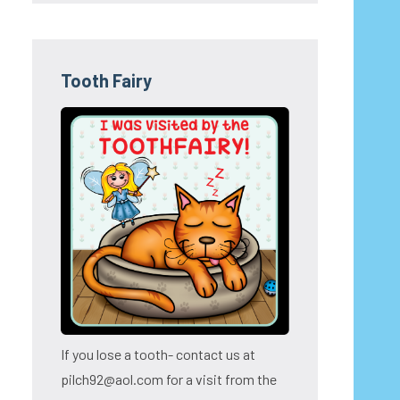
Tooth Fairy
If you lose a tooth- contact us at
pilch92@aol.com for a visit from the