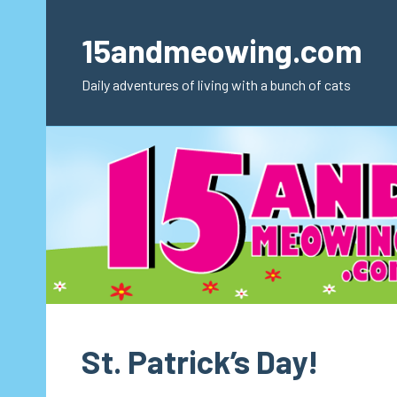
Skip
to
15andmeowing.com
content
Daily adventures of living with a bunch of cats
St. Patrick’s Day!