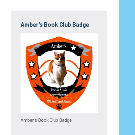
Amber’s Book Club Badge
Amber's Book Club Badge