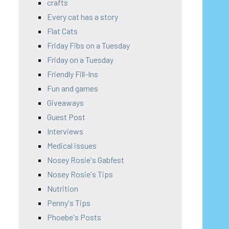
crafts
Every cat has a story
Flat Cats
Friday Fibs on a Tuesday
Friday on a Tuesday
Friendly Fill-Ins
Fun and games
Giveaways
Guest Post
Interviews
Medical issues
Nosey Rosie's Gabfest
Nosey Rosie's Tips
Nutrition
Penny's Tips
Phoebe's Posts