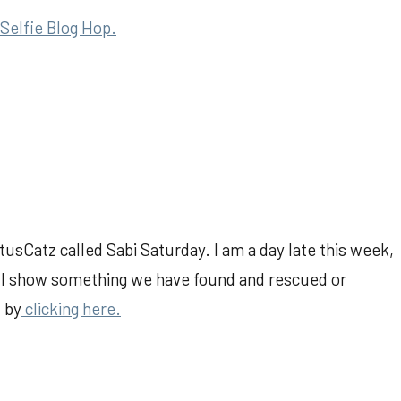
Selfie Blog Hop.
tusCatz called Sabi Saturday. I am a day late this week,
will show something we have found and rescued or
l by
clicking here.