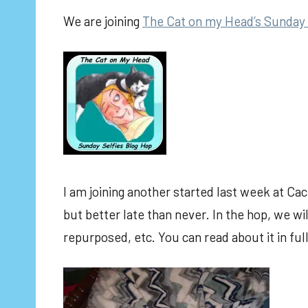
We are joining
The Cat on my Head’s Sunday 
I am joining another started last week at Cac
but better late than never. In the hop, we 
repurposed, etc. You can read about it in ful