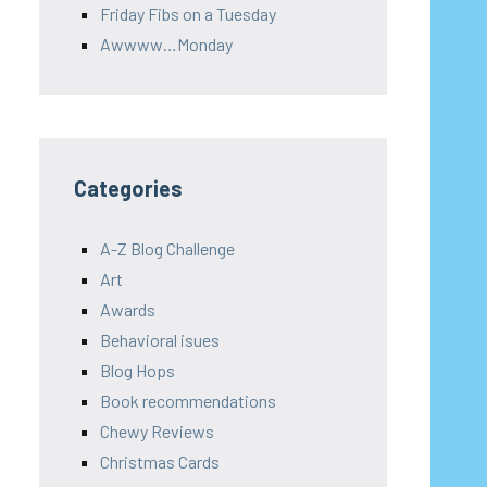
Friday Fibs on a Tuesday
Awwww…Monday
Categories
A-Z Blog Challenge
Art
Awards
Behavioral isues
Blog Hops
Book recommendations
Chewy Reviews
Christmas Cards