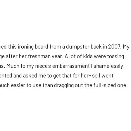
ued this ironing board from a dumpster back in 2007. My
e after her freshman year. A lot of kids were tossing
his. Much to my niece’s embarrassment I shamelessly
nted and asked me to get that for her- so I went
much easier to use than dragging out the full-sized one.