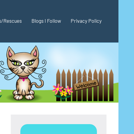
es/Rescues
Blogs I Follow
Privacy Policy