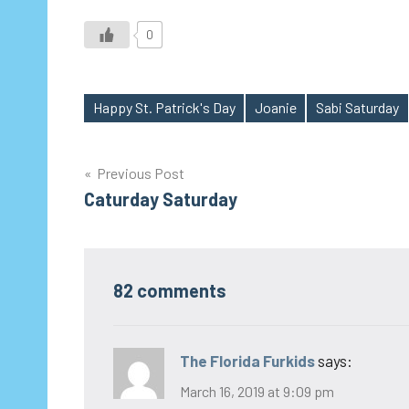
0
Happy St. Patrick's Day
Joanie
Sabi Saturday
Tags
Post
Previous Post
Caturday Saturday
navigation
82 comments
The Florida Furkids
says:
March 16, 2019 at 9:09 pm