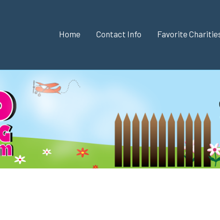
Home
Contact Info
Favorite Chariti