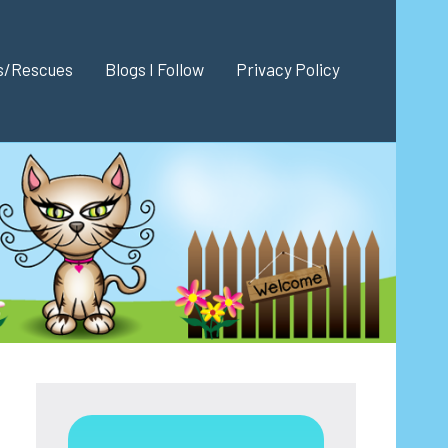
es/Rescues
Blogs I Follow
Privacy Policy