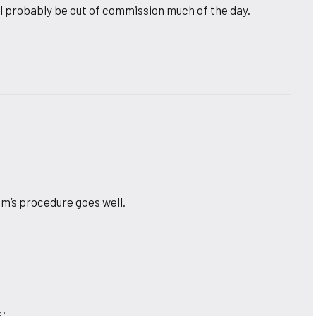
ll probably be out of commission much of the day.
om’s procedure goes well.
s: