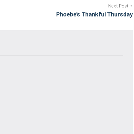
Next Post
Phoebe’s Thankful Thursday