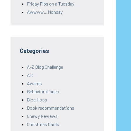
Friday Fibs on a Tuesday
Awwww…Monday
Categories
A-Z Blog Challenge
Art
Awards
Behavioral isues
Blog Hops
Book recommendations
Chewy Reviews
Christmas Cards