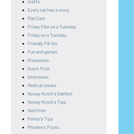
crafts
Every cat has a story
Flat Cats
Friday Fibs on a Tuesday
Friday on a Tuesday
Friendly Fill-Ins
Fun and games
Giveaways
Guest Post
Interviews
Medical issues
Nosey Rosie's Gabfest
Nosey Rosie's Tips
Nutrition
Penny's Tips
Phoebe's Posts