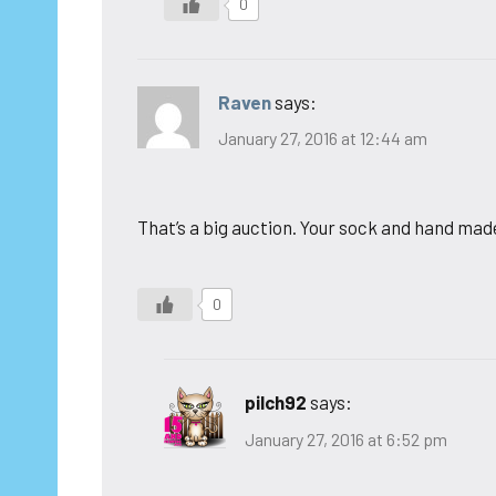
0
Raven
says:
January 27, 2016 at 12:44 am
That’s a big auction. Your sock and hand made 
0
pilch92
says:
January 27, 2016 at 6:52 pm