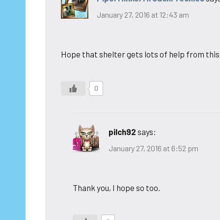
January 27, 2016 at 12:43 am
Hope that shelter gets lots of help from this
0
pilch92
says:
January 27, 2016 at 6:52 pm
Thank you, I hope so too.