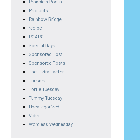
Prancie's Posts
Products
Rainbow Bridge
recipe
ROARS
Special Days
Sponsored Post
Sponsored Posts
The Elvira Factor
Toesies
Tortie Tuesday
Tummy Tuesday
Uncategorized
Video
Wordless Wednesday