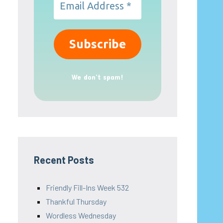
We don’t spam!
Recent Posts
Friendly Fill-Ins Week 532
Thankful Thursday
Wordless Wednesday