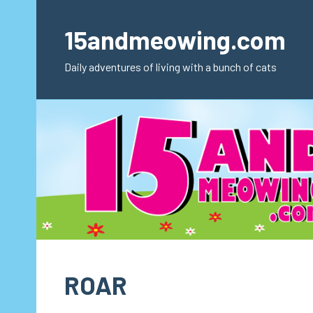
Skip
to
15andmeowing.com
content
Daily adventures of living with a bunch of cats
ROAR