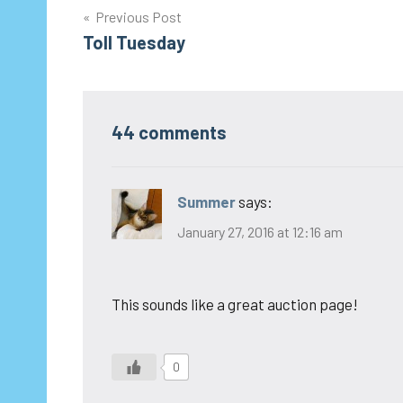
Post
Previous Post
Toll Tuesday
navigation
44 comments
Summer
says:
January 27, 2016 at 12:16 am
This sounds like a great auction page!
0