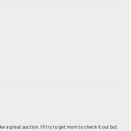
e a great auction. I’ll try to get mom to check it out but