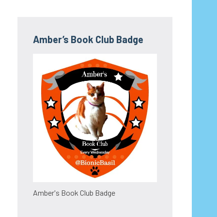
Amber’s Book Club Badge
Amber's Book Club Badge