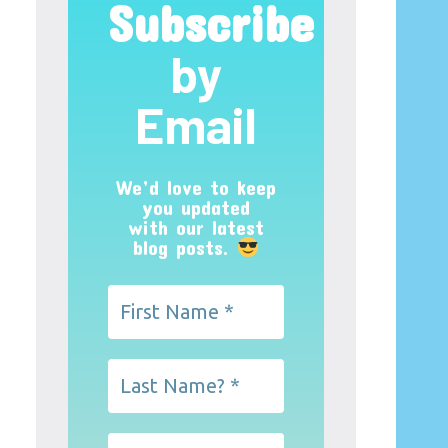
Subscribe
by
Email
We’d love to keep
you updated
with our latest
blog posts.