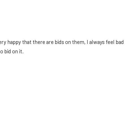
ry happy that there are bids on them, I always feel bad
 bid on it.