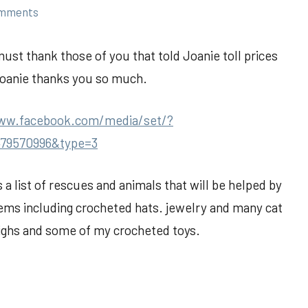
omments
must thank those of you that told Joanie toll prices
Joanie thanks you so much.
www.facebook.com/media/set/?
479570996&type=3
is a list of rescues and animals that will be helped by
tems including crocheted hats. jewelry and many cat
highs and some of my crocheted toys.