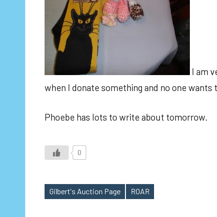
I am ve
when I donate something and no one wants to
Phoebe has lots to write about tomorrow.
0
Gilbert's Auction Page
ROAR
Tags