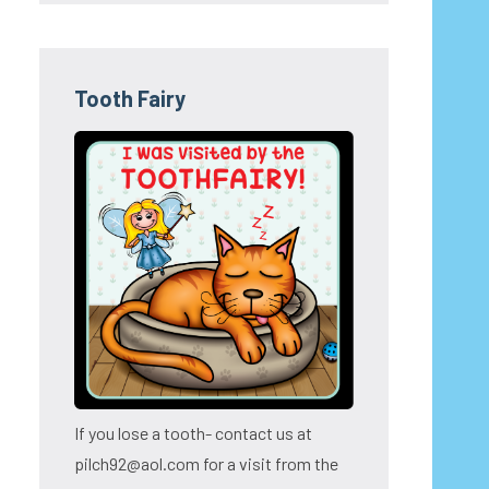
Tooth Fairy
If you lose a tooth- contact us at
pilch92@aol.com for a visit from the