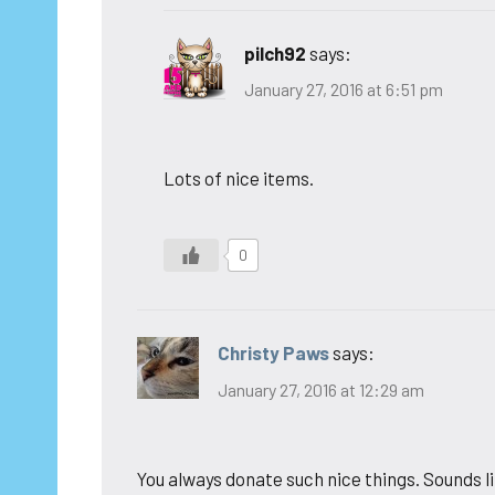
pilch92
says:
January 27, 2016 at 6:51 pm
Lots of nice items.
0
Christy Paws
says:
January 27, 2016 at 12:29 am
You always donate such nice things. Sounds lik