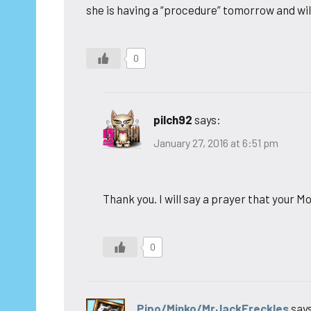
she is having a “procedure” tomorrow and wi
0
pilch92
says:
January 27, 2016 at 6:51 pm
Thank you. I will say a prayer that your M
0
Pipo/Minko/MrJackFreckles
say