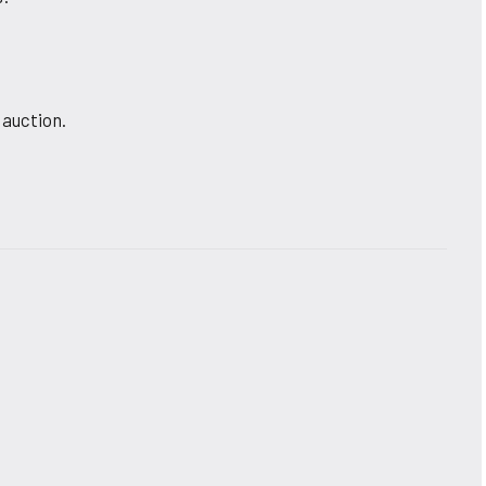
 auction.