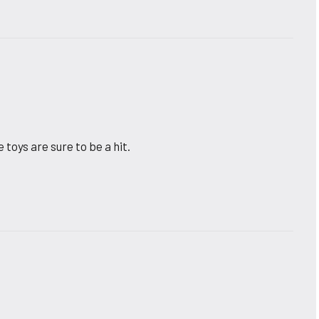
toys are sure to be a hit.