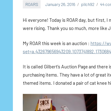
ROARS
January 26, 2016
pilch92
44 c
Hi everyone! Today is ROAR day, but first, I 
were rising. Thank you so much, more like 
My ROAR this week is an auction :
https://
set=a.432679656943209.1073741892.173068
It is called Gilbert’s Auction Page and there 
purchasing items. They have a lot of great i
themed items. I donated a pair of cat knee 