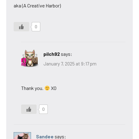
aka (A Creative Harbor)
0
pilch92
says:
January 7, 2025 at 9:17 pm
Thank you.
XO
0
Sandee
says: