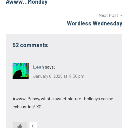
Awww…Monday
navigation
Next Post
Wordless Wednesday
52 comments
Leah
says:
January 6, 2025 at 11:36 pm
Awww, Penny, what a sweet picture! Holidays can be
exhausting! XO
0