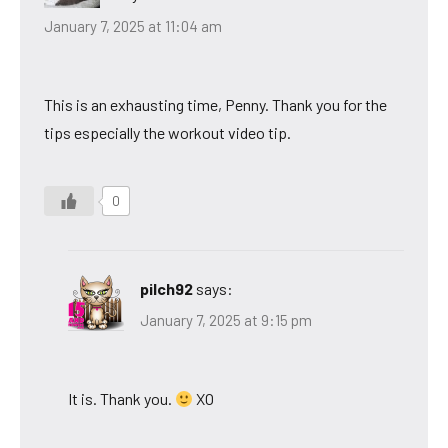
January 7, 2025 at 11:04 am
This is an exhausting time, Penny. Thank you for the
tips especially the workout video tip.
0
pilch92
says:
January 7, 2025 at 9:15 pm
It is. Thank you.
XO