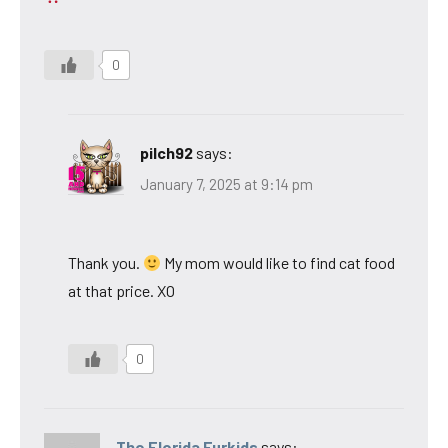
0
pilch92
says:
January 7, 2025 at 9:14 pm
Thank you.
My mom would like to find cat food
at that price. XO
0
The Florida Furkids
says: