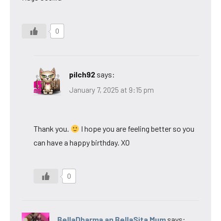
0
pilch92
says:
January 7, 2025 at 9:15 pm
Thank you.
I hope you are feeling better so you
can have a happy birthday. XO
0
BellaDharma an BellaSita Mum
says: