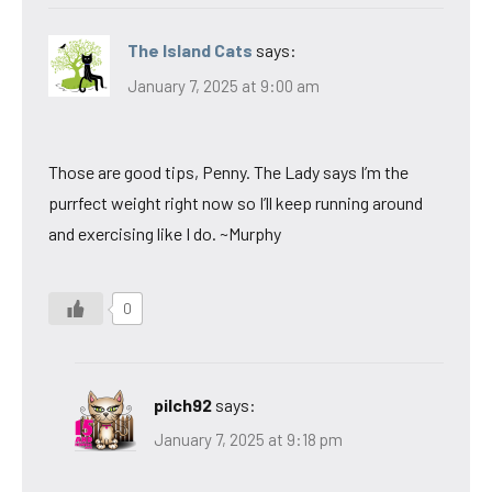
The Island Cats
says:
January 7, 2025 at 9:00 am
Those are good tips, Penny. The Lady says I’m the
purrfect weight right now so I’ll keep running around
and exercising like I do. ~Murphy
0
pilch92
says:
January 7, 2025 at 9:18 pm