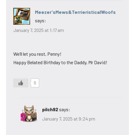
Meezer'sMews&TerrieristicalWoofs
says:
January 7, 2025 at 1:17 am
We’ll let you rest, Penny!
Happy Belated Birthday to the Daddy, Mr David!
0
pilch92
says:
January 7, 2025 at 9:24 pm