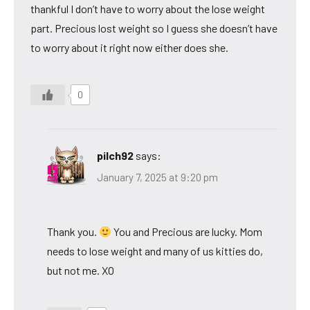
thankful I don’t have to worry about the lose weight
part. Precious lost weight so I guess she doesn’t have
to worry about it right now either does she.
0
pilch92
says:
January 7, 2025 at 9:20 pm
Thank you.
You and Precious are lucky. Mom
needs to lose weight and many of us kitties do,
but not me. XO