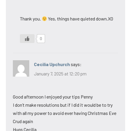
Thank you.
Yes, things have quieted down.XO
0
Cecilia Upchurch
says:
January 7, 2025 at 12:20 pm
Good afternoon I enjoyed your tips Penny
I don’t make resolutions but if I did it would be to try
with all my power to avoid ever having Christmas Eve
Crud again
Hugs Cecilia