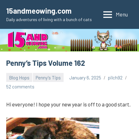
Skip
15andmeowing.com
to
Menu
Daily adventures of living with a bunch of cats
content
Penny’s Tips Volume 162
Blog Hops
Penny's Tips
January 6, 2025
pilch92
52 comments
Hi everyone! I hope your new year is off to a good start.