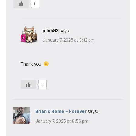
0
pilch92
says:
January 7, 2025 at 9:12 pm
Thank you.
0
Brian's Home ~ Forever
says:
January 7, 2025 at 6:56 pm