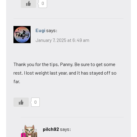
0
Eugi
says:
January 7, 2025 at 6:49 am
Thank you for the tips, Panny. Be sure to get some
rest. I lost weight last year, and it has stayed off so
far.
0
pilch92
says: