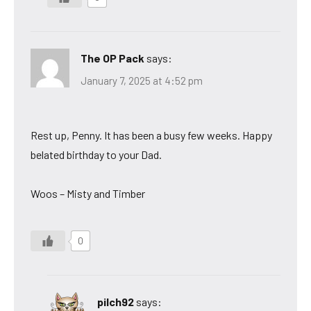
The OP Pack
says:
January 7, 2025 at 4:52 pm
Rest up, Penny. It has been a busy few weeks. Happy
belated birthday to your Dad.
Woos – Misty and Timber
0
pilch92
says: