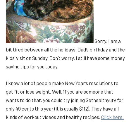
Sorry, I am a
bit tired between all the holidays, Dad’s birthday and the
kids’ visit on Sunday. Don’t worry, I still have some money
saving tips for you today.
I know a lot of people make New Year’s resolutions to
get fit or lose weight. Well, if you are someone that
wants to do that, you could try joining Gethealthyutv for
only 49 cents this year (it is usually $112). They have all
kinds of workout videos and healthy recipes.
Click here.