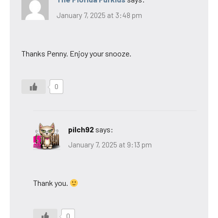
January 7, 2025 at 3:48 pm
Thanks Penny. Enjoy your snooze.
0
pilch92
says:
January 7, 2025 at 9:13 pm
Thank you.
0