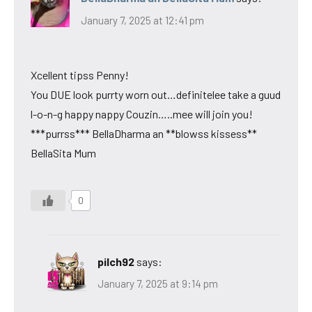
January 7, 2025 at 12:41 pm
Xcellent tipss Penny!
You DUE look purrty worn out…definitelee take a guud
l-o-n-g happy nappy Couzin…..mee will join you!
***purrss*** BellaDharma an **blowss kissess**
BellaSita Mum
0
pilch92
says:
January 7, 2025 at 9:14 pm