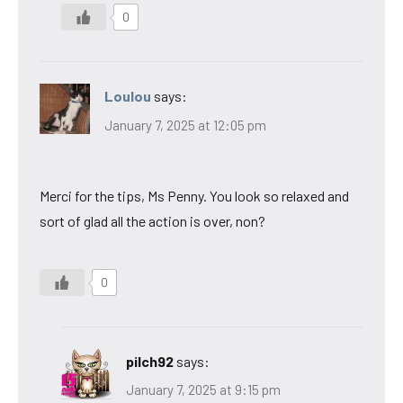
0
Loulou
says:
January 7, 2025 at 12:05 pm
Merci for the tips, Ms Penny. You look so relaxed and
sort of glad all the action is over, non?
0
pilch92
says:
January 7, 2025 at 9:15 pm