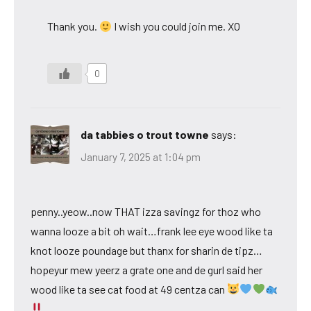
Thank you.
I wish you could join me. XO
0
da tabbies o trout towne
says:
January 7, 2025 at 1:04 pm
penny..yeow..now THAT izza savingz for thoz who
wanna looze a bit oh wait…frank lee eye wood like ta
knot looze poundage but thanx for sharin de tipz…
hopeyur mew yeerz a grate one and de gurl said her
wood like ta see cat food at 49 centza can