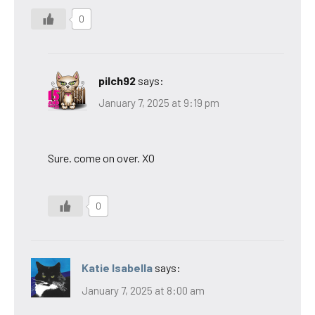
0
pilch92
says:
January 7, 2025 at 9:19 pm
Sure. come on over. XO
0
Katie Isabella
says:
January 7, 2025 at 8:00 am