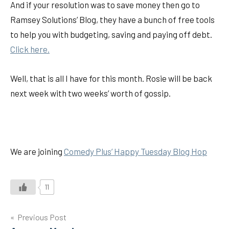
And if your resolution was to save money then go to
Ramsey Solutions’ Blog, they have a bunch of free tools
to help you with budgeting, saving and paying off debt.
Click here.
Well, that is all I have for this month. Rosie will be back
next week with two weeks’ worth of gossip.
We are joining
Comedy Plus’ Happy Tuesday Blog Hop
11
Post
Previous Post