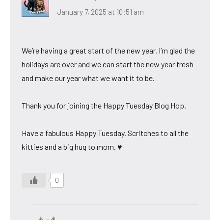
January 7, 2025 at 10:51 am
We’re having a great start of the new year. I’m glad the
holidays are over and we can start the new year fresh
and make our year what we want it to be.
Thank you for joining the Happy Tuesday Blog Hop.
Have a fabulous Happy Tuesday. Scritches to all the
kitties and a big hug to mom. ♥
0