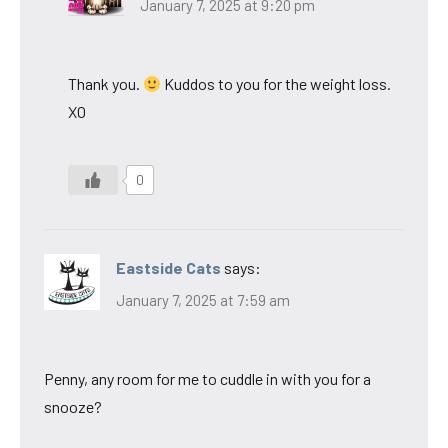
January 7, 2025 at 9:20 pm
Thank you.
Kuddos to you for the weight loss.
XO
0
Eastside Cats
says:
January 7, 2025 at 7:59 am
Penny, any room for me to cuddle in with you for a
snooze?