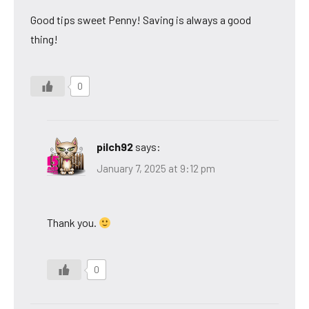
Good tips sweet Penny! Saving is always a good
thing!
0
pilch92
says:
January 7, 2025 at 9:12 pm
Thank you.
0