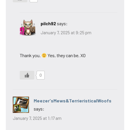
pilch92
says:
January 7, 2025 at 9:25 pm
Thank you.
Yes, they can be. XO
0
Meezer'sMews&TerrieristicalWoofs
says:
January 7, 2025 at 1:17 am