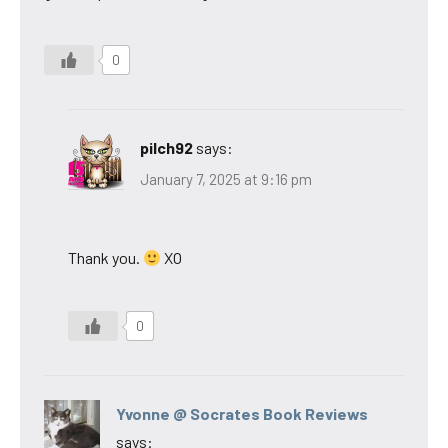
0
pilch92
says:
January 7, 2025 at 9:16 pm
Thank you.
XO
0
Yvonne @ Socrates Book Reviews
says: