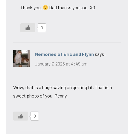
Thank you.
Dad thanks you too. XO
0
Memories of Eric and Flynn
says:
January 7, 2025 at 4:49 am
Wow, that is a huge saving on getting fit. That is a
sweet photo of you, Penny.
0