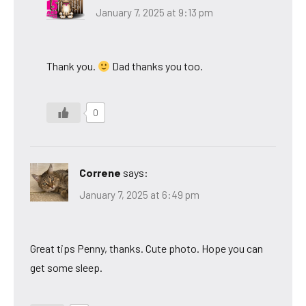
January 7, 2025 at 9:13 pm
Thank you.
Dad thanks you too.
0
Correne
says:
January 7, 2025 at 6:49 pm
Great tips Penny, thanks. Cute photo. Hope you can
get some sleep.