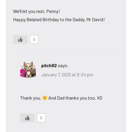
We’ll let you rest, Penny!
Happy Belated Birthday to the Daddy, Mr David!
0
pilch92
says:
January 7, 2025 at 9:24 pm
Thank you.
And Dad thanks you too. XO
0