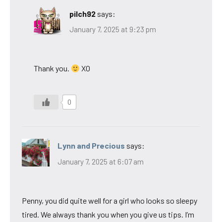
pilch92
says:
January 7, 2025 at 9:23 pm
Thank you.
XO
0
Lynn and Precious
says:
January 7, 2025 at 6:07 am
Penny, you did quite well for a girl who looks so sleepy
tired. We always thank you when you give us tips. I’m