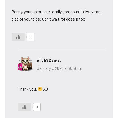
Penny, your colors are totally gorgeous! I always am
glad of your tips! Can’t wait for gossip too!
0
pilch92
says:
January 7, 2025 at 9:19 pm
Thank you.
XO
0