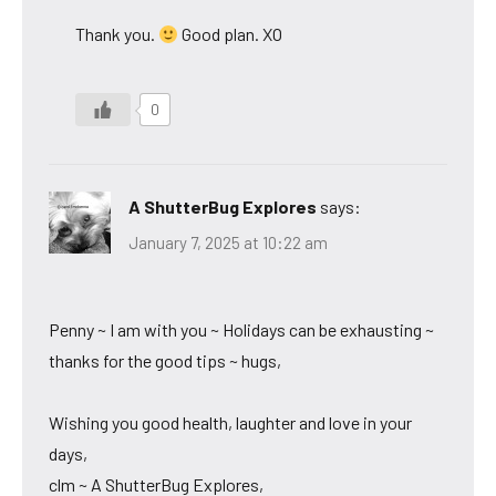
Thank you.
Good plan. XO
0
A ShutterBug Explores
says:
January 7, 2025 at 10:22 am
Penny ~ I am with you ~ Holidays can be exhausting ~
thanks for the good tips ~ hugs,
Wishing you good health, laughter and love in your
days,
clm ~ A ShutterBug Explores,