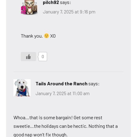
pilch92
says:
January 7, 2025 at 9:16 pm
Thank you.
XO
0
Tails Around the Ranch
says:
January 7, 2025 at 11:00 am
Whoa…that is some bargain! Get some rest
sweetie…the holidays can be hectic. Nothing that a
good nap won’t fix though.