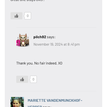
0
pilch92
says:
November 19, 2024 at 8:41 pm
Thank you. No fair indeed. XO
0
MARIETTE VANDENMUNCKHOF-
VEDDER
says: