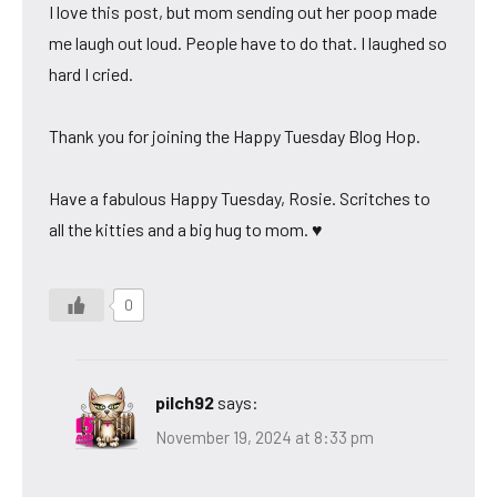
I love this post, but mom sending out her poop made
me laugh out loud. People have to do that. I laughed so
hard I cried.
Thank you for joining the Happy Tuesday Blog Hop.
Have a fabulous Happy Tuesday, Rosie. Scritches to
all the kitties and a big hug to mom. ♥
0
pilch92
says:
November 19, 2024 at 8:33 pm