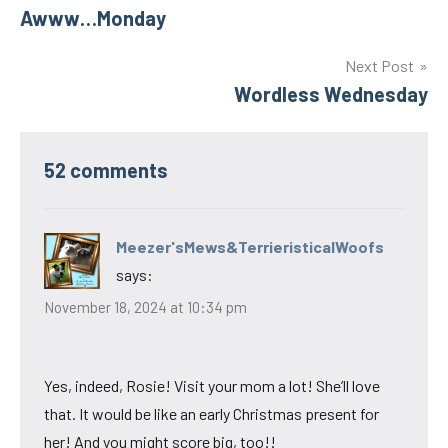
Awww…Monday
navigation
Next Post
Wordless Wednesday
52 comments
Meezer'sMews&TerrieristicalWoofs
says:
November 18, 2024 at 10:34 pm
Yes, indeed, Rosie! Visit your mom a lot! She’ll love
that. It would be like an early Christmas present for
her! And you might score big, too!!