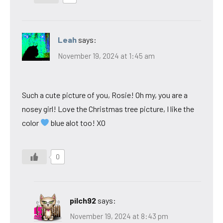
Leah
says:
November 19, 2024 at 1:45 am
Such a cute picture of you, Rosie! Oh my, you are a
nosey girl! Love the Christmas tree picture, I like the
color
blue alot too! XO
0
pilch92
says:
November 19, 2024 at 8:43 pm