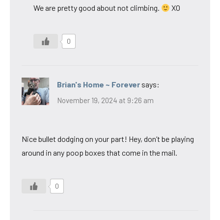
We are pretty good about not climbing.
XO
0
Brian's Home ~ Forever
says:
November 19, 2024 at 9:26 am
Nice bullet dodging on your part! Hey, don’t be playing
around in any poop boxes that come in the mail.
0