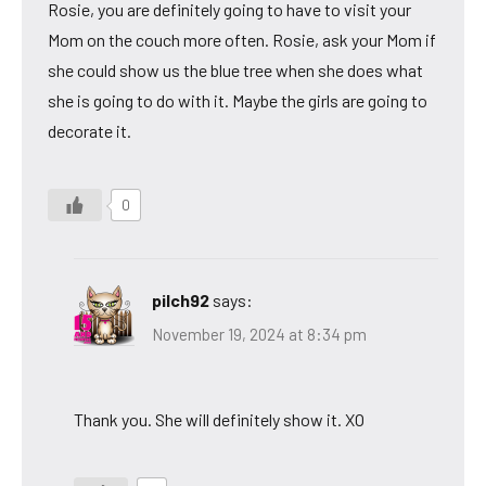
Rosie, you are definitely going to have to visit your
Mom on the couch more often. Rosie, ask your Mom if
she could show us the blue tree when she does what
she is going to do with it. Maybe the girls are going to
decorate it.
0
pilch92
says:
November 19, 2024 at 8:34 pm
Thank you. She will definitely show it. XO