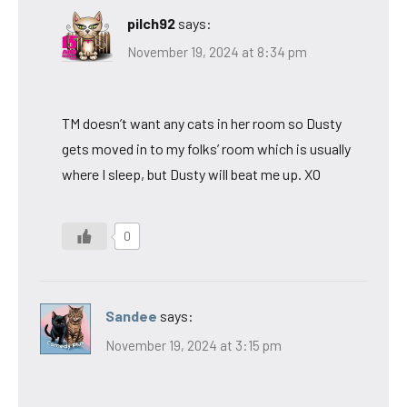
pilch92
says:
November 19, 2024 at 8:34 pm
TM doesn’t want any cats in her room so Dusty
gets moved in to my folks’ room which is usually
where I sleep, but Dusty will beat me up. XO
0
Sandee
says:
November 19, 2024 at 3:15 pm