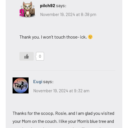
pilch92
says:
November 19, 2024 at 8:38 pm
Thank you. I won’t touch those- ick,
0
Eugi
says:
November 19, 2024 at 9:32 am
Thanks for the scoop, Rosie, and I am glad you visited
your Mom on the couch. I like your Mom’s blue tree and