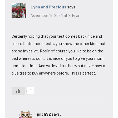
Lynn and Precious
says:
November 19, 2024 at 7:14 am
Certainly hoping that your test comes back nice and
clean. I hate those tests, you know the other kind that
are so invasive. Rosie of course you like to be on the
bed where it’s soft. It is nice of you to give your mom
some lap time. And we love blue here, but never saw a
blue tree to buy anywhere before. This is perfect.
0
pilch92
says: