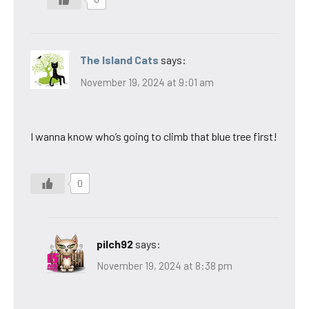
The Island Cats
says:
November 19, 2024 at 9:01 am
I wanna know who’s going to climb that blue tree first!
0
pilch92
says:
November 19, 2024 at 8:38 pm