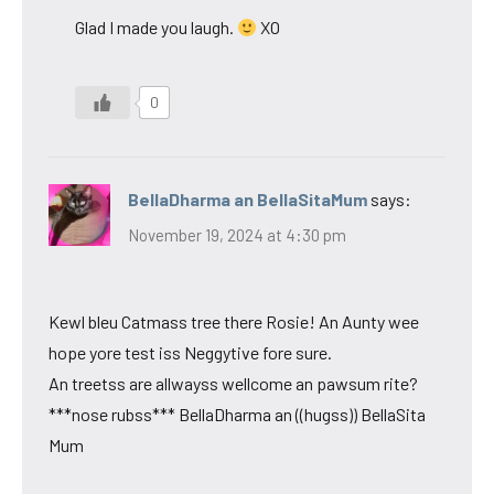
Glad I made you laugh.
XO
0
BellaDharma an BellaSitaMum
says:
November 19, 2024 at 4:30 pm
Kewl bleu Catmass tree there Rosie! An Aunty wee
hope yore test iss Neggytive fore sure.
An treetss are allwayss wellcome an pawsum rite?
***nose rubss*** BellaDharma an ((hugss)) BellaSita
Mum