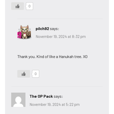
0
pilch92
says:
November 19, 2024 at 8:32 pm
Thank you. Kind of like a Hanukah tree. XO
0
The OP Pack
says:
November 19, 2024 at 5:22 pm