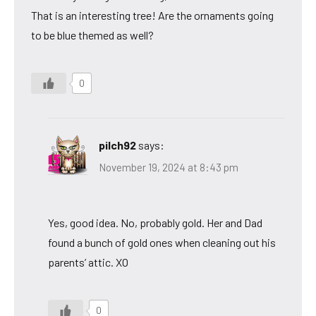
That is an interesting tree! Are the ornaments going
to be blue themed as well?
0
pilch92
says:
November 19, 2024 at 8:43 pm
Yes, good idea. No, probably gold. Her and Dad
found a bunch of gold ones when cleaning out his
parents’ attic. XO
0