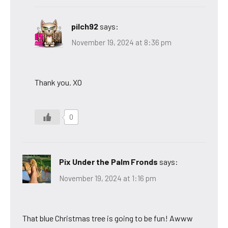
pilch92
says:
November 19, 2024 at 8:36 pm
Thank you. XO
0
Pix Under the Palm Fronds
says:
November 19, 2024 at 1:16 pm
That blue Christmas tree is going to be fun! Awww