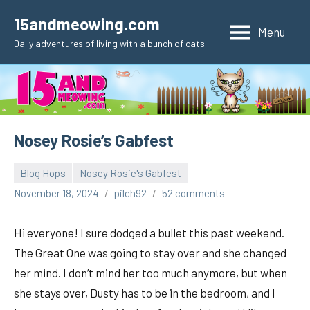
Skip
15andmeowing.com
to
Menu
Daily adventures of living with a bunch of cats
content
Nosey Rosie’s Gabfest
Blog Hops
Nosey Rosie's Gabfest
November 18, 2024
pilch92
52 comments
Hi everyone! I sure dodged a bullet this past weekend.
The Great One was going to stay over and she changed
her mind. I don’t mind her too much anymore, but when
she stays over, Dusty has to be in the bedroom, and I