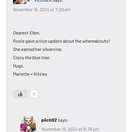
November 19, 2024 at 7:29 am
Dearest Ellen,
Rosie gave a nice update about the whereabouts!
She earned her silvervine.
Enjoy the blue tree.
Hugs,
Mariette + Kitties
0
pilch92
says:
November 19, 2024 at 8:39 pm