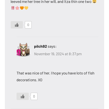
leeved me her tree in her will, and itza thin one two
0
pilch92
says:
November 19, 2024 at 8:37 pm
That was nice of her. I hope you have lots of fish
decorations. XO
0