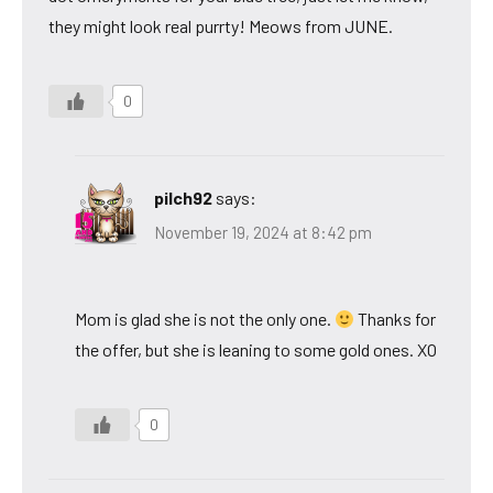
they might look real purrty! Meows from JUNE.
0
pilch92
says:
November 19, 2024 at 8:42 pm
Mom is glad she is not the only one.
Thanks for
the offer, but she is leaning to some gold ones. XO
0