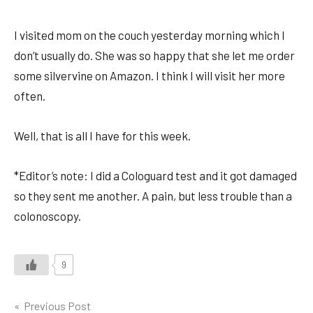
I visited mom on the couch yesterday morning which I
don’t usually do. She was so happy that she let me order
some silvervine on Amazon. I think I will visit her more
often.
Well, that is all I have for this week.
*Editor’s note: I did a Cologuard test and it got damaged
so they sent me another. A pain, but less trouble than a
colonoscopy.
9
Post
Previous Post