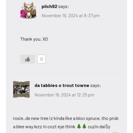
pilch92
says:
November 19, 2024 at 8:37 pm
Thank you. XO
0
da tabbies o trout towne
says:
November 19, 2024 at 12:25 pm
rosie..de new tree iz kinda like a bloo spruce, tho prob
a blee way lezz in cozt eye think
cuzin dai$y