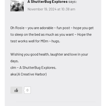
A ShutterBug Explores
says:
November 19, 2024 at 10:38 am
Oh Rosie ~ you are adorable ~ fun post ~ hope you get
to sleep on the bed as much as you want ~ Hope the
test works well for MOm ~ hugs,
Wishing you good health, laughter and love in your
days,
clm ~ A ShutterBug Explores,
aka (A Creative Harbor)
0