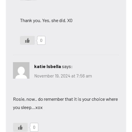
Thank you. Yes, she did. XO
0
katie Isbella
says:
November 19, 2024 at 7:56 am
Rosie, now.. do remember that it is your choice where
you sleep…xox
0