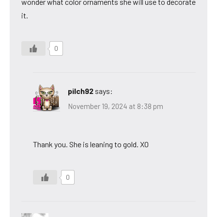
wonder what color ornaments she will use to decorate
it.
0
pilch92
says:
November 19, 2024 at 8:38 pm
Thank you. She is leaning to gold. XO
0