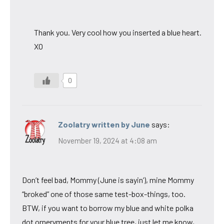
Thank you. Very cool how you inserted a blue heart.
XO
0
Zoolatry written by June
says:
November 19, 2024 at 4:08 am
Don’t feel bad, Mommy (June is sayin’), mine Mommy
“broked” one of those same test-box-things, too.
BTW, if you want to borrow my blue and white polka
dot orneryments for your blue tree, just let me know,