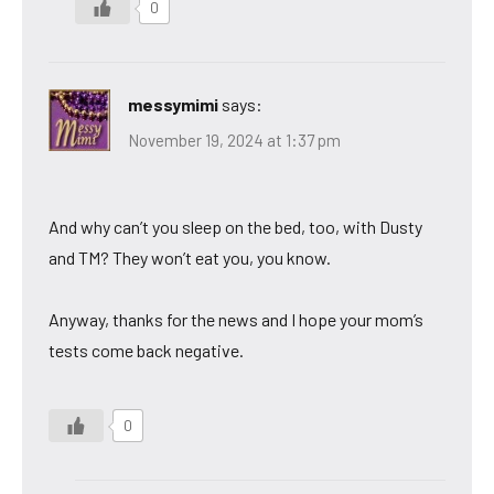
0
messymimi
says:
November 19, 2024 at 1:37 pm
And why can’t you sleep on the bed, too, with Dusty
and TM? They won’t eat you, you know.
Anyway, thanks for the news and I hope your mom’s
tests come back negative.
0