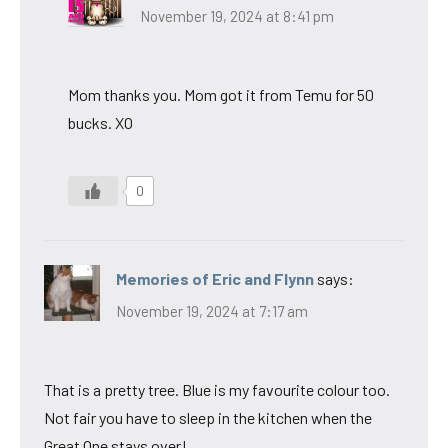
November 19, 2024 at 8:41 pm
Mom thanks you. Mom got it from Temu for 50
bucks. XO
0
Memories of Eric and Flynn
says:
November 19, 2024 at 7:17 am
That is a pretty tree. Blue is my favourite colour too.
Not fair you have to sleep in the kitchen when the
Great One stays over!