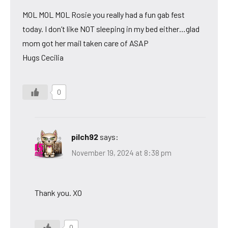
MOL MOL MOL Rosie you really had a fun gab fest
today. I don’t like NOT sleeping in my bed either…glad
mom got her mail taken care of ASAP
Hugs Cecilia
0
pilch92
says:
November 19, 2024 at 8:38 pm
Thank you. XO
0