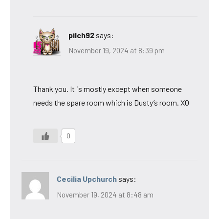
pilch92
says:
November 19, 2024 at 8:39 pm
Thank you. It is mostly except when someone
needs the spare room which is Dusty’s room. XO
0
Cecilia Upchurch
says:
November 19, 2024 at 8:48 am