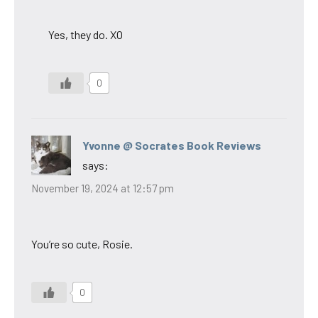
Yes, they do. XO
0
Yvonne @ Socrates Book Reviews
says:
November 19, 2024 at 12:57 pm
You’re so cute, Rosie.
0