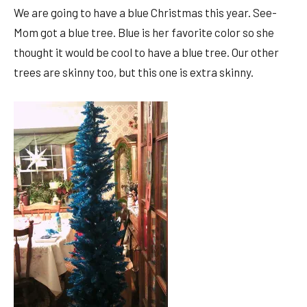
We are going to have a blue Christmas this year. See-
Mom got a blue tree. Blue is her favorite color so she
thought it would be cool to have a blue tree. Our other
trees are skinny too, but this one is extra skinny.