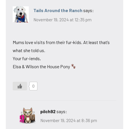
Tails Around the Ranch
says:
November 19, 2024 at 12:35 pm
Mums love visits from their fur-kids. At least that’s
what she told us.
Your fur-iends,
Elsa & Wilson the House Pony
0
pilch92
says:
November 19, 2024 at 8:36 pm