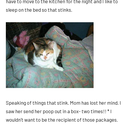
have to move to the kitchen for the night and I like to
sleep on the bed so that stinks.
Speaking of things that stink. Mom has lost her mind. I
saw her send her poop out in a box- two times!! * I
wouldn’t want to be the recipient of those packages.