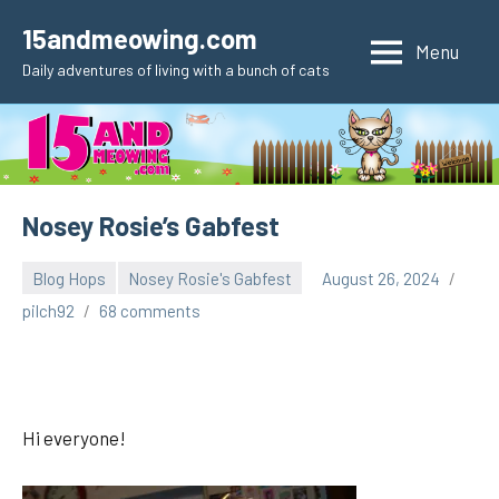
Skip
15andmeowing.com
to
Menu
Daily adventures of living with a bunch of cats
content
Nosey Rosie’s Gabfest
Blog Hops
Nosey Rosie's Gabfest
August 26, 2024
pilch92
68 comments
Hi everyone!