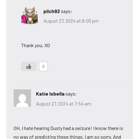
pilch92
says:
August 27, 2024 at 8:05 pm
Thank you. XO
0
Katie Isbella
says:
August 27, 2024 at 7:54 am
OH, I hate hearing Dusty had a seizure! I know there is
no way of predicting these things. I am so sorry. And