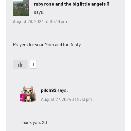
ruby rose and the big little angels 3
says:
August 26, 2024 at 10:39 pm
Prayers for your Mom and for Dusty
1
pilch92
says:
August 27, 2024 at 8:10 pm
Thank you. XO