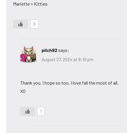
Mariette + Kitties
0
pilch92
says:
August 27, 2024 at 8:10 pm
Thank you. I hope so too. I love fall the most of all.
XO
1