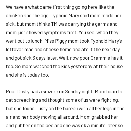
We have a what came first thing going here like the
chicken and the egg. Typhoid Mary said mom made her
sick, but mom thinks TM was carrying the germs and
mom just showed symptoms first. You see, when they
went out to lunch,
Miss Piggy
mom took Typhoid Mary’s
leftover mac and cheese home and ate it the next day
and got sick 3 days later. Well, now poor Grammie has it
too. So mom watched the kids yesterday at their house
and she is today too.
Poor Dusty had a seizure on Sunday night. Mom heard a
cat screeching and thought some of us were fighting,
but she found Dusty on the bureau with all her legs in the
air and her body moving all around. Mom grabbed her
and put her on the bed and she was ok a minute later so