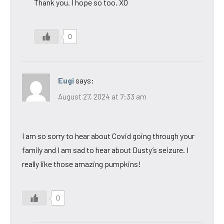
Thank you. I hope so too. XO
0
Eugi
says:
August 27, 2024 at 7:33 am
I am so sorry to hear about Covid going through your
family and I am sad to hear about Dusty’s seizure. I
really like those amazing pumpkins!
0