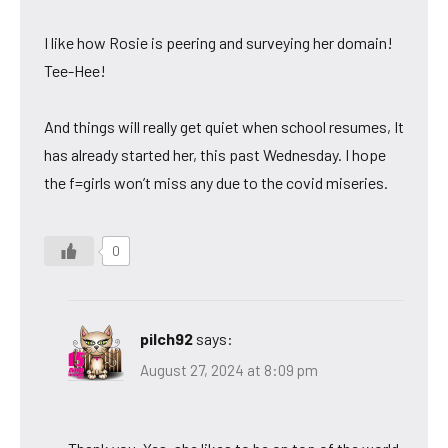
I like how Rosie is peering and surveying her domain!
Tee-Hee!
And things will really get quiet when school resumes, It
has already started her, this past Wednesday. I hope
the f=girls won’t miss any due to the covid miseries.
0
pilch92
says:
August 27, 2024 at 8:09 pm