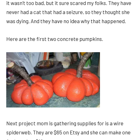
it wasn’t too bad, but it sure scared my folks. They have
never had a cat that had a seizure, so they thought she
was dying. And they have no idea why that happened.
Here are the first two concrete pumpkins.
Next project mom is gathering supplies for is a wire
spiderweb. They are $65 on Etsy and she can make one