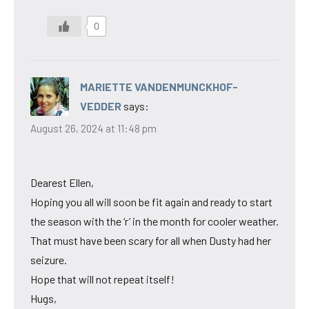
0
MARIETTE VANDENMUNCKHOF-
VEDDER
says:
August 26, 2024 at 11:48 pm
Dearest Ellen,
Hoping you all will soon be fit again and ready to start
the season with the ‘r’ in the month for cooler weather.
That must have been scary for all when Dusty had her
seizure.
Hope that will not repeat itself!
Hugs,