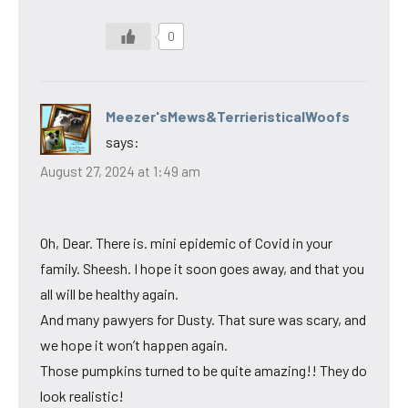
0
Meezer'sMews&TerrieristicalWoofs
says:
August 27, 2024 at 1:49 am
Oh, Dear. There is. mini epidemic of Covid in your
family. Sheesh. I hope it soon goes away, and that you
all will be healthy again.
And many pawyers for Dusty. That sure was scary, and
we hope it won’t happen again.
Those pumpkins turned to be quite amazing!! They do
look realistic!