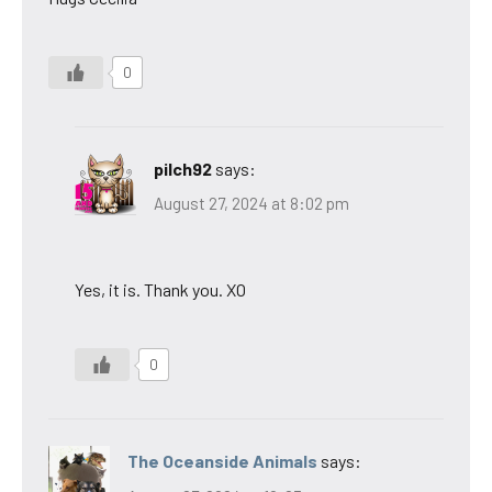
0
pilch92
says:
August 27, 2024 at 8:02 pm
Yes, it is. Thank you. XO
0
The Oceanside Animals
says: