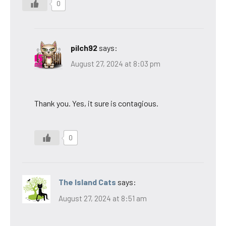
0
pilch92
says:
August 27, 2024 at 8:03 pm
Thank you. Yes, it sure is contagious.
0
The Island Cats
says:
August 27, 2024 at 8:51 am