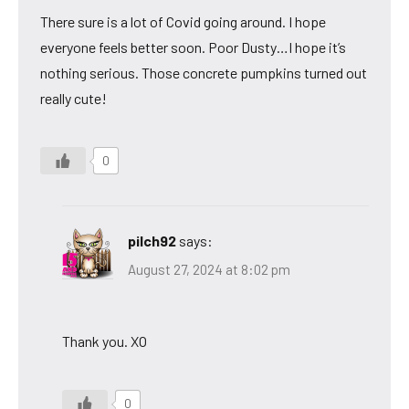
There sure is a lot of Covid going around. I hope
everyone feels better soon. Poor Dusty…I hope it’s
nothing serious. Those concrete pumpkins turned out
really cute!
0
pilch92
says:
August 27, 2024 at 8:02 pm
Thank you. XO
0