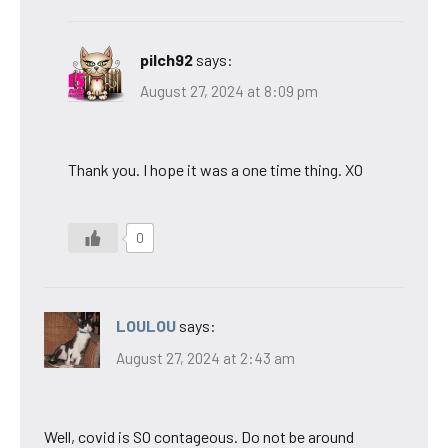
pilch92
says:
August 27, 2024 at 8:09 pm
Thank you. I hope it was a one time thing. XO
0
LOULOU
says:
August 27, 2024 at 2:43 am
Well, covid is SO contageous. Do not be around