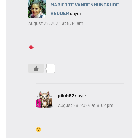
MARIETTE VANDENMUNCKHOF-
VEDDER
says:
August 28, 2024 at 8:14 am
0
pilch92
says:
August 28, 2024 at 8:02 pm