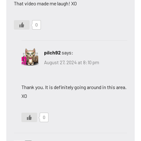
That video made me laugh! XO
0
pilch92
says:
August 27, 2024 at 8:10 pm
Thank you. It is definitely going around in this area.
XO
0