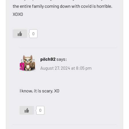
the entire family coming down with covid is horrible.
XOXO
0
pilch92
says:
August 27, 2024 at 8:05 pm
I know, it is scary. XO
0