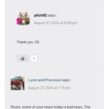
pilch92
says:
August 27, 2024 at 8:08 pm
Thank you. XO
0
Lynn and Precious
says:
August 27, 2024 at 7:19 am
Rosie, some of your news today is bad news. The