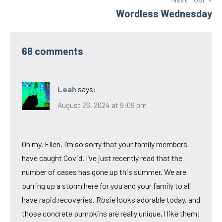
Wordless Wednesday
68 comments
Leah
says:
August 26, 2024 at 9:09 pm
Oh my, Ellen, I’m so sorry that your family members
have caught Covid. I’ve just recently read that the
number of cases has gone up this summer. We are
purring up a storm here for you and your family to all
have rapid recoveries. Rosie looks adorable today, and
those concrete pumpkins are really unique, l like them!