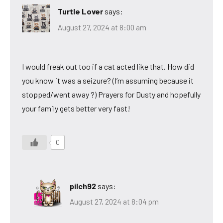
Turtle Lover
says:
August 27, 2024 at 8:00 am
I would freak out too if a cat acted like that. How did
you know it was a seizure? (I’m assuming because it
stopped/went away ?) Prayers for Dusty and hopefully
your family gets better very fast!
0
pilch92
says:
August 27, 2024 at 8:04 pm