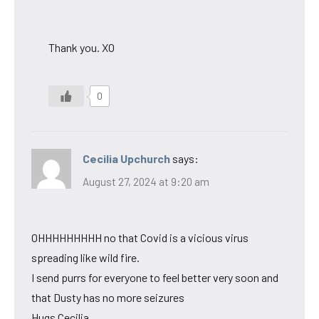
Thank you. XO
0
Cecilia Upchurch
says:
August 27, 2024 at 9:20 am
OHHHHHHHHH no that Covid is a vicious virus
spreading like wild fire.
I send purrs for everyone to feel better very soon and
that Dusty has no more seizures
Hugs Cecilia