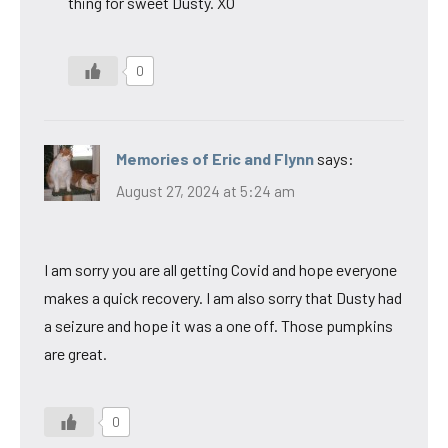
thing for sweet Dusty. XO
0
Memories of Eric and Flynn
says:
August 27, 2024 at 5:24 am
I am sorry you are all getting Covid and hope everyone
makes a quick recovery. I am also sorry that Dusty had
a seizure and hope it was a one off. Those pumpkins
are great.
0