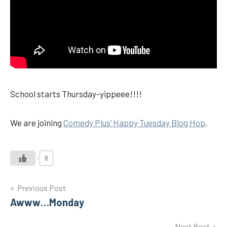
School starts Thursday-yippeee!!!!
We are joining
Comedy Plus’ Happy Tuesday Blog Hop
.
8
Post
Previous Post
Awww…Monday
navigation
Next Post