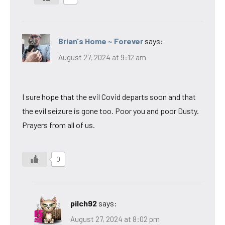
Brian's Home ~ Forever
says:
August 27, 2024 at 9:12 am
I sure hope that the evil Covid departs soon and that
the evil seizure is gone too. Poor you and poor Dusty.
Prayers from all of us.
0
pilch92
says:
August 27, 2024 at 8:02 pm