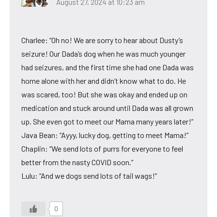
August 27, 2024 at 10:23 am
Charlee: “Oh no! We are sorry to hear about Dusty’s
seizure! Our Dada’s dog when he was much younger
had seizures, and the first time she had one Dada was
home alone with her and didn’t know what to do. He
was scared, too! But she was okay and ended up on
medication and stuck around until Dada was all grown
up. She even got to meet our Mama many years later!”
Java Bean: “Ayyy, lucky dog, getting to meet Mama!”
Chaplin: “We send lots of purrs for everyone to feel
better from the nasty COVID soon.”
Lulu: “And we dogs send lots of tail wags!”
0