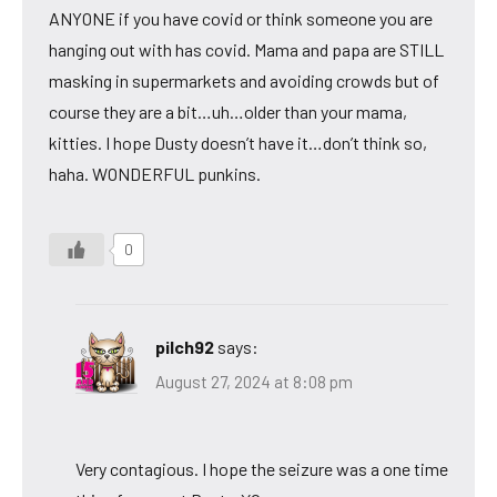
ANYONE if you have covid or think someone you are
hanging out with has covid. Mama and papa are STILL
masking in supermarkets and avoiding crowds but of
course they are a bit…uh…older than your mama,
kitties. I hope Dusty doesn’t have it…don’t think so,
haha. WONDERFUL punkins.
0
pilch92
says:
August 27, 2024 at 8:08 pm
Very contagious. I hope the seizure was a one time