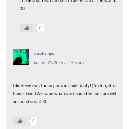
Thank you. Yes, she likes to be on top of the world.
XO
0
Leah
says:
August 27, 2024 at 1:55 am
I did leave out, those purrs include Dusty! (I’m forgetful
these days.) We hope whatever caused her seizure will
be found soon! XO
0