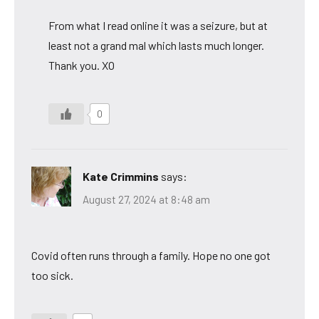
From what I read online it was a seizure, but at
least not a grand mal which lasts much longer.
Thank you. XO
0
Kate Crimmins
says:
August 27, 2024 at 8:48 am
Covid often runs through a family. Hope no one got
too sick.