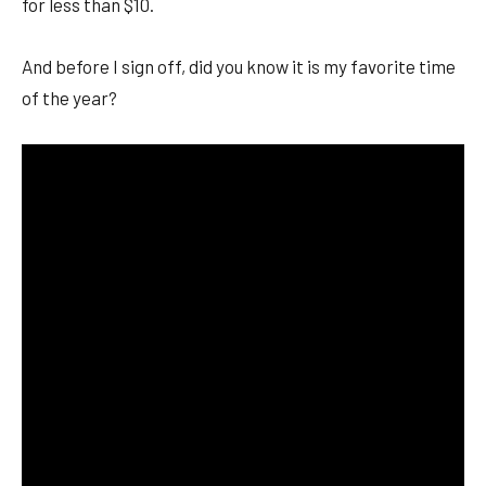
for less than $10.
And before I sign off, did you know it is my favorite time
of the year?