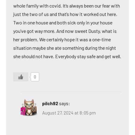
whole family with covid. It’s always been our fear with
just the two of us and that’s how it worked out here.
Two in one house and both sick only in your house
you’ve got way more. And now sweet Dusty, what is
her problem. We certainly hope it was a one-time
situation maybe she ate something during the night
she should not have. Everybody stay safe and get well.
0
pilch92
says:
August 27, 2024 at 8:05 pm