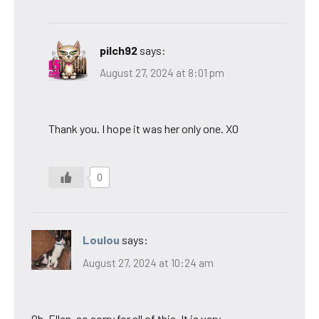
pilch92
says:
August 27, 2024 at 8:01 pm
Thank you. I hope it was her only one. XO
0
Loulou
says:
August 27, 2024 at 10:24 am
Oh, Ellen, so sorry for all of this. It is very