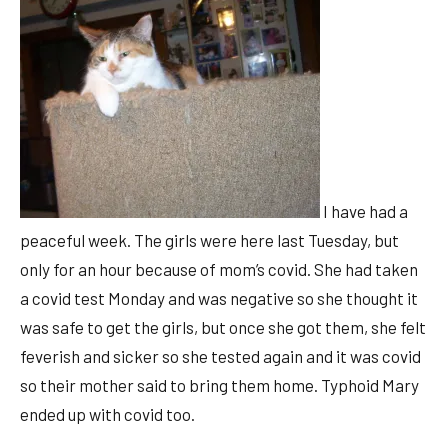
I have had a
peaceful week. The girls were here last Tuesday, but
only for an hour because of mom’s covid. She had taken
a covid test Monday and was negative so she thought it
was safe to get the girls, but once she got them, she felt
feverish and sicker so she tested again and it was covid
so their mother said to bring them home. Typhoid Mary
ended up with covid too.