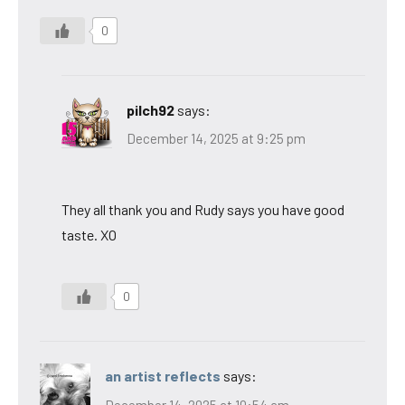
0
pilch92
says:
December 14, 2025 at 9:25 pm
They all thank you and Rudy says you have good
taste. XO
0
an artist reflects
says:
December 14, 2025 at 10:54 am