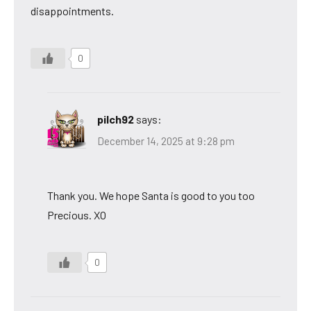
disappointments.
0
pilch92
says:
December 14, 2025 at 9:28 pm
Thank you. We hope Santa is good to you too
Precious. XO
0