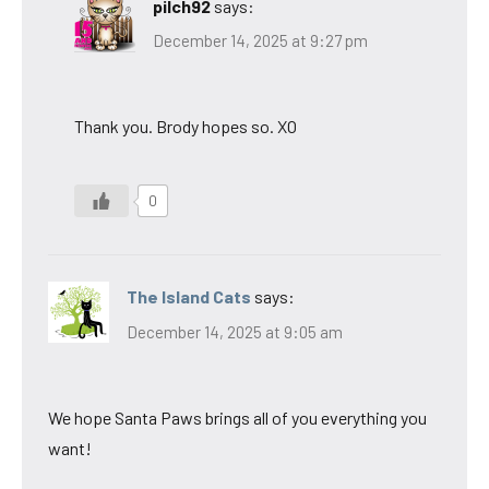
pilch92
says:
December 14, 2025 at 9:27 pm
Thank you. Brody hopes so. XO
0
The Island Cats
says:
December 14, 2025 at 9:05 am
We hope Santa Paws brings all of you everything you
want!