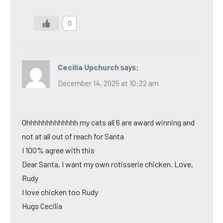
0
Cecilia Upchurch
says:
December 14, 2025 at 10:22 am
Ohhhhhhhhhhhhh my cats all 6 are award winning and
not at all out of reach for Santa
I 100% agree with this
Dear Santa, I want my own rotisserie chicken. Love,
Rudy
I love chicken too Rudy
Hugs Cecilia