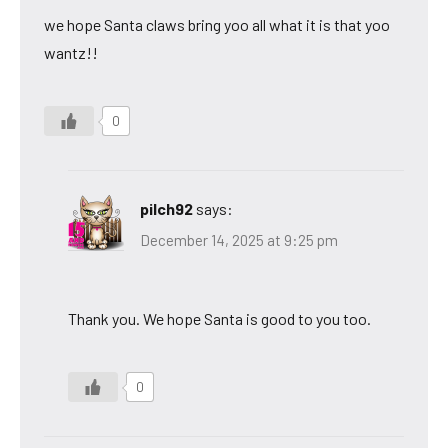
we hope Santa claws bring yoo all what it is that yoo
wantz!!
0
pilch92
says:
December 14, 2025 at 9:25 pm
Thank you. We hope Santa is good to you too.
0