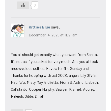
0
Kitties Blue
says:
December 14, 2025 at 11:21 am
You all should get exactly what you want from San ta.
It’s not as if you asked for very much. And you all took
meowvolous selfies. Have a terrific Sunday and
Thanks for hopping with us! XOCK, angels Lily Olivia,
Mauricio, Misty May, Giulietta, Fiona & Astrid, Lisbeth,
Calista Jo, Cooper Murphy, Sawyer, Kizmet, Audrey,
Raleigh, Gibbs & Tali