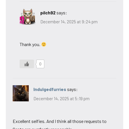
pilch92
says:
December 14, 2025 at 9:24 pm
Thank you.
0
Indulgedfurries
says:
December 14, 2025 at 5:19 pm
Excellent selfies. And I think all those requests to