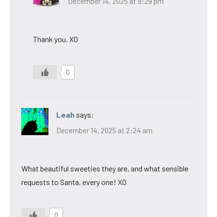
December 14, 2025 at 9:29 pm
Thank you. XO
0
Leah
says:
December 14, 2025 at 2:24 am
What beautiful sweeties they are, and what sensible
requests to Santa, every one! XO
0