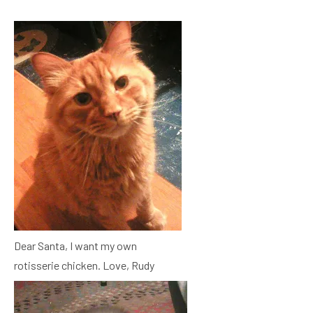
Dear Santa, I want my own
rotisserie chicken. Love, Rudy