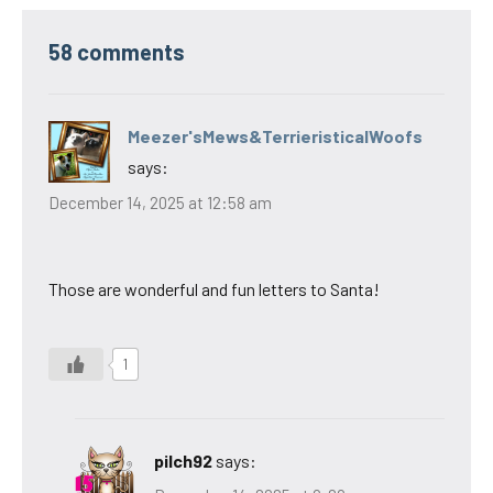
58 comments
Meezer'sMews&TerrieristicalWoofs
says:
December 14, 2025 at 12:58 am
Those are wonderful and fun letters to Santa!
1
pilch92
says: