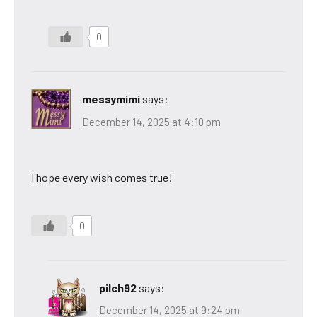
0
messymimi
says:
December 14, 2025 at 4:10 pm
I hope every wish comes true!
0
pilch92
says:
December 14, 2025 at 9:24 pm