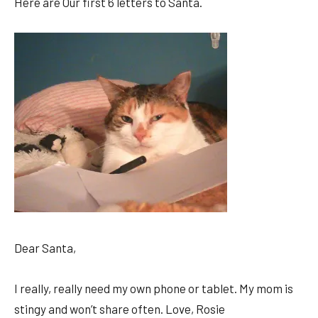
Here are Our first 6 letters to Santa.
Dear Santa,
I really, really need my own phone or tablet. My mom is
stingy and won’t share often. Love, Rosie