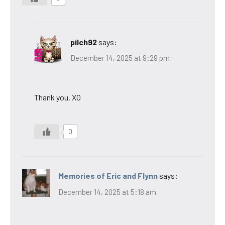
pilch92
says:
December 14, 2025 at 9:29 pm
Thank you. XO
0
Memories of Eric and Flynn
says:
December 14, 2025 at 5:18 am