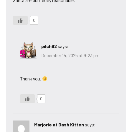
Santa are purrfectly reasonable.
0
pilch92
says:
December 14, 2025 at 9:23 pm
Thank you.
0
Marjorie at Dash Kitten
says: