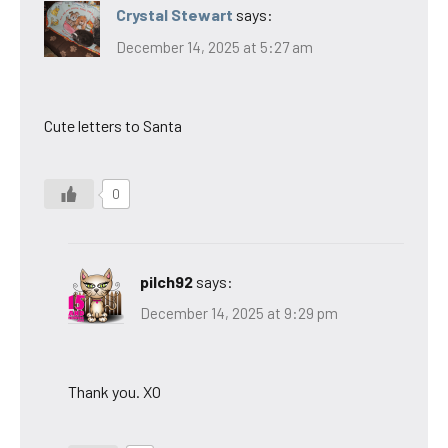
Crystal Stewart
says:
December 14, 2025 at 5:27 am
Cute letters to Santa
0
pilch92
says:
December 14, 2025 at 9:29 pm
Thank you. XO