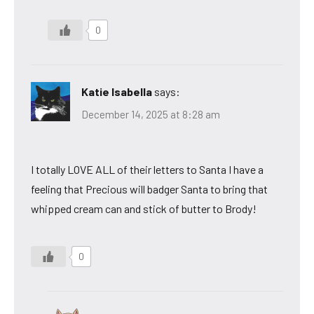
0
Katie Isabella
says:
December 14, 2025 at 8:28 am
I totally LOVE ALL of their letters to Santa I have a
feeling that Precious will badger Santa to bring that
whipped cream can and stick of butter to Brody!
0