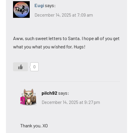
Eugi
says:
December 14, 2025 at 7:09 am
Aww, such sweet letters to Santa. I hope all of you get
what you what you wished for. Hugs!
0
pilch92
says:
December 14, 2025 at 9:27 pm
Thank you. XO