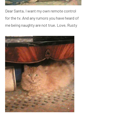
Dear Santa, I want my own remote control
for the tv. And any rumors you have heard of
me being naughty are not true. Love, Rusty