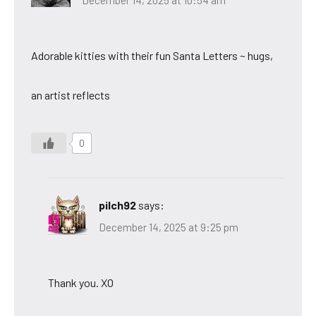
Adorable kitties with their fun Santa Letters ~ hugs,
an artist reflects
0
pilch92
says:
December 14, 2025 at 9:25 pm
Thank you. XO