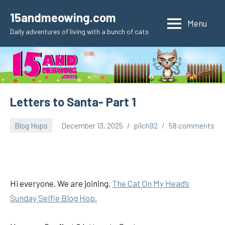
Skip
15andmeowing.com
to
Menu
Daily adventures of living with a bunch of cats
content
Letters to Santa- Part 1
Blog Hops
December 13, 2025
pilch92
58 comments
Hi everyone. We are joining,
The Cat On My Head’s
Sunday Selfie Blog Hop.