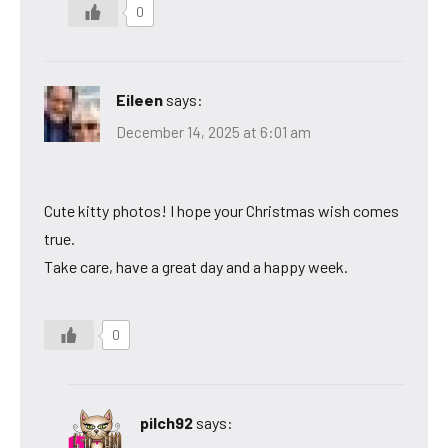
0
Eileen
says:
December 14, 2025 at 6:01 am
Cute kitty photos! I hope your Christmas wish comes
true.
Take care, have a great day and a happy week.
0
pilch92
says: