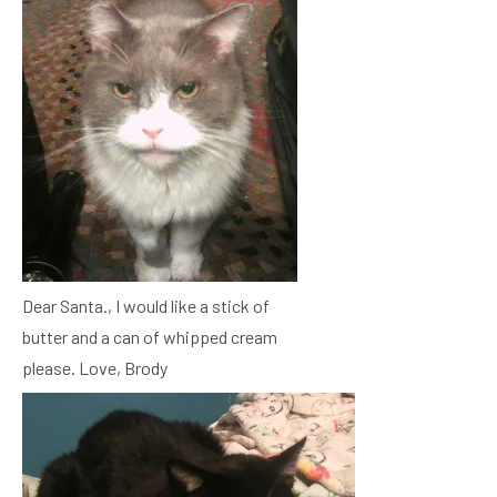
Dear Santa., I would like a stick of
butter and a can of whipped cream
please. Love, Brody