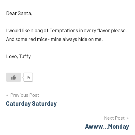
Dear Santa,
I would like a bag of Temptations in every flavor please.
And some red mice- mine always hide on me.
Love, Tuffy
14
Post
Previous Post
Caturday Saturday
navigation
Next Post
Awww…Monday