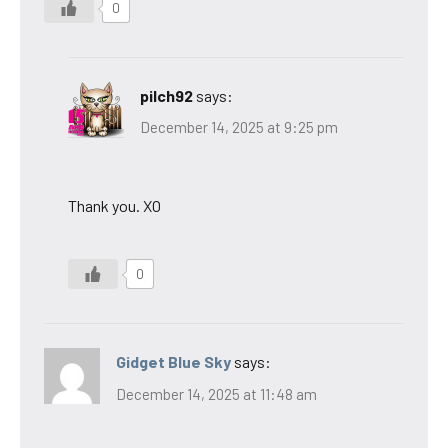
0
pilch92
says:
December 14, 2025 at 9:25 pm
Thank you. XO
0
Gidget Blue Sky
says:
December 14, 2025 at 11:48 am