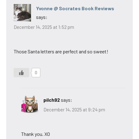
Yvonne @ Socrates Book Reviews
says:
December 14, 2025 at 1:52 pm
Those Santa letters are perfect and so sweet!
0
pilch92
says:
December 14, 2025 at 9:24 pm
Thank you. XO