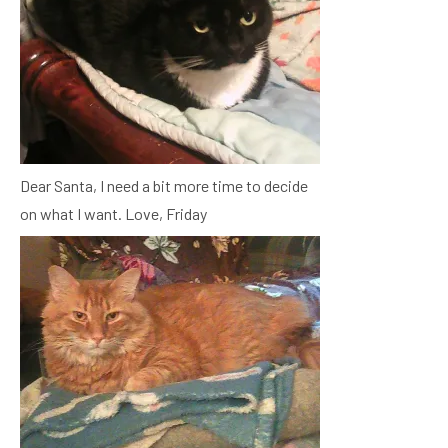
Dear Santa, I need a bit more time to decide
on what I want. Love, Friday