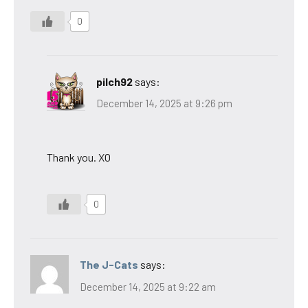
0
pilch92
says:
December 14, 2025 at 9:26 pm
Thank you. XO
0
The J-Cats
says:
December 14, 2025 at 9:22 am