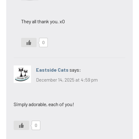
They all thank you. xO
0
Eastside Cats
says:
December 14, 2025 at 4:59 pm
Simply adorable, each of you!
0