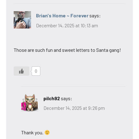
Brian's Home ~ Forever
says:
December 14, 2025 at 10:13 am
Those are such fun and sweet letters to Santa gang!
0
pilch92
says:
December 14, 2025 at 9:26 pm
Thank you.