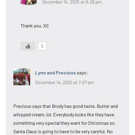
December 14, 2025 at 9:28 pm
Thank you. XO
0
Lynn and Precious
says:
December 14, 2025 at 7:07 am
Precious says that Brody has good taste. Butter and
whipped cream, lol. Everybody looks like they have
something very special they want for Christmas so
Santa Claus is going to have to be very careful. No