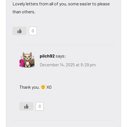
Lovely letters from all of you, some easier to please
than others.
0
pilch92
says:
December 14, 2025 at 9:29 pm
Thank you.
XO
0