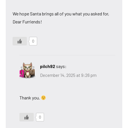
We hope Santa brings all of you what you asked for,
Dear Furriends!
0
pilch92
says:
December 14, 2025 at 9:26 pm
Thank you.
0