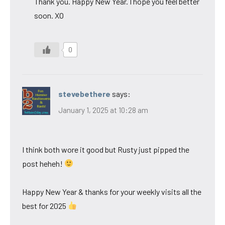
Thank you. Happy New Year. I hope you feel better
soon. XO
0
stevebethere
says:
January 1, 2025 at 10:28 am
I think both wore it good but Rusty just pipped the
post heheh!
Happy New Year & thanks for your weekly visits all the
best for 2025