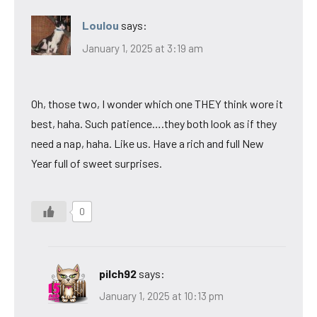
Loulou
says:
January 1, 2025 at 3:19 am
Oh, those two, I wonder which one THEY think wore it
best, haha. Such patience….they both look as if they
need a nap, haha. Like us. Have a rich and full New
Year full of sweet surprises.
0
pilch92
says:
January 1, 2025 at 10:13 pm