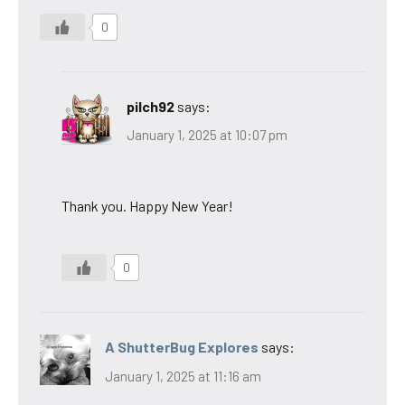
0
pilch92
says:
January 1, 2025 at 10:07 pm
Thank you. Happy New Year!
0
A ShutterBug Explores
says:
January 1, 2025 at 11:16 am