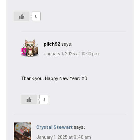
0
pilch92
says:
January 1, 2025 at 10:10 pm
Thank you. Happy New Year! XO
0
Crystal Stewart
says:
January 1, 2025 at 8:40 am