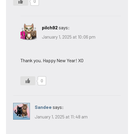
0
pilch92
says:
January 1, 2025 at 10:06 pm
Thank you. Happy New Year! XO
0
Sandee
says:
January 1, 2025 at 11:48 am