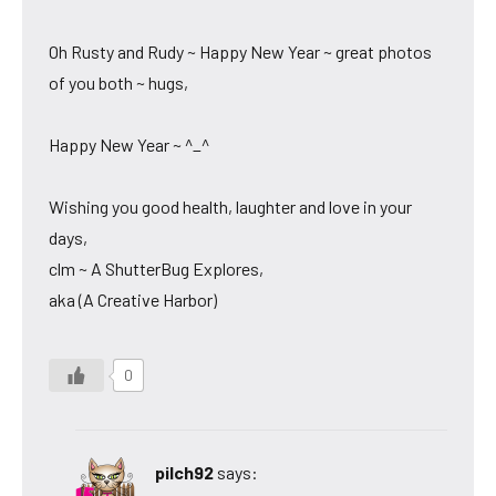
Oh Rusty and Rudy ~ Happy New Year ~ great photos
of you both ~ hugs,
Happy New Year ~ ^_^
Wishing you good health, laughter and love in your
days,
clm ~ A ShutterBug Explores,
aka (A Creative Harbor)
0
pilch92
says: