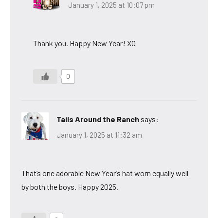
January 1, 2025 at 10:07 pm
Thank you. Happy New Year! XO
0
Tails Around the Ranch
says:
January 1, 2025 at 11:32 am
That’s one adorable New Year’s hat worn equally well
by both the boys. Happy 2025.