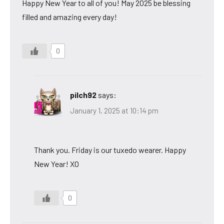
Happy New Year to all of you! May 2025 be blessing
filled and amazing every day!
0
pilch92
says:
January 1, 2025 at 10:14 pm
Thank you. Friday is our tuxedo wearer. Happy
New Year! XO
0