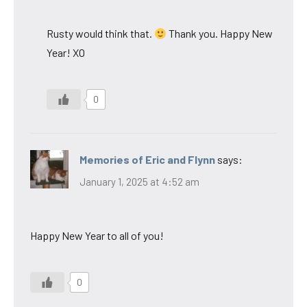
Rusty would think that.
Thank you. Happy New
Year! XO
0
Memories of Eric and Flynn
says:
January 1, 2025 at 4:52 am
Happy New Year to all of you!
0