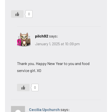
0
pilch92
says:
January 1, 2025 at 10:09 pm
Thank you. Happy New Year to you and food
service girl. XO
0
Cecilia Upchurch
says: