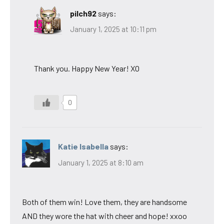
pilch92
says:
January 1, 2025 at 10:11 pm
Thank you. Happy New Year! XO
0
Katie Isabella
says:
January 1, 2025 at 8:10 am
Both of them win! Love them, they are handsome
AND they wore the hat with cheer and hope! xxoo