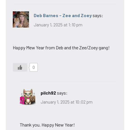
Deb Barnes - Zee and Zoey
says:
January 1, 2025 at 1:10 pm
Happy Mew Year from Deb and the Zee/Zoey gang!
0
pilch92
says:
January 1, 2025 at 10:02 pm
Thank you. Happy New Year!