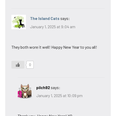
The Island Cats
says:
January 1, 2025 at 9:04 am
They both wore it well! Happy New Year to you all!
0
pilch92
says:
January 1, 2025 at 10:09 pm
Thank you. Happy New Year! XO