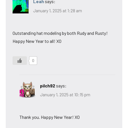
Leah
says:
January 1, 2025 at 1:28 am
Outstanding hat modeling by both Rudy and Rusty!
Happy New Year to all! XO
0
pilch92
says:
January 1, 2025 at 10:15 pm
Thank you. Happy New Year! XO