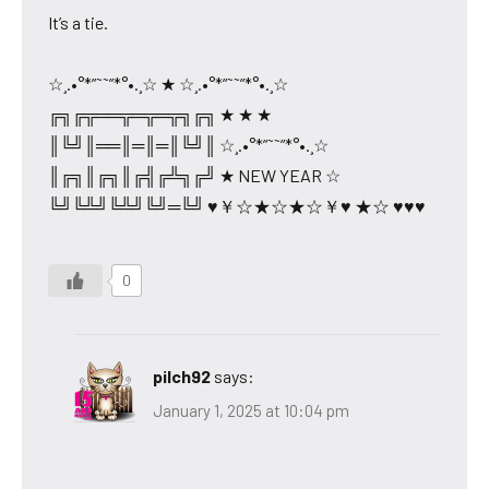
It’s a tie.
☆¸.•°*”˜˜”*°•.¸☆ ★ ☆¸.•°*”˜˜”*°•.¸☆
╔╗╔╦══╦═╦═╦╗╔╗ ★ ★ ★
║╚╝║══║═║═║╚╝║ ☆¸.•°*”˜˜”*°•.¸☆
║╔╗║╔╗║╔╣╔╩╗╔╝ ★ NEW YEAR ☆
╚╝╚╩╝╚╩╝╚╝═╚╝ ♥￥☆★☆★☆￥♥ ★☆ ♥♥♥
0
pilch92
says:
January 1, 2025 at 10:04 pm