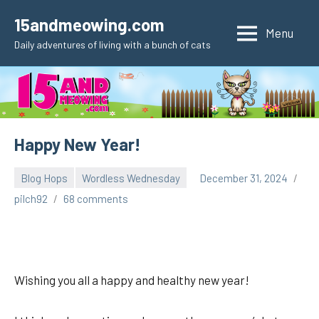
Skip
15andmeowing.com
to
Menu
Daily adventures of living with a bunch of cats
content
Happy New Year!
Blog Hops
Wordless Wednesday
December 31, 2024
pilch92
68 comments
Wishing you all a happy and healthy new year!