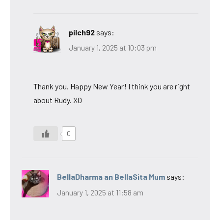
pilch92
says:
January 1, 2025 at 10:03 pm
Thank you. Happy New Year! I think you are right
about Rudy. XO
0
BellaDharma an BellaSita Mum
says:
January 1, 2025 at 11:58 am