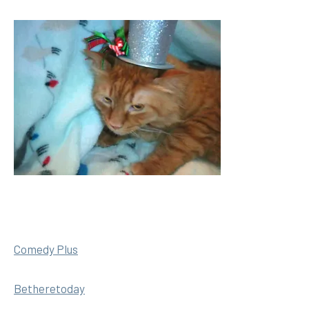
Comedy Plus
Betheretoday