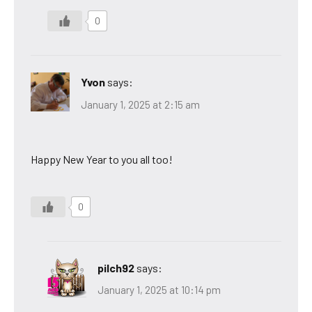
0
Yvon
says:
January 1, 2025 at 2:15 am
Happy New Year to you all too!
0
pilch92
says:
January 1, 2025 at 10:14 pm