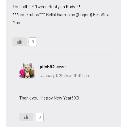
Toe-tall TIE ‘tween Rusty an Rudy!!!
***nose rubss*** BellaDharma an ((hugss)) BellaSita
Mum
0
pilch92
says:
January 1, 2025 at 10:02 pm
Thank you. Happy New Year! XO
0