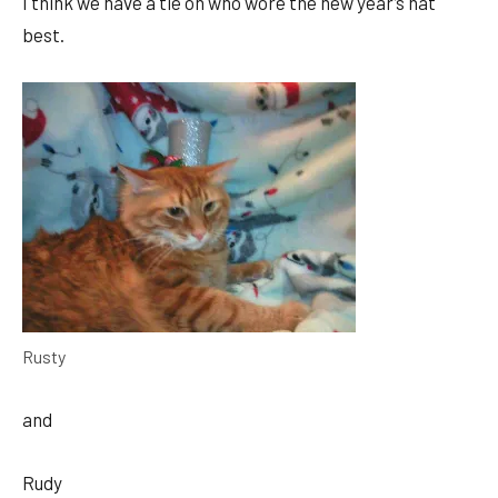
I think we have a tie on who wore the new year’s hat
best.
Rusty
and
Rudy