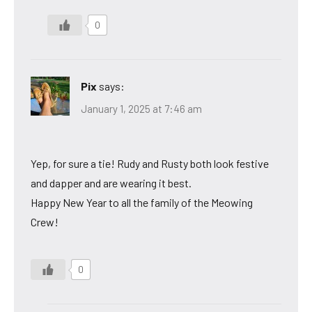
0
Pix
says:
January 1, 2025 at 7:46 am
Yep, for sure a tie! Rudy and Rusty both look festive
and dapper and are wearing it best.
Happy New Year to all the family of the Meowing
Crew!
0