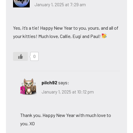
January 1, 2025 at 7:29 am
Yes, it’s a tie! Happy New Year to you, yours, and all of
your kitties! Much love, Callie, Eugi and Paul!
0
pilch92
says:
January 1, 2025 at 10:12 pm
Thank you. Happy New Year with much love to
you. XO