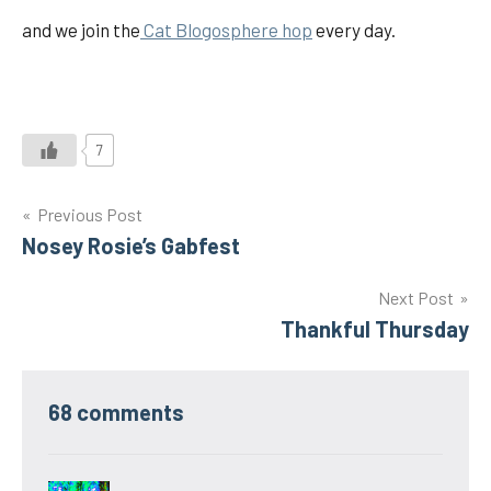
and we join the
Cat Blogosphere hop
every day.
7
Post
Previous Post
Nosey Rosie’s Gabfest
navigation
Next Post
Thankful Thursday
68 comments