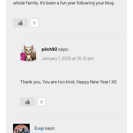
whole family. It’s been a fun year following your blog.
0
pilch92
says:
January 1, 2025 at 10:12 pm
Thank you. You are too kind. Happy New Year! XO
0
Eugi
says: