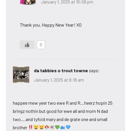
January 1, 2025 at 10:09 pm
Thank you. Happy New Year! XO
0
da tabbies o trout towne
says:
January 1, 2025 at 9:16 am
happee mew yeer two ewe R and R…heerz hopin 25
bringz nothin but good for ewe all and mom N dad
two….and tyfoid mary and de grate one and small
brother