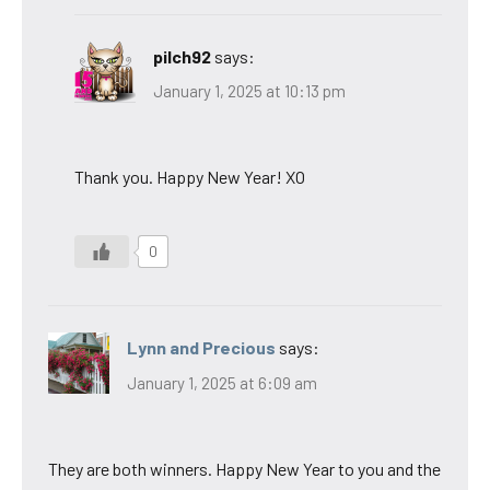
pilch92
says:
January 1, 2025 at 10:13 pm
Thank you. Happy New Year! XO
0
Lynn and Precious
says:
January 1, 2025 at 6:09 am
They are both winners. Happy New Year to you and the