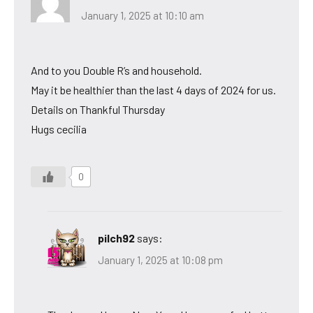
January 1, 2025 at 10:10 am
And to you Double R’s and household.
May it be healthier than the last 4 days of 2024 for us.
Details on Thankful Thursday
Hugs cecilia
0
pilch92
says:
January 1, 2025 at 10:08 pm