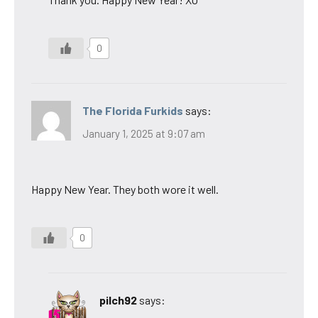
0
The Florida Furkids
says:
January 1, 2025 at 9:07 am
Happy New Year. They both wore it well.
0
pilch92
says: