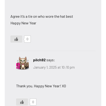
Agree it’s a tie on who wore the hat best
Happy New Year
0
pilch92
says:
January 1, 2025 at 10:10 pm
Thank you. Happy New Year! XO
0