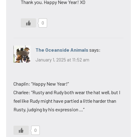
Thank you. Happy New Year! XO
0
The Oceanside Animals
says:
January 1, 2025 at 11:52 am
Chaplin: “Happy New Year!”
Charlee: “Rusty and Rudy both wear the hat well, but I
feel like Rudy might have partied a little harder than
Rusty, judging by his expression …”
0