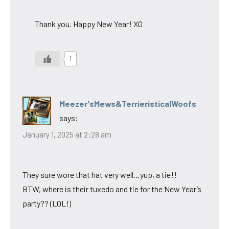
Thank you. Happy New Year! XO
1
Meezer'sMews&TerrieristicalWoofs
says:
January 1, 2025 at 2:28 am
They sure wore that hat very well…yup, a tie!!
BTW, where is their tuxedo and tie for the New Year’s
party?? (LOL!)