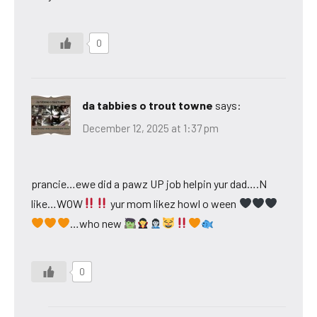
0
da tabbies o trout towne
says:
December 12, 2025 at 1:37 pm
prancie…ewe did a pawz UP job helpin yur dad….N
like…WOW
yur mom likez howl o ween
…who new
0