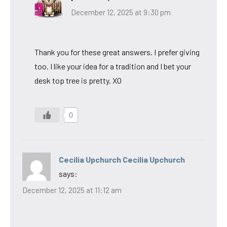
December 12, 2025 at 9:30 pm
Thank you for these great answers. I prefer giving
too. I like your idea for a tradition and I bet your
desk top tree is pretty. XO
0
Cecilia Upchurch Cecilia Upchurch
says:
December 12, 2025 at 11:12 am