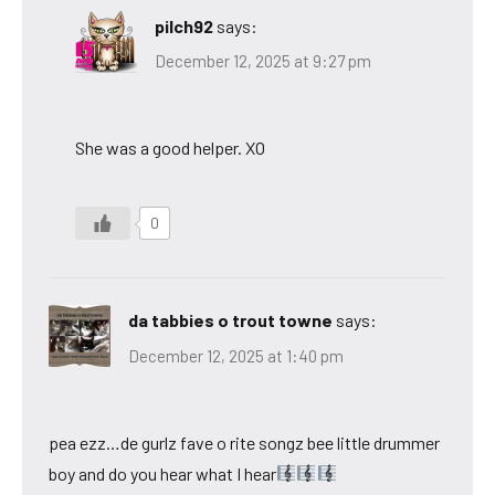
pilch92
says:
December 12, 2025 at 9:27 pm
She was a good helper. XO
0
da tabbies o trout towne
says:
December 12, 2025 at 1:40 pm
pea ezz…de gurlz fave o rite songz bee little drummer
boy and do you hear what I hear