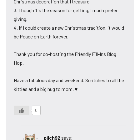
Christmas decoration that I treasure.
3. Though ’tis the season for getting, I much prefer
giving.
4. If I could create a new Christmas tradition, it would
be Peace on Earth forever.
Thank you for co-hosting the Friendly Fill-Ins Blog
Hop.
Have a fabulous day and weekend. Scritches to all the
kitties and a big hug to mom. ♥
0
pilch92
says: