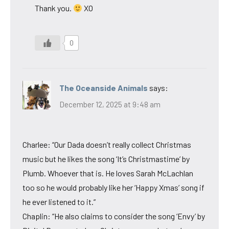
Thank you.
XO
0
The Oceanside Animals
says:
December 12, 2025 at 9:48 am
Charlee: “Our Dada doesn’t really collect Christmas
music but he likes the song ‘It’s Christmastime’ by
Plumb. Whoever that is. He loves Sarah McLachlan
too so he would probably like her ‘Happy Xmas’ song if
he ever listened to it.”
Chaplin: “He also claims to consider the song ‘Envy’ by