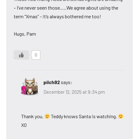
– I’ve never seen those…..We agree about using the
term “Xmas” – it’s always bothered me too!
Hugs, Pam
0
pilch92
says:
December 12, 2025 at 9:34 pm
Thank you.
Teddy knows Santa is watching.
XO