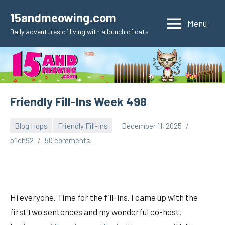
Skip
15andmeowing.com
to
Menu
Daily adventures of living with a bunch of cats
content
Friendly Fill-Ins Week 498
Blog Hops
Friendly Fill-Ins
December 11, 2025
pilch92
50 comments
Hi everyone. Time for the fill-ins. I came up with the
first two sentences and my wonderful co-host,