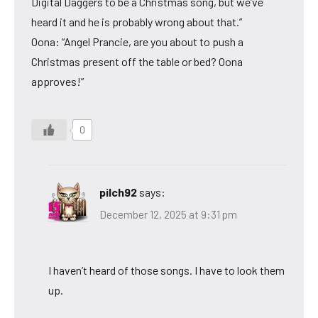
Digital Daggers to be a Christmas song, but we’ve
heard it and he is probably wrong about that.”
Oona: “Angel Prancie, are you about to push a
Christmas present off the table or bed? Oona
approves!”
0
pilch92
says:
December 12, 2025 at 9:31 pm
I haven’t heard of those songs. I have to look them
up.