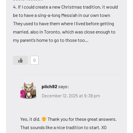
4. If I could create a new Christmas tradition, it would
be to have a sing-a-long Messiah in our own town
They used to have them where I lived before getting
married, also in Toronto, which was close enough to
my parent’s home to go to those too.,.
0
pilch92
says:
December 12, 2025 at 9:38 pm
Yes, it did.
Thank you for these great answers.
That sounds like a nice tradition to start. XO