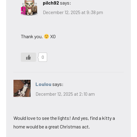
pilch92
says:
December 12, 2025 at 9:38 pm
Thank you.
XO
0
Loulou
says:
December 12, 2025 at 2:10 am
Would love to see the lights! And yes, find a kitty a
home would be a great Christmas act.