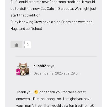
4. If I could create a new Christmas tradition, it would
be to visit the new Cat Cafe in Sarasota. We might just
start that tradition.
Okay Meowing Crew have a nice Friday and weekend!
Hugs and scritches!
0
pilch92
says:
December 12, 2025 at 9:29 pm
Thank you.
And thank you for these great
answers. I like that song too. I am glad you have
your mom’s tree. That would be a fun tradition. xO