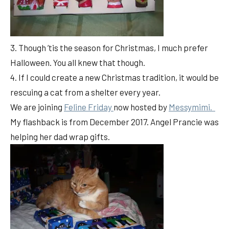
3. Though ’tis the season for Christmas, I much prefer
Halloween. You all knew that though.
4. If I could create a new Christmas tradition, it would be
rescuing a cat from a shelter every year.
We are joining
Feline Friday
now hosted by
Messymimi.
My flashback is from December 2017. Angel Prancie was
helping her dad wrap gifts.