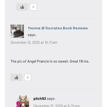
0
Yvonne @ Socrates Book Reviews
says:
December 12, 2025 at 10:11 am
The pic of Angel Prancie is so sweet. Great fill ins.
0
pilch92
says:
December 12, 2025 at 9:31 pm