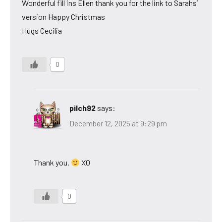
Wonderful fill ins Ellen thank you for the link to Sarahs’
version Happy Christmas
Hugs Cecilia
0
pilch92
says:
December 12, 2025 at 9:29 pm
Thank you.
XO
0