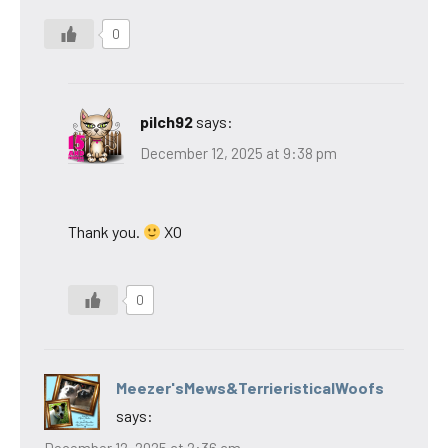
0
pilch92
says:
December 12, 2025 at 9:38 pm
Thank you.
XO
0
Meezer'sMews&TerrieristicalWoofs
says:
December 12, 2025 at 2:36 am