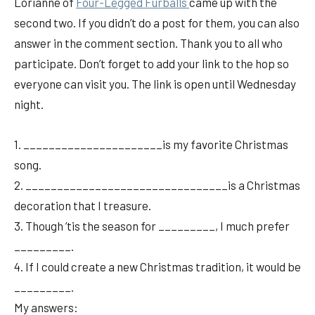
Lorianne of
Fou
r-Legged Furballs
came up with the
second two. If you didn’t do a post for them, you can also
answer in the comment section. Thank you to all who
participate. Don’t forget to add your link to the hop so
everyone can visit you. The link is open until Wednesday
night.
1. ______________________is my favorite Christmas
song.
2. ________________________________is a Christmas
decoration that I treasure.
3. Though ’tis the season for _________, I much prefer
_________.
4. If I could create a new Christmas tradition, it would be
_________.
My answers: