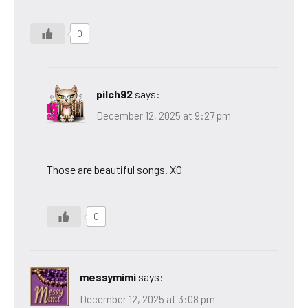
0
pilch92
says:
December 12, 2025 at 9:27 pm
Those are beautiful songs. XO
0
messymimi
says:
December 12, 2025 at 3:08 pm