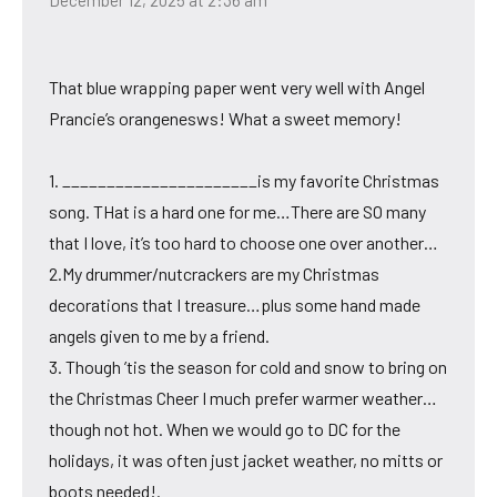
That blue wrapping paper went very well with Angel
Prancie’s orangenesws! What a sweet memory!
1. ______________________is my favorite Christmas
song. THat is a hard one for me…There are SO many
that I love, it’s too hard to choose one over another…
2.My drummer/nutcrackers are my Christmas
decorations that I treasure…plus some hand made
angels given to me by a friend.
3. Though ’tis the season for cold and snow to bring on
the Christmas Cheer I much prefer warmer weather…
though not hot. When we would go to DC for the
holidays, it was often just jacket weather, no mitts or
boots needed!.