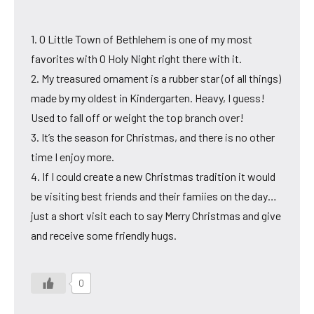
1. O Little Town of Bethlehem is one of my most
favorites with O Holy Night right there with it.
2. My treasured ornament is a rubber star (of all things)
made by my oldest in Kindergarten. Heavy, I guess!
Used to fall off or weight the top branch over!
3. It’s the season for Christmas, and there is no other
time I enjoy more.
4. If I could create a new Christmas tradition it would
be visiting best friends and their famiies on the day…
just a short visit each to say Merry Christmas and give
and receive some friendly hugs.
0