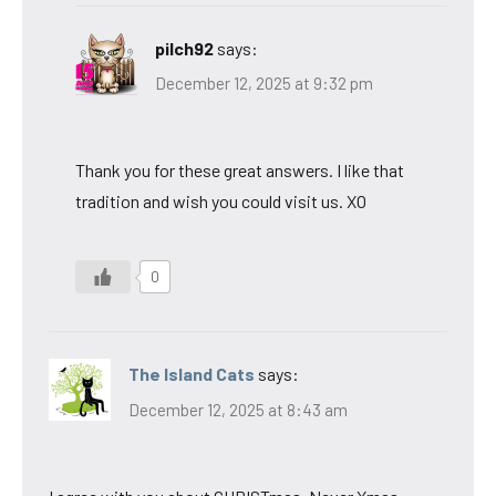
pilch92
says:
December 12, 2025 at 9:32 pm
Thank you for these great answers. I like that
tradition and wish you could visit us. XO
0
The Island Cats
says:
December 12, 2025 at 8:43 am