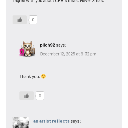
I agree with you about CHRISTmas. Never Xmas.
0
pilch92
says:
December 12, 2025 at 9:32 pm
Thank you.
0
an artist reflects
says: