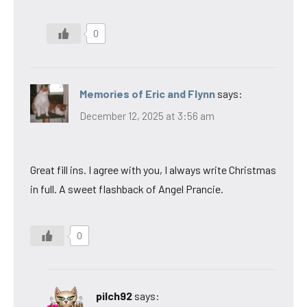
0
Memories of Eric and Flynn
says:
December 12, 2025 at 3:56 am
Great fill ins. I agree with you, I always write Christmas
in full. A sweet flashback of Angel Prancie.
0
pilch92
says: