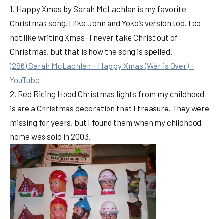
1. Happy Xmas by Sarah McLachlan is my favorite
Christmas song. I like John and Yoko’s version too. I do
not like writing Xmas- I never take Christ out of
Christmas, but that is how the song is spelled.
(286) Sarah McLachlan – Happy Xmas (War is Over) –
YouTube
2. Red Riding Hood Christmas lights from my childhood
is
are a Christmas decoration that I treasure. They were
missing for years, but I found them when my childhood
home was sold in 2003.