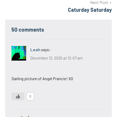
Next Post
Caturday Saturday
50 comments
Leah
says:
December 12, 2025 at 12:07 am
Darling picture of Angel Prancie! XO
0