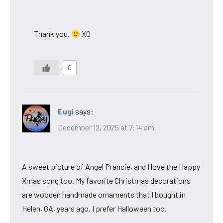
Thank you.
XO
0
Eugi
says:
December 12, 2025 at 7:14 am
A sweet picture of Angel Prancie, and I love the Happy
Xmas song too. My favorite Christmas decorations
are wooden handmade ornaments that I bought in
Helen, GA, years ago. I prefer Halloween too.