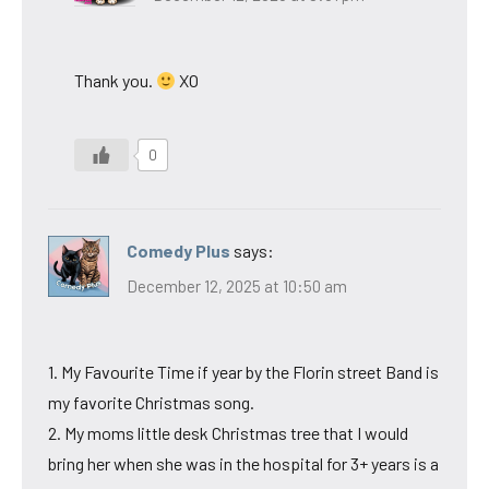
Thank you.
XO
0
Comedy Plus
says:
December 12, 2025 at 10:50 am
1. My Favourite Time if year by the Florin street Band is
my favorite Christmas song.
2. My moms little desk Christmas tree that I would
bring her when she was in the hospital for 3+ years is a