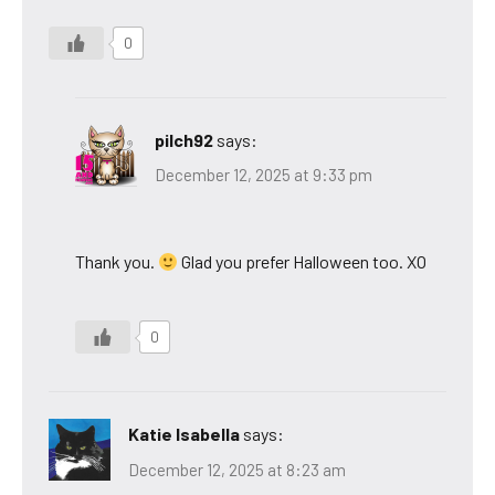
0
pilch92
says:
December 12, 2025 at 9:33 pm
Thank you.
Glad you prefer Halloween too. XO
0
Katie Isabella
says:
December 12, 2025 at 8:23 am