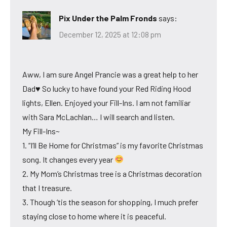
Pix Under the Palm Fronds
says:
December 12, 2025 at 12:08 pm
Aww, I am sure Angel Prancie was a great help to her
Dad♥ So lucky to have found your Red Riding Hood
lights, Ellen. Enjoyed your Fill-Ins. I am not familiar
with Sara McLachlan… I will search and listen.
My Fill-Ins~
1. “I’ll Be Home for Christmas” is my favorite Christmas
song. It changes every year
2. My Mom’s Christmas tree is a Christmas decoration
that I treasure.
3. Though ’tis the season for shopping, I much prefer
staying close to home where it is peaceful.