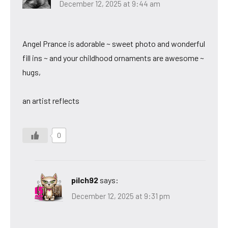
December 12, 2025 at 9:44 am
Angel Prance is adorable ~ sweet photo and wonderful
fill ins ~ and your childhood ornaments are awesome ~
hugs,
an artist reflects
0
pilch92
says:
December 12, 2025 at 9:31 pm