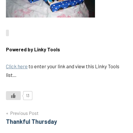
Powered by Linky Tools
Click here
to enter your link and view this Linky Tools
list…
13
Post
Previous Post
Thankful Thursday
navigation