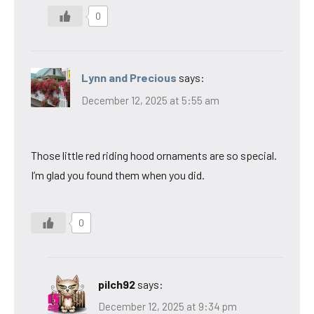
0
Lynn and Precious
says:
December 12, 2025 at 5:55 am
Those little red riding hood ornaments are so special.
I’m glad you found them when you did.
0
pilch92
says:
December 12, 2025 at 9:34 pm