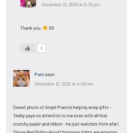
December 12, 2025 at 9:35 pm
Thank you.
XO
0
Pam
says:
December 12, 2025 at 4:50 am
Sweet photo of Angel Prancie helping wrap gifts –
Teddy pays no attention to me even with all that
crunchy paper and ribbon – he just watches from afar!
Those Red Riding Hood Christmas lights are amazing