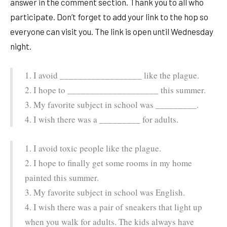
answer in the comment section. Thank you to all who
participate. Don’t forget to add your link to the hop so
everyone can visit you. The link is open until Wednesday
night.
1. I avoid __________________ like the plague.
2. I hope to ____________________ this summer.
3. My favorite subject in school was _________.
4. I wish there was a _________ for adults.
1. I avoid toxic people like the plague.
2. I hope to finally get some rooms in my home
painted this summer.
3. My favorite subject in school was English.
4. I wish there was a pair of sneakers that light up
when you walk for adults. The kids always have