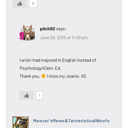
0
pilch92
says:
June 20, 2025 at 11:00 pm
I wish I had majored in English instead of
Psychology/Elem. Ed.
Thank you.
I miss my Joanie. XO
1
Meezer'sMews&TerrieristicalWoofs