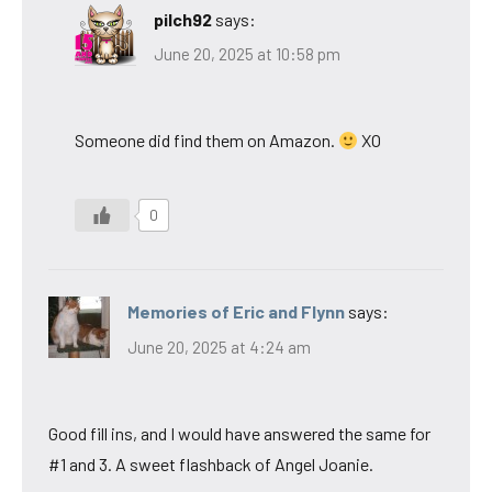
pilch92
says:
June 20, 2025 at 10:58 pm
Someone did find them on Amazon.
XO
0
Memories of Eric and Flynn
says:
June 20, 2025 at 4:24 am
Good fill ins, and I would have answered the same for
#1 and 3. A sweet flashback of Angel Joanie.