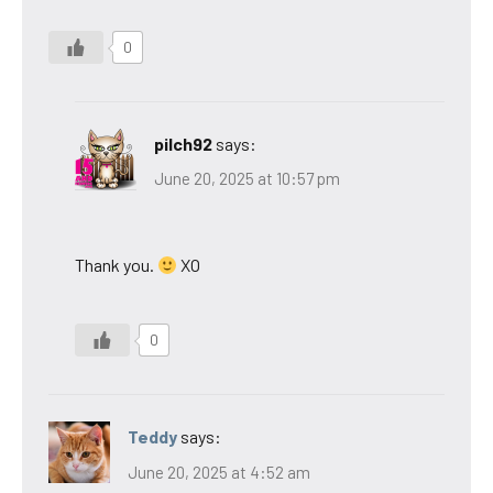
0
pilch92
says:
June 20, 2025 at 10:57 pm
Thank you.
XO
0
Teddy
says:
June 20, 2025 at 4:52 am