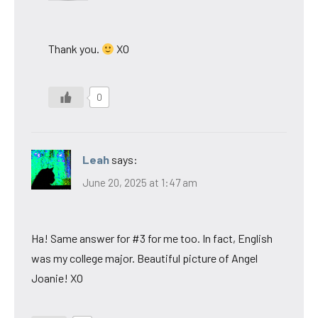
Thank you.
XO
0
Leah
says:
June 20, 2025 at 1:47 am
Ha! Same answer for #3 for me too. In fact, English
was my college major. Beautiful picture of Angel
Joanie! XO