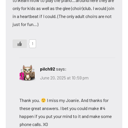
to lkearn hiow to play the piano…around here they are
only for kids as well as the glee (choir)club, I would join
in a heartbeat if I could. (The only adult choirs are not
just for fun…)
1
pilch92
says:
June 20, 2025 at 10:59 pm
Thank you.
I miss my Joanie. And thanks for
these great answers. I bet you could make #4
happen if you put your mind to it and make some
phone calls. XO