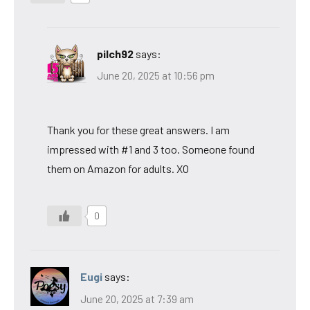
pilch92
says:
June 20, 2025 at 10:56 pm
Thank you for these great answers. I am
impressed with #1 and 3 too. Someone found
them on Amazon for adults. XO
0
Eugi
says:
June 20, 2025 at 7:39 am