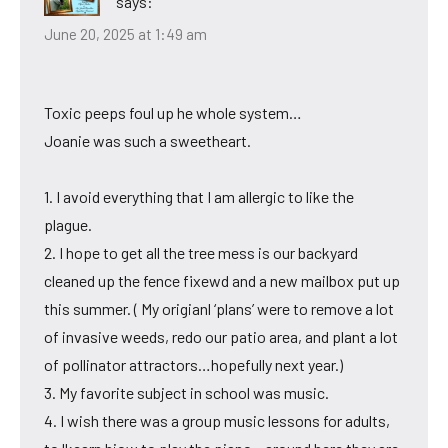
says:
June 20, 2025 at 1:49 am
Toxic peeps foul up he whole system…
Joanie was such a sweetheart.
1. I avoid everything that I am allergic to like the
plague.
2. I hope to get all the tree mess is our backyard
cleaned up the fence fixewd and a new mailbox put up
this summer. ( My origianl ‘plans’ were to remove a lot
of invasive weeds, redo our patio area, and plant a lot
of pollinator attractors…hopefully next year.)
3. My favorite subject in school was music.
4. I wish there was a group music lessons for adults,