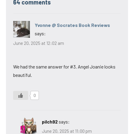
64 comments
Yvonne @ Socrates Book Reviews
says:
June 20, 2025 at 12:02 am
We had the same answer for #3. Angel Joanie looks
beautiful.
0
pilch92
says:
June 20, 2025 at 11:00 pm