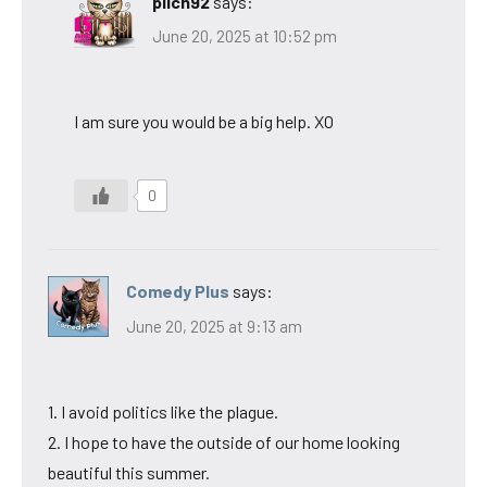
pilch92
says:
June 20, 2025 at 10:52 pm
I am sure you would be a big help. XO
0
Comedy Plus
says:
June 20, 2025 at 9:13 am
1. I avoid politics like the plague.
2. I hope to have the outside of our home looking
beautiful this summer.