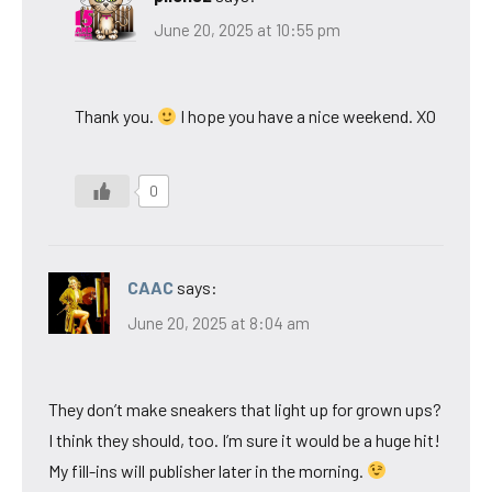
June 20, 2025 at 10:55 pm
Thank you.
I hope you have a nice weekend. XO
0
CAAC
says:
June 20, 2025 at 8:04 am
They don’t make sneakers that light up for grown ups?
I think they should, too. I’m sure it would be a huge hit!
My fill-ins will publisher later in the morning.