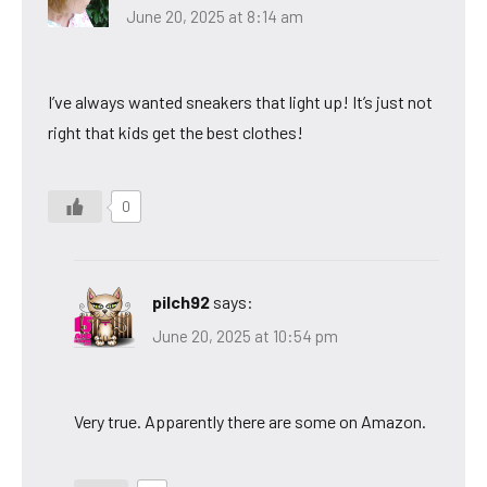
June 20, 2025 at 8:14 am
I’ve always wanted sneakers that light up! It’s just not
right that kids get the best clothes!
0
pilch92
says:
June 20, 2025 at 10:54 pm
Very true. Apparently there are some on Amazon.