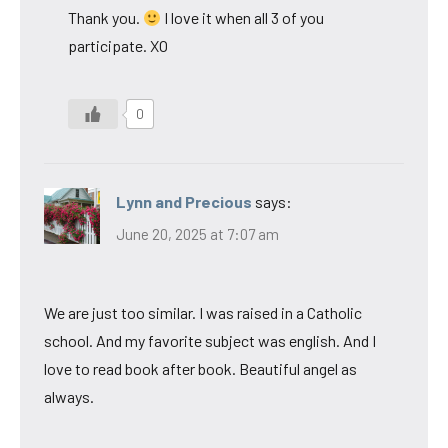
Thank you.
I love it when all 3 of you
participate. XO
0
Lynn and Precious
says:
June 20, 2025 at 7:07 am
We are just too similar. I was raised in a Catholic
school. And my favorite subject was english. And I
love to read book after book. Beautiful angel as
always.