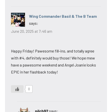
Wing Commander Basil & The B Team
says:
June 20, 2025 at 7:46 am
Happy Friday! Pawesome fill-ins, and totally agree
with #4, definitely would buy those! We hope mew
have a pawesome weekend and Angel Joanie looks
EPIC in her flashback today!
0
pilch92
says: