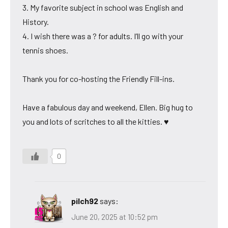
3. My favorite subject in school was English and
History.
4. I wish there was a ? for adults. I’ll go with your
tennis shoes.
Thank you for co-hosting the Friendly Fill-ins.
Have a fabulous day and weekend, Ellen. Big hug to
you and lots of scritches to all the kitties. ♥
0
pilch92
says:
June 20, 2025 at 10:52 pm