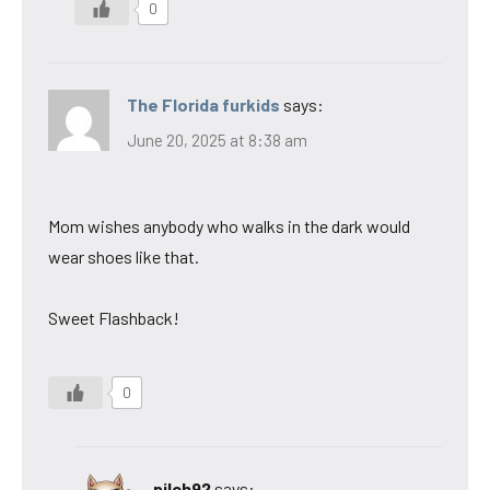
0
The Florida furkids
says:
June 20, 2025 at 8:38 am
Mom wishes anybody who walks in the dark would
wear shoes like that.
Sweet Flashback!
0
pilch92
says: