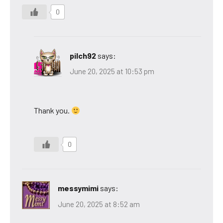
0
pilch92
says:
June 20, 2025 at 10:53 pm
Thank you.
0
messymimi
says:
June 20, 2025 at 8:52 am