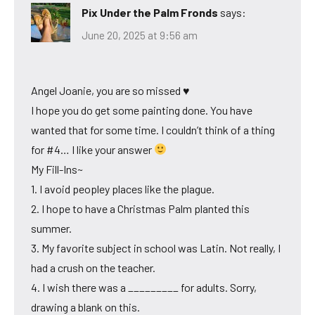
Pix Under the Palm Fronds
says:
June 20, 2025 at 9:56 am
Angel Joanie, you are so missed ♥
I hope you do get some painting done. You have
wanted that for some time. I couldn’t think of a thing
for #4… I like your answer
My Fill-Ins~
1. I avoid peopley places like the plague.
2. I hope to have a Christmas Palm planted this
summer.
3. My favorite subject in school was Latin. Not really, I
had a crush on the teacher.
4. I wish there was a _________ for adults. Sorry,
drawing a blank on this.