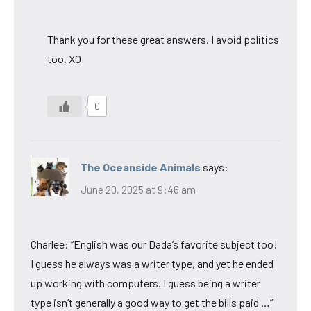
Thank you for these great answers. I avoid politics
too. XO
0
The Oceanside Animals
says:
June 20, 2025 at 9:46 am
Charlee: “English was our Dada’s favorite subject too!
I guess he always was a writer type, and yet he ended
up working with computers. I guess being a writer
type isn’t generally a good way to get the bills paid …”