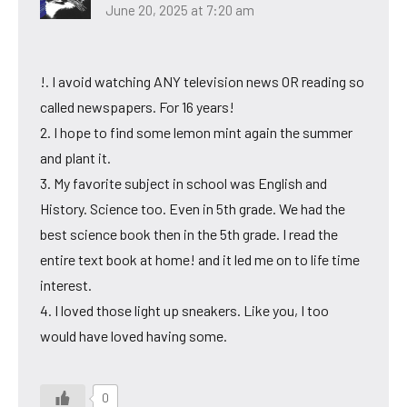
June 20, 2025 at 7:20 am
!. I avoid watching ANY television news OR reading so
called newspapers. For 16 years!
2. I hope to find some lemon mint again the summer
and plant it.
3. My favorite subject in school was English and
History. Science too. Even in 5th grade. We had the
best science book then in the 5th grade. I read the
entire text book at home! and it led me on to life time
interest.
4. I loved those light up sneakers. Like you, I too
would have loved having some.
0