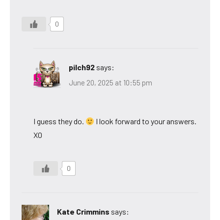
0
pilch92
says:
June 20, 2025 at 10:55 pm
I guess they do.
I look forward to your answers.
XO
0
Kate Crimmins
says: