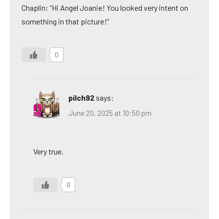
Chaplin: “Hi Angel Joanie! You looked very intent on
something in that picture!”
0
pilch92
says:
June 20, 2025 at 10:50 pm
Very true.
0