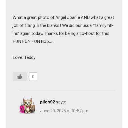
What a great photo of Angel Joanie AND what a great
job of filling in the blanks! We did our usual “family fill-
ins” again today. Thanks for being a co-host for this
FUN FUN FUN Hop….
Love, Teddy
0
pilch92
says:
June 20, 2025 at 10:57 pm