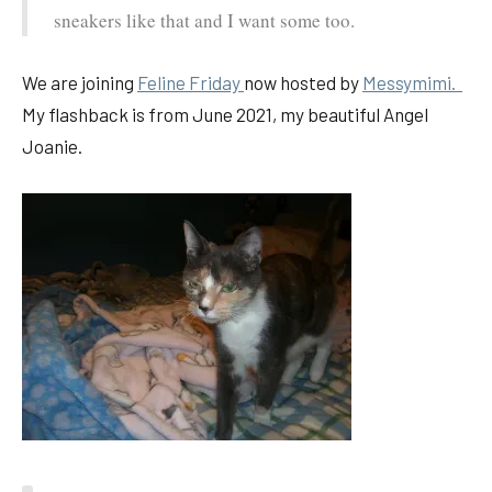
sneakers like that and I want some too.
We are joining
Feline Friday
now hosted by
Messymimi.
My flashback is from June 2021, my beautiful Angel
Joanie.