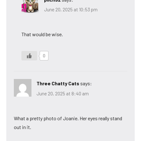
June 20, 2025 at 10:53 pm
That would be wise.
0
Three Chatty Cats
says:
June 20, 2025 at 8:40 am
What a pretty photo of Joanie. Her eyes really stand
out in it.