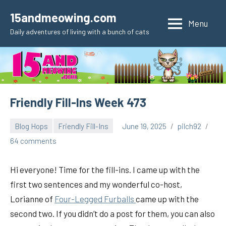
Skip
15andmeowing.com
to
Menu
Daily adventures of living with a bunch of cats
content
Friendly Fill-Ins Week 473
Blog Hops
Friendly Fill-Ins
June 19, 2025
pilch92
64 comments
Hi everyone! Time for the fill-ins. I came up with the
first two sentences and my wonderful co-host,
Lorianne of
Fou
r-Legged Furballs
came up with the
second two. If you didn’t do a post for them, you can also