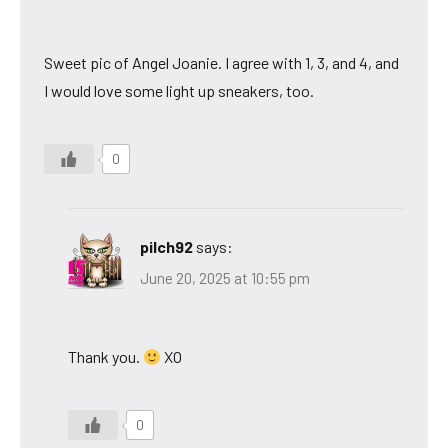
Sweet pic of Angel Joanie. I agree with 1, 3, and 4, and
I would love some light up sneakers, too.
0
pilch92
says:
June 20, 2025 at 10:55 pm
Thank you.
XO
0