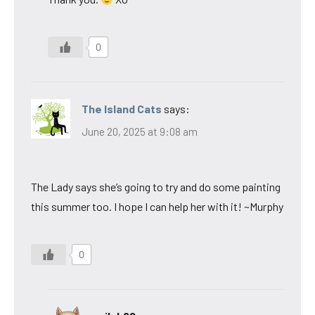
0
The Island Cats
says:
June 20, 2025 at 9:08 am
The Lady says she’s going to try and do some painting
this summer too. I hope I can help her with it! ~Murphy
0