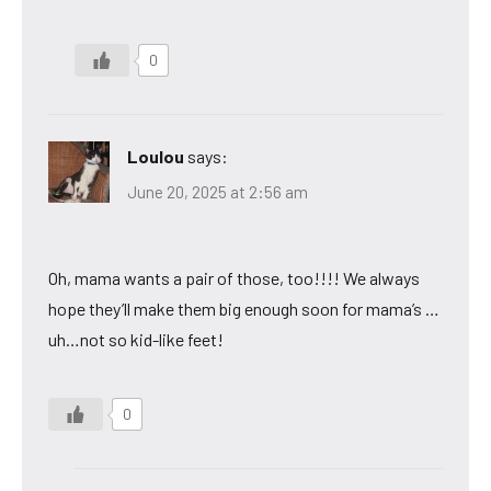
0
Loulou
says:
June 20, 2025 at 2:56 am
Oh, mama wants a pair of those, too!!!! We always
hope they’ll make them big enough soon for mama’s …
uh…not so kid-like feet!
0