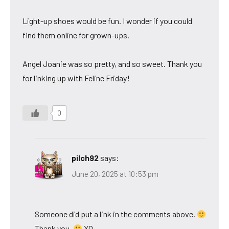
Light-up shoes would be fun. I wonder if you could
find them online for grown-ups.
Angel Joanie was so pretty, and so sweet. Thank you
for linking up with Feline Friday!
0
pilch92
says:
June 20, 2025 at 10:53 pm
Someone did put a link in the comments above.
Thank you.
XO