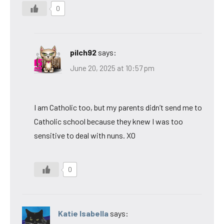
0
pilch92
says:
June 20, 2025 at 10:57 pm
I am Catholic too, but my parents didn’t send me to
Catholic school because they knew I was too
sensitive to deal with nuns. XO
0
Katie Isabella
says: