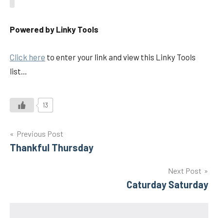
Powered by Linky Tools
Click here
to enter your link and view this Linky Tools
list…
13
Post
Previous Post
Thankful Thursday
navigation
Next Post
Caturday Saturday