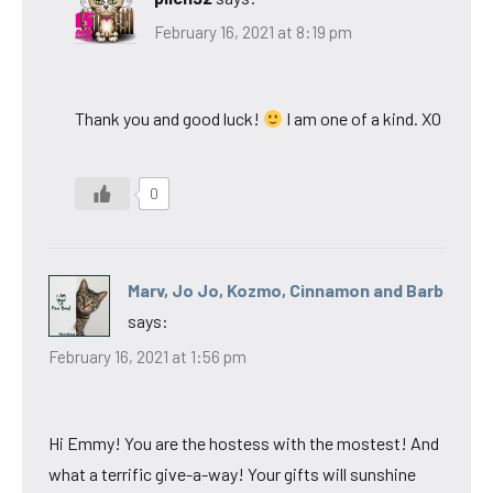
February 16, 2021 at 8:19 pm
Thank you and good luck!
I am one of a kind. XO
0
Marv, Jo Jo, Kozmo, Cinnamon and Barb
says:
February 16, 2021 at 1:56 pm
Hi Emmy! You are the hostess with the mostest! And
what a terrific give-a-way! Your gifts will sunshine