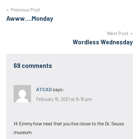
Post
Previous Post
Awww….Monday
navigation
Next Post
Wordless Wednesday
69 comments
ATCAD
says:
February 15, 2021 at 9:15 pm
Hi Emmy how neat that you live close to the Dr. Seuss
museum