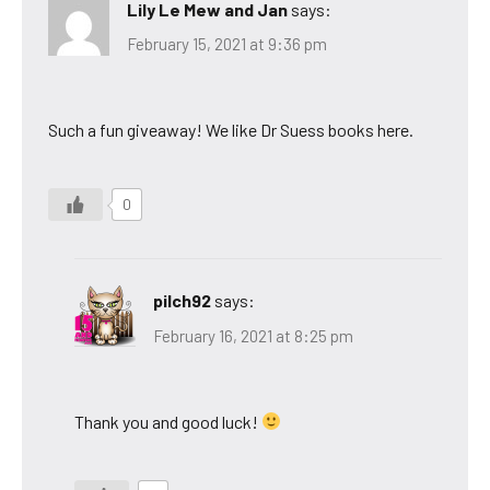
Lily Le Mew and Jan
says:
February 15, 2021 at 9:36 pm
Such a fun giveaway! We like Dr Suess books here.
0
pilch92
says:
February 16, 2021 at 8:25 pm
Thank you and good luck!