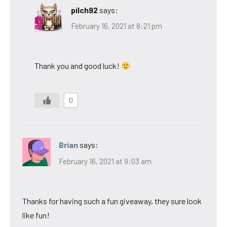
pilch92
says:
February 16, 2021 at 8:21 pm
Thank you and good luck!
0
Brian
says:
February 16, 2021 at 9:03 am
Thanks for having such a fun giveaway, they sure look
like fun!