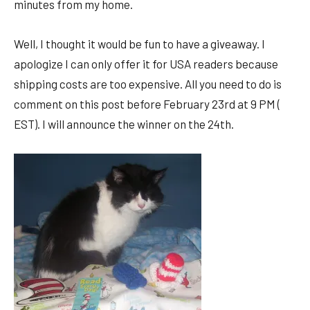
minutes from my home.
Well, I thought it would be fun to have a giveaway. I
apologize I can only offer it for USA readers because
shipping costs are too expensive. All you need to do is
comment on this post before February 23rd at 9 PM (
EST). I will announce the winner on the 24th.