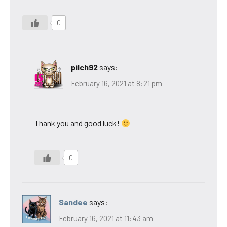
0
pilch92
says:
February 16, 2021 at 8:21 pm
Thank you and good luck!
0
Sandee
says:
February 16, 2021 at 11:43 am