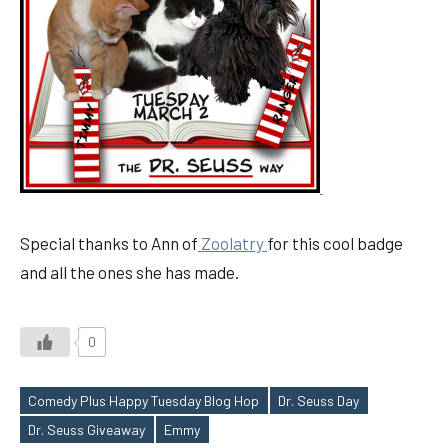
Special thanks to Ann of
Zoolatry
for this cool badge
and all the ones she has made.
0
Comedy Plus Happy Tuesday Blog Hop
Dr. Seuss Day
Tags
Dr. Seuss Giveaway
Emmy