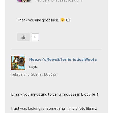
Thank you and good luck!
XO
0
Meezer'sMews&TerrieristicalWoofs
says:
February 15, 2021 at 10:53 pm
Emmy, you are goting to be fur mousse in Blogville!!
I just was looking for something in my photo library,