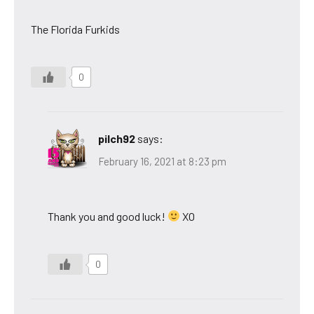
The Florida Furkids
0
pilch92
says:
February 16, 2021 at 8:23 pm
Thank you and good luck!
XO
0