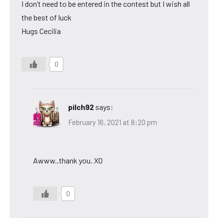
I don’t need to be entered in the contest but I wish all
the best of luck
Hugs Cecilia
0
pilch92
says:
February 16, 2021 at 8:20 pm
Awww..thank you. XO
0