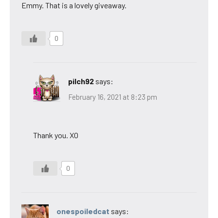
Emmy. That is a lovely giveaway.
0
pilch92
says:
February 16, 2021 at 8:23 pm
Thank you. XO
0
onespoiledcat
says: