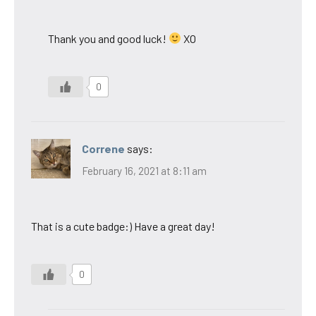
Thank you and good luck!
XO
0
Correne
says:
February 16, 2021 at 8:11 am
That is a cute badge:) Have a great day!
0