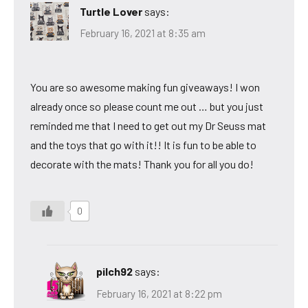
Turtle Lover
says:
February 16, 2021 at 8:35 am
You are so awesome making fun giveaways! I won
already once so please count me out … but you just
reminded me that I need to get out my Dr Seuss mat
and the toys that go with it!! It is fun to be able to
decorate with the mats! Thank you for all you do!
0
pilch92
says:
February 16, 2021 at 8:22 pm