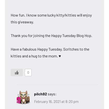
How fun. I know some lucky kitty/kitties will enjoy
this giveaway.
Thank you for joining the Happy Tuesday Blog Hop.
Have a fabulous Happy Tuesday. Scritches to the
kitties and a hug to the mom. ♥
0
pilch92
says:
February 16, 2021 at 8:20 pm