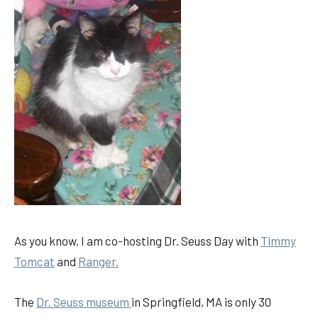
As you know, I am co-hosting Dr. Seuss Day with
Timmy
Tomcat
and
Ranger.
The
Dr. Seuss museum
in Springfield, MA is only 30