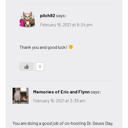
pilch92
says:
February 16, 2021 at 8:24 pm
Thank you and good luck!
0
Memories of Eric and Flynn
says:
February 16, 2021 at 3:39 am
You are doing a good job of co-hosting Dr. Seuss Day,