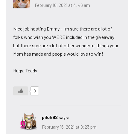
February 16, 2021 at 4:46 am
Nice job hosting Emmy – I’m sure there are a lot of
folks who wish you WERE included in the giveaway
but there sure are a lot of other wonderful things your
Mom has made and people would love to win!
Hugs, Teddy
0
pilch92
says:
February 16, 2021 at 8:23 pm