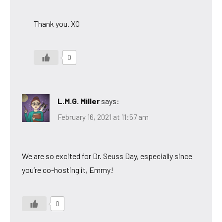
Thank you. XO
0
L.M.G. Miller
says:
February 16, 2021 at 11:57 am
We are so excited for Dr. Seuss Day, especially since
you’re co-hosting it, Emmy!
0