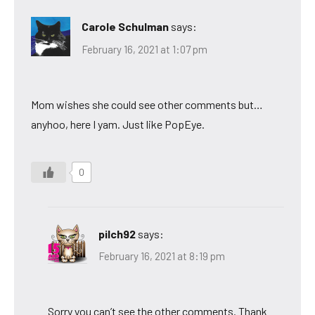
Carole Schulman
says:
February 16, 2021 at 1:07 pm
Mom wishes she could see other comments but…
anyhoo, here I yam. Just like PopEye.
0
pilch92
says:
February 16, 2021 at 8:19 pm
Sorry you can’t see the other comments. Thank