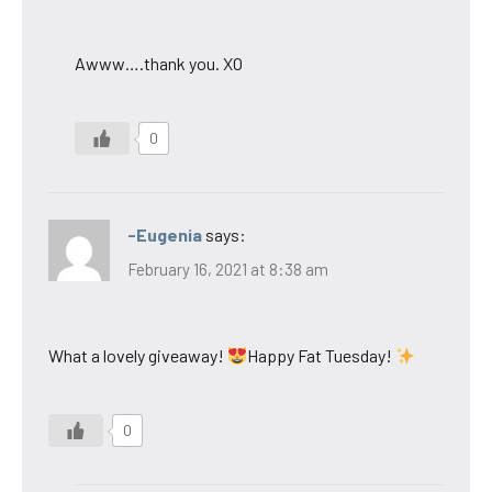
Awww….thank you. XO
0
-Eugenia
says:
February 16, 2021 at 8:38 am
What a lovely giveaway!
Happy Fat Tuesday!
0