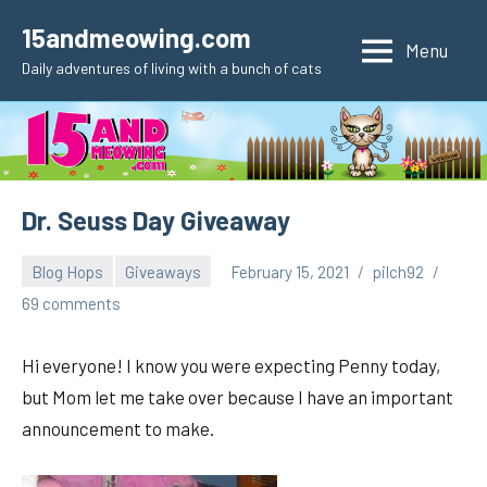
Skip
15andmeowing.com
to
Menu
Daily adventures of living with a bunch of cats
content
Dr. Seuss Day Giveaway
Blog Hops
Giveaways
February 15, 2021
pilch92
69 comments
Hi everyone! I know you were expecting Penny today,
but Mom let me take over because I have an important
announcement to make.