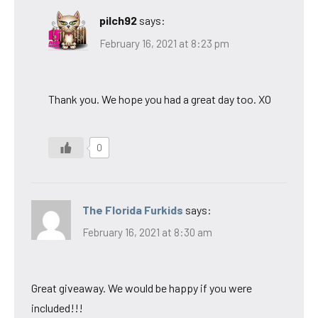
pilch92
says:
February 16, 2021 at 8:23 pm
Thank you. We hope you had a great day too. XO
0
The Florida Furkids
says:
February 16, 2021 at 8:30 am
Great giveaway. We would be happy if you were
included!!!