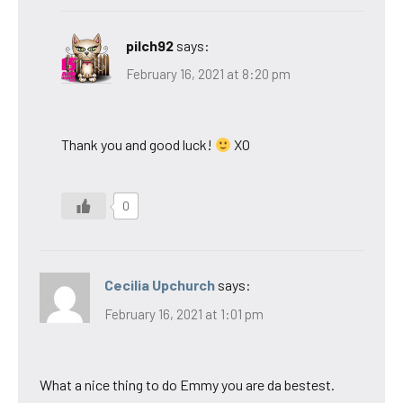
pilch92
says:
February 16, 2021 at 8:20 pm
Thank you and good luck!
XO
0
Cecilia Upchurch
says:
February 16, 2021 at 1:01 pm
What a nice thing to do Emmy you are da bestest.