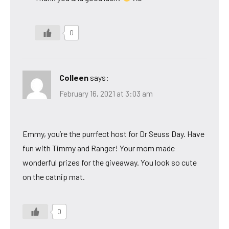
0
Colleen
says:
February 16, 2021 at 3:03 am
Emmy, you’re the purrfect host for Dr Seuss Day. Have
fun with Timmy and Ranger! Your mom made
wonderful prizes for the giveaway. You look so cute
on the catnip mat.
0