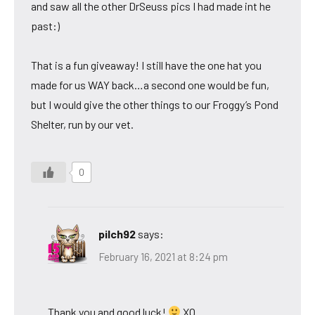
and saw all the other DrSeuss pics I had made int he
past:)
That is a fun giveaway! I still have the one hat you
made for us WAY back…a second one would be fun,
but I would give the other things to our Froggy’s Pond
Shelter, run by our vet.
0
pilch92
says:
February 16, 2021 at 8:24 pm
Thank you and good luck!
XO