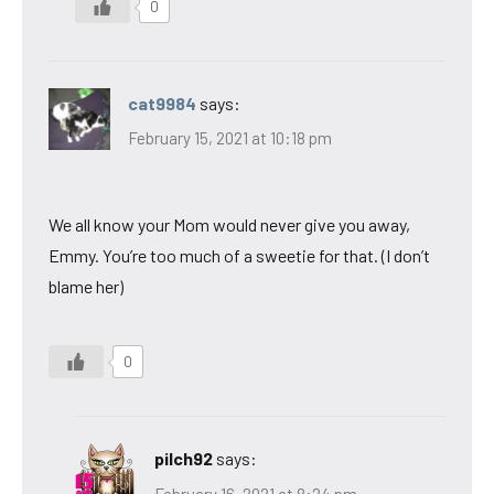
0
cat9984
says:
February 15, 2021 at 10:18 pm
We all know your Mom would never give you away,
Emmy. You’re too much of a sweetie for that. (I don’t
blame her)
0
pilch92
says:
February 16, 2021 at 8:24 pm