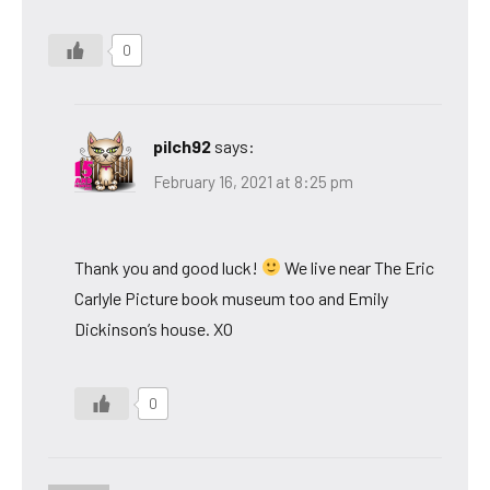
0
pilch92
says:
February 16, 2021 at 8:25 pm
Thank you and good luck!
We live near The Eric
Carlyle Picture book museum too and Emily
Dickinson’s house. XO
0