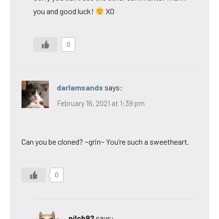
you and good luck!
XO
0
darlamsands
says:
February 16, 2021 at 1:39 pm
Can you be cloned? ~grin~ You’re such a sweetheart.
0
pilch92
says: