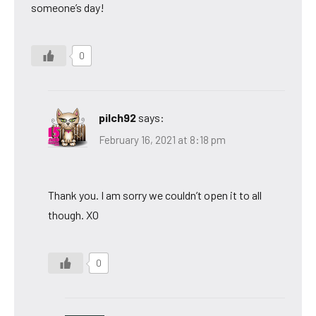
someone’s day!
0
pilch92
says:
February 16, 2021 at 8:18 pm
Thank you. I am sorry we couldn’t open it to all
though. XO
0