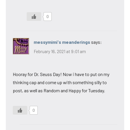
0
messymimi's meanderings
says:
February 16, 2021 at 9:01 am
Hooray for Dr. Seuss Day! Now i have to put on my
thinking cap and come up with something silly to
post, as well as Random and Happy for Tuesday.
0