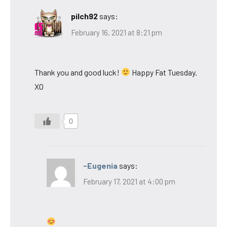
pilch92
says:
February 16, 2021 at 8:21 pm
Thank you and good luck!
Happy Fat Tuesday.
XO
0
-Eugenia
says:
February 17, 2021 at 4:00 pm