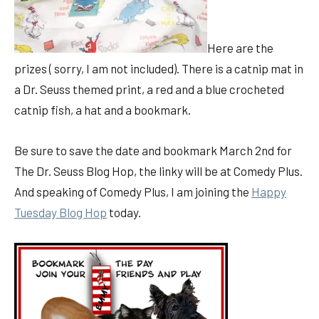
Here are the
prizes ( sorry, I am not included). There is a catnip mat in
a Dr. Seuss themed print, a red and a blue crocheted
catnip fish, a hat and a bookmark.
Be sure to save the date and bookmark March 2nd for
The Dr. Seuss Blog Hop, the linky will be at Comedy Plus.
And speaking of Comedy Plus, I am joining the
Happy
Tuesday Blog Hop
today.