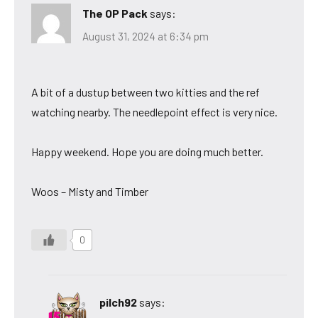
The OP Pack
says:
August 31, 2024 at 6:34 pm
A bit of a dustup between two kitties and the ref
watching nearby. The needlepoint effect is very nice.
Happy weekend. Hope you are doing much better.
Woos – Misty and Timber
0
pilch92
says: