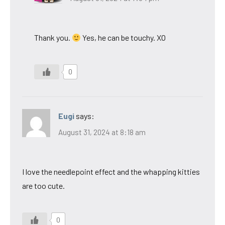
Thank you.
Yes, he can be touchy. XO
0
Eugi
says:
August 31, 2024 at 8:18 am
I love the needlepoint effect and the whapping kitties
are too cute.
0