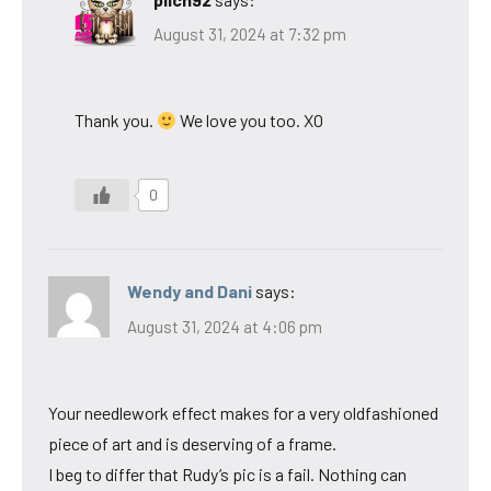
August 31, 2024 at 7:32 pm
Thank you.
We love you too. XO
0
Wendy and Dani
says:
August 31, 2024 at 4:06 pm
Your needlework effect makes for a very oldfashioned
piece of art and is deserving of a frame.
I beg to differ that Rudy’s pic is a fail. Nothing can