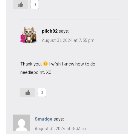
0
pilch92
says:
August 31, 2024 at 7:35 pm
Thank you.
I wish I knew how to do
needlepoint. XO
0
Smudge
says:
August 31, 2024 at 6:33 am