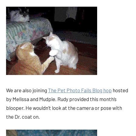
We are also joining
The Pet Photo Fails Blog hop
hosted
by Melissa and Mudpie. Rudy provided this month’s
blooper. He wouldn’t look at the camera or pose with
the Dr. coat on.