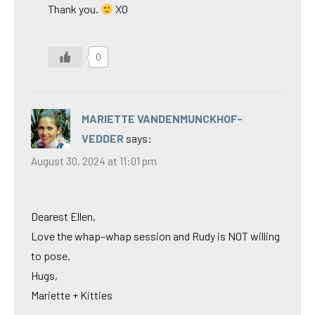
Thank you.
XO
0
MARIETTE VANDENMUNCKHOF-
VEDDER
says:
August 30, 2024 at 11:01 pm
Dearest Ellen,
Love the whap–whap session and Rudy is NOT willing
to pose.
Hugs,
Mariette + Kitties