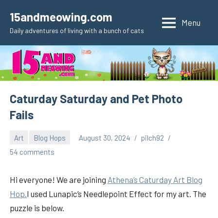
Skip
15andmeowing.com
to
Menu
Daily adventures of living with a bunch of cats
content
Caturday Saturday and Pet Photo
Fails
Art
Blog Hops
August 30, 2024
pilch92
54 comments
Hi everyone! We are joining
Athena’s Caturday Art Blog
Hop.
I used Lunapic’s Needlepoint Effect for my art. The
puzzle is below.