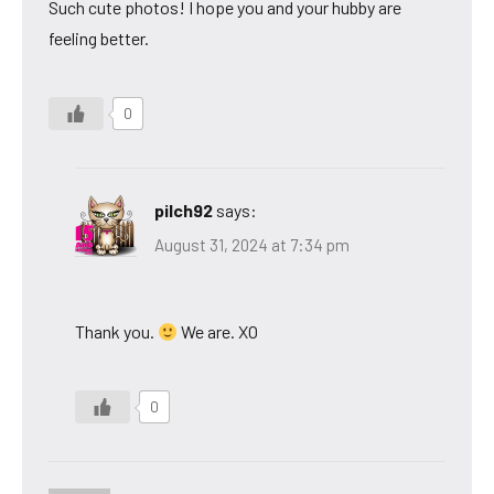
Such cute photos! I hope you and your hubby are
feeling better.
0
pilch92
says:
August 31, 2024 at 7:34 pm
Thank you.
We are. XO
0