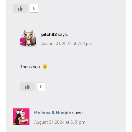
0
pilch92
says:
August 31, 2024 at 7:31 pm
Thank you.
0
Melissa & Mudpie
says:
August 31, 2024 at 6:31 pm