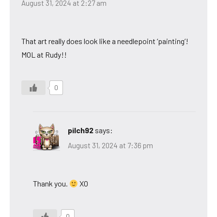
August 31, 2024 at 2:27 am
That art really does look like a needlepoint ‘painting’!
MOL at Rudy!!
0
pilch92
says:
August 31, 2024 at 7:36 pm
Thank you.
XO
0