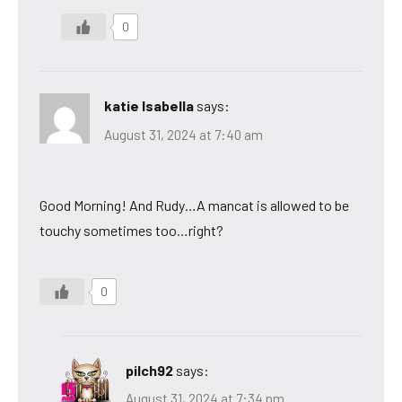
0
katie Isabella
says:
August 31, 2024 at 7:40 am
Good Morning! And Rudy…A mancat is allowed to be
touchy sometimes too…right?
0
pilch92
says:
August 31, 2024 at 7:34 pm