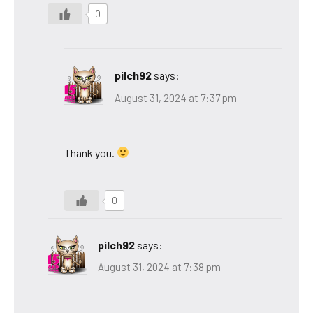
0
pilch92
says:
August 31, 2024 at 7:37 pm
Thank you.
0
pilch92
says:
August 31, 2024 at 7:38 pm