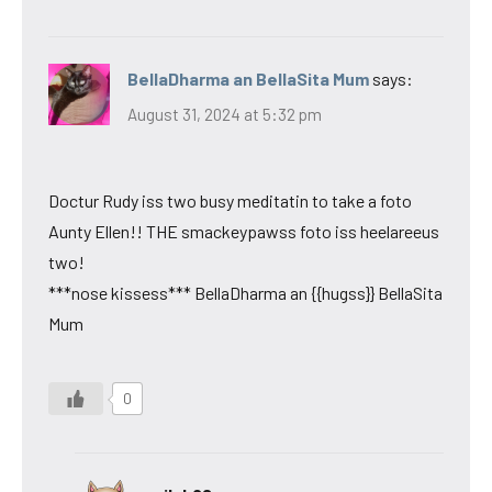
BellaDharma an BellaSita Mum
says:
August 31, 2024 at 5:32 pm
Doctur Rudy iss two busy meditatin to take a foto
Aunty Ellen!! THE smackeypawss foto iss heelareeus
two!
***nose kissess*** BellaDharma an {{hugss}} BellaSita
Mum
0