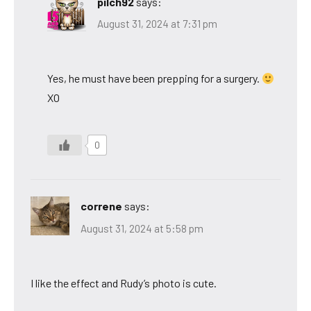
pilch92
says:
August 31, 2024 at 7:31 pm
Yes, he must have been prepping for a surgery.
XO
0
correne
says:
August 31, 2024 at 5:58 pm
I like the effect and Rudy’s photo is cute.