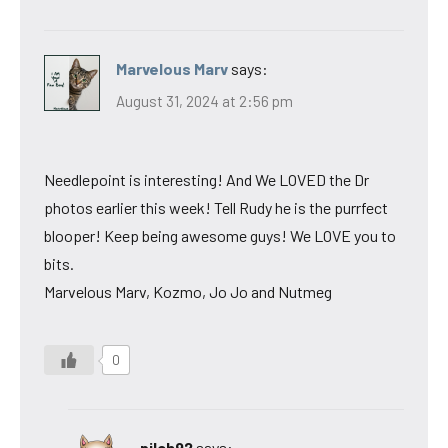
Marvelous Marv
says:
August 31, 2024 at 2:56 pm
Needlepoint is interesting! And We LOVED the Dr
photos earlier this week! Tell Rudy he is the purrfect
blooper! Keep being awesome guys! We LOVE you to
bits.
Marvelous Marv, Kozmo, Jo Jo and Nutmeg
0
pilch92
says: