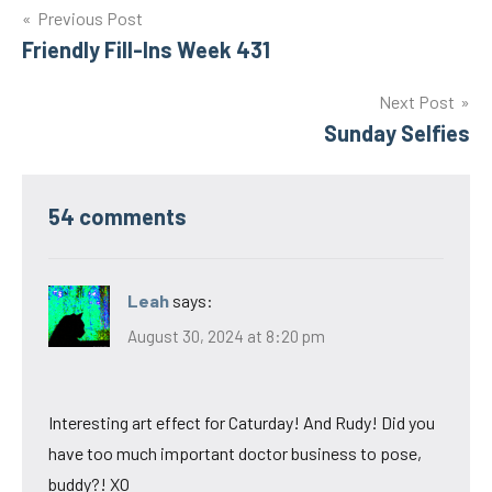
Post
Previous Post
Friendly Fill-Ins Week 431
navigation
Next Post
Sunday Selfies
54 comments
Leah
says:
August 30, 2024 at 8:20 pm
Interesting art effect for Caturday! And Rudy! Did you
have too much important doctor business to pose,
buddy?! XO