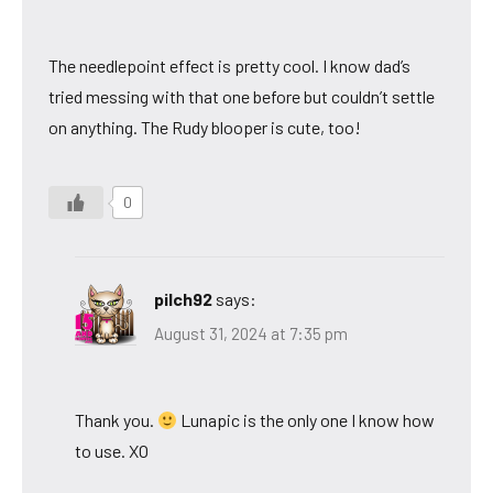
The needlepoint effect is pretty cool. I know dad’s
tried messing with that one before but couldn’t settle
on anything. The Rudy blooper is cute, too!
0
pilch92
says:
August 31, 2024 at 7:35 pm
Thank you.
Lunapic is the only one I know how
to use. XO