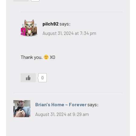
pilch92
says:
August 31, 2024 at 7:34 pm
Thank you.
XO
0
Brian's Home ~ Forever
says:
August 31, 2024 at 9:29 am