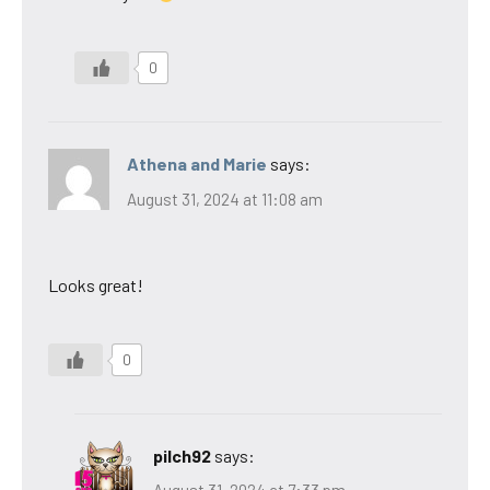
0
Athena and Marie
says:
August 31, 2024 at 11:08 am
Looks great!
0
pilch92
says: