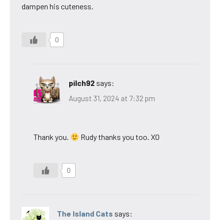
dampen his cuteness.
0
pilch92
says:
August 31, 2024 at 7:32 pm
Thank you.
Rudy thanks you too. XO
0
The Island Cats
says: