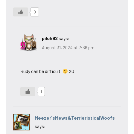
0
pilch92
says:
August 31, 2024 at 7:36 pm
Rudy can be difficult.
XO
1
Meezer'sMews&TerrieristicalWoofs
says: