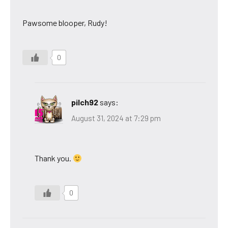
Pawsome blooper, Rudy!
0
pilch92
says:
August 31, 2024 at 7:29 pm
Thank you.
0