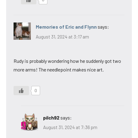
Memories of Eric and Flynn
says:
August 31, 2024 at 3:17 am
Rudy is probably wondering how he suddenly got two
more arms! The needlepoint makes nice art.
0
pilch92
says:
August 31, 2024 at 7:36 pm