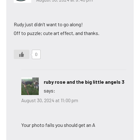
Rudy just didn’t want to go along!
Off to puzzle; cute art effect, and thanks.
0
ruby rose and the big little angels 3
says:
August 30, 2024 at 11:00 pm
Your photo fails you should get an A