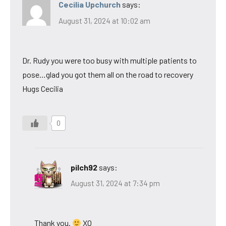
Cecilia Upchurch
says:
August 31, 2024 at 10:02 am
Dr. Rudy you were too busy with multiple patients to
pose…glad you got them all on the road to recovery
Hugs Cecilia
0
pilch92
says:
August 31, 2024 at 7:34 pm
Thank you.
XO