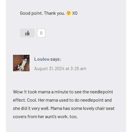
Good point. Thank you.
XO
0
Loulou
says:
August 31, 2024 at 3:25 am
Wow it took mama a minute to see the needlepoint
effect. Cool. Her mama used to do needlepoint and
she did it very well. Mama has some lovely chair seat
covers from her aunt’s work, too.