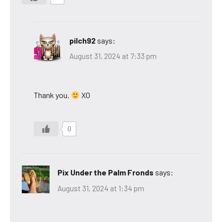
pilch92
says:
August 31, 2024 at 7:33 pm
Thank you.
XO
0
Pix Under the Palm Fronds
says:
August 31, 2024 at 1:34 pm