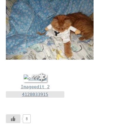
99
Imageedit 2
4128033915
8