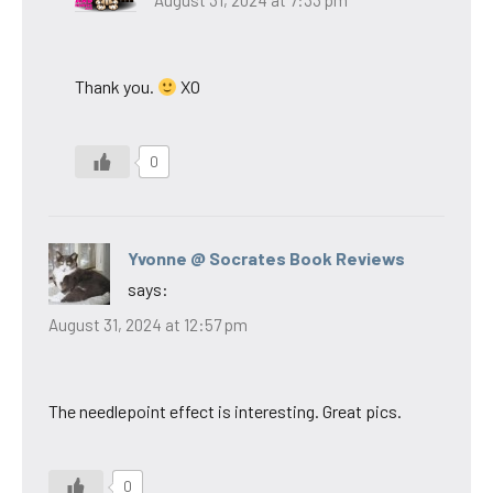
August 31, 2024 at 7:33 pm
Thank you.
XO
0
Yvonne @ Socrates Book Reviews
says:
August 31, 2024 at 12:57 pm
The needlepoint effect is interesting. Great pics.
0