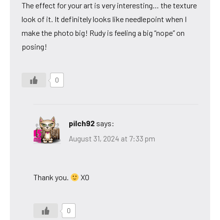
The effect for your art is very interesting… the texture
look of it. It definitely looks like needlepoint when I
make the photo big! Rudy is feeling a big “nope” on
posing!
0
pilch92
says:
August 31, 2024 at 7:33 pm
Thank you.
XO
0