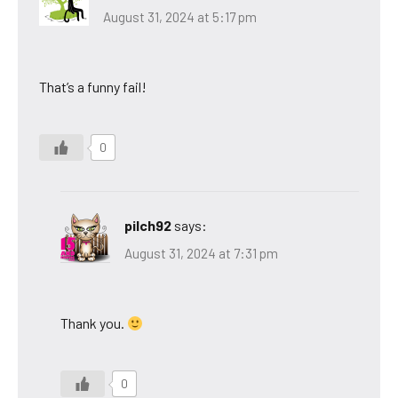
August 31, 2024 at 5:17 pm
That’s a funny fail!
0
pilch92
says:
August 31, 2024 at 7:31 pm
Thank you.
0