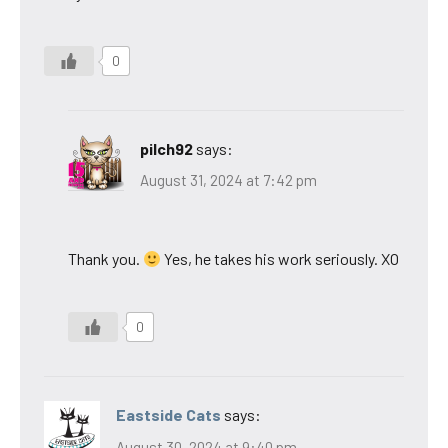
0
pilch92
says:
August 31, 2024 at 7:42 pm
Thank you.
Yes, he takes his work seriously. XO
0
Eastside Cats
says:
August 30, 2024 at 9:40 pm