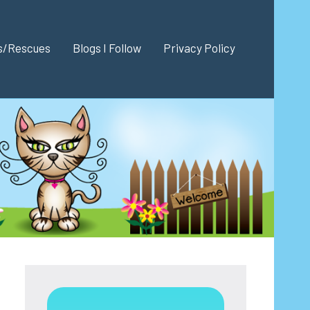
es/Rescues
Blogs I Follow
Privacy Policy