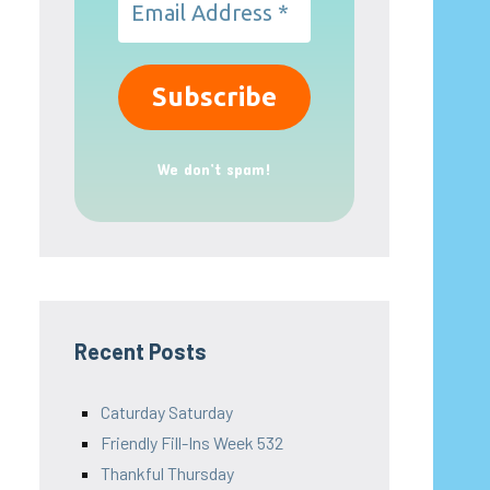
We don’t spam!
Recent Posts
Caturday Saturday
Friendly Fill-Ins Week 532
Thankful Thursday