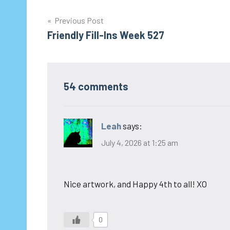
Post
Previous Post
Friendly Fill-Ins Week 527
navigation
54 comments
Leah
says:
July 4, 2026 at 1:25 am
Nice artwork, and Happy 4th to all! XO
0