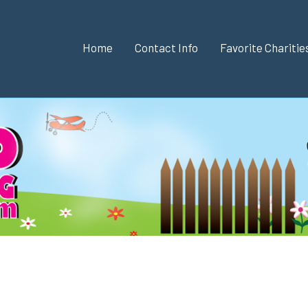
Home
Contact Info
Favorite Chariti