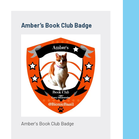
Amber’s Book Club Badge
Amber's Book Club Badge