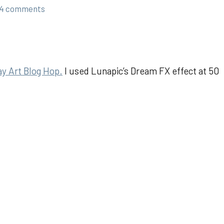
4 comments
y Art Blog Hop.
I used Lunapic’s Dream FX effect at 50