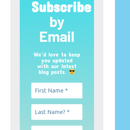
Subscribe
by
Email
We’d love to keep
you updated
with our latest
blog posts.