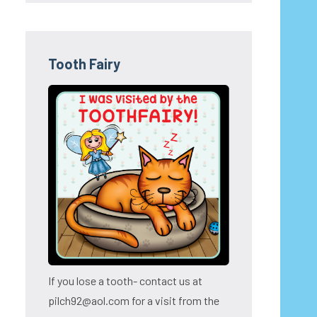
Tooth Fairy
If you lose a tooth- contact us at
pilch92@aol.com for a visit from the