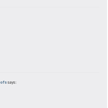
oofs
says: