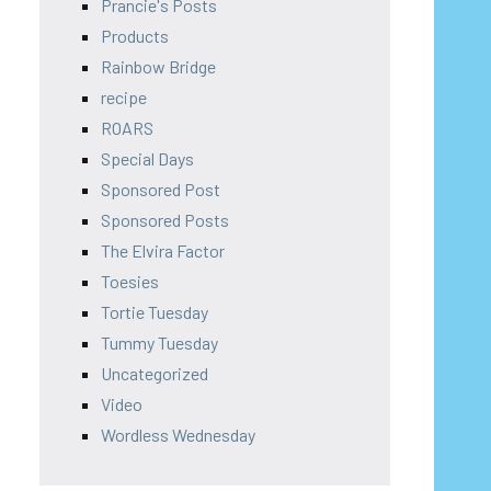
Prancie's Posts
Products
Rainbow Bridge
recipe
ROARS
Special Days
Sponsored Post
Sponsored Posts
The Elvira Factor
Toesies
Tortie Tuesday
Tummy Tuesday
Uncategorized
Video
Wordless Wednesday