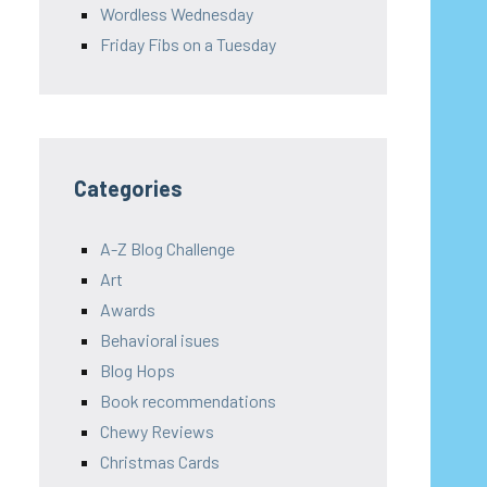
Wordless Wednesday
Friday Fibs on a Tuesday
Categories
A-Z Blog Challenge
Art
Awards
Behavioral isues
Blog Hops
Book recommendations
Chewy Reviews
Christmas Cards