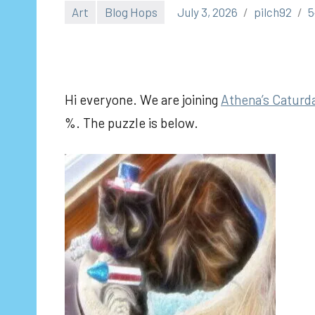
Art
Blog Hops
July 3, 2026
pilch92
5
Hi everyone. We are joining
Athena’s Caturda
%. The puzzle is below.