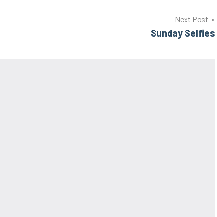
Next Post
Sunday Selfies