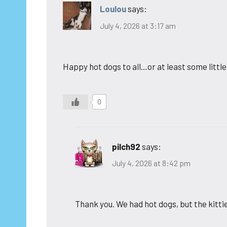
Loulou
says:
July 4, 2026 at 3:17 am
Happy hot dogs to all…or at least some little 4
0
pilch92
says:
July 4, 2026 at 8:42 pm
Thank you. We had hot dogs, but the kittie