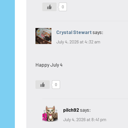
0
Crystal Stewart
says:
July 4, 2026 at 4:32 am
Happy July 4
0
pilch92
says:
July 4, 2026 at 8:41 pm