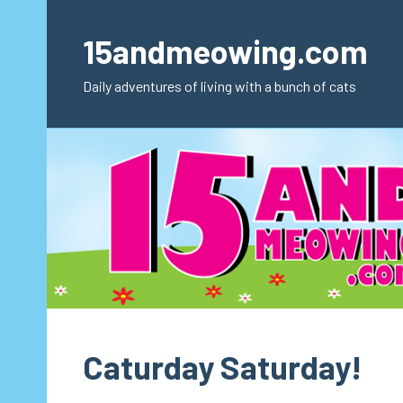
Skip
to
15andmeowing.com
content
Daily adventures of living with a bunch of cats
Caturday Saturday!