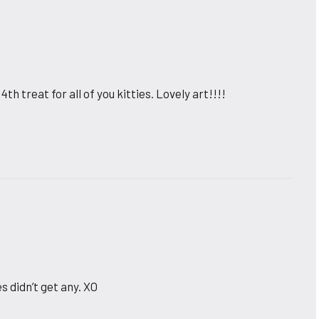
th treat for all of you kitties. Lovely art!!!!
s didn’t get any. XO