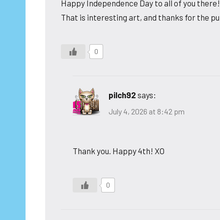
Happy Independence Day to all of you there!
That is interesting art, and thanks for the pu
0
pilch92
says:
July 4, 2026 at 8:42 pm
Thank you. Happy 4th! XO
0