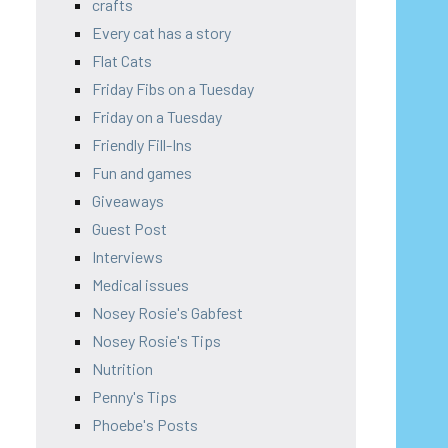
crafts
Every cat has a story
Flat Cats
Friday Fibs on a Tuesday
Friday on a Tuesday
Friendly Fill-Ins
Fun and games
Giveaways
Guest Post
Interviews
Medical issues
Nosey Rosie's Gabfest
Nosey Rosie's Tips
Nutrition
Penny's Tips
Phoebe's Posts