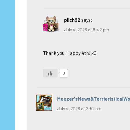
pilch92
says:
July 4, 2026 at 8:42 pm
Thank you. Happy 4th! xO
0
Meezer'sMews&TerrieristicalW
July 4, 2026 at 2:52 am