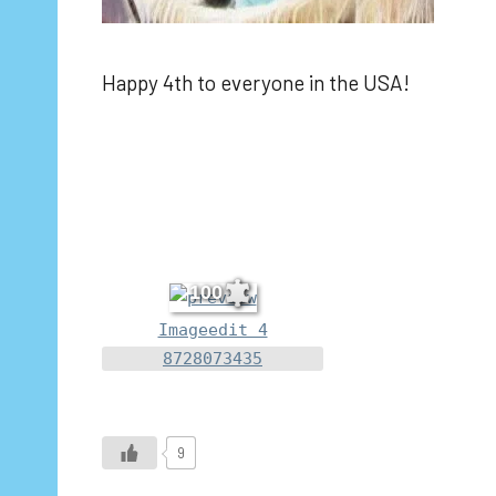
Happy 4th to everyone in the USA!
100
Imageedit 4
8728073435
9