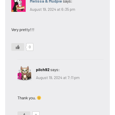
Melissa & Mudpie
says:
August 19, 2024 at 6:35 pm
Very pretty!!!
0
pilch92
says:
August 19, 2024 at 7:11 pm
Thank you.