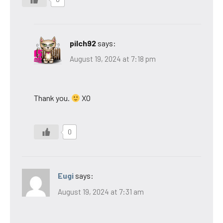
pilch92
says:
August 19, 2024 at 7:18 pm
Thank you.
XO
0
Eugi
says:
August 19, 2024 at 7:31 am