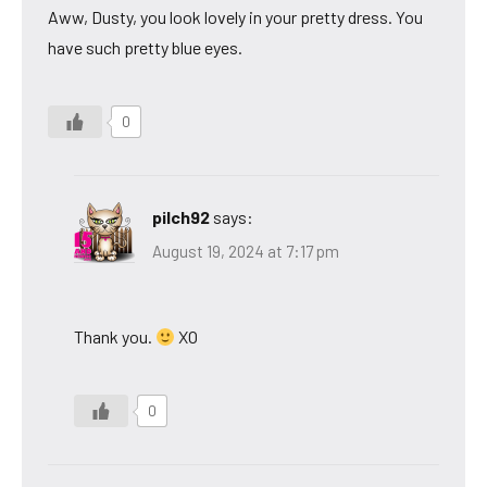
Aww, Dusty, you look lovely in your pretty dress. You
have such pretty blue eyes.
0
pilch92
says:
August 19, 2024 at 7:17 pm
Thank you.
XO
0