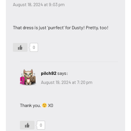
August 18, 2024 at 9:03 pm
That dress is just ‘purrfect’ for Dusty! Pretty, too!
0
pilch92
says:
August 19, 2024 at 7:20 pm
Thank you.
XO
0