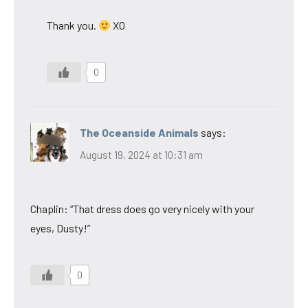
Thank you.
XO
0
The Oceanside Animals
says:
August 19, 2024 at 10:31 am
Chaplin: “That dress does go very nicely with your
eyes, Dusty!”
0