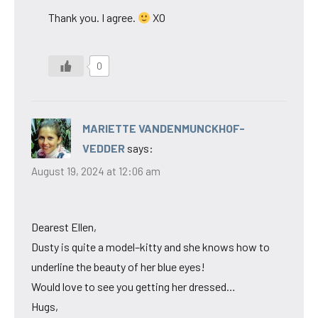
Thank you. I agree.
XO
0
MARIETTE VANDENMUNCKHOF-
VEDDER
says:
August 19, 2024 at 12:06 am
Dearest Ellen,
Dusty is quite a model–kitty and she knows how to
underline the beauty of her blue eyes!
Would love to see you getting her dressed…
Hugs,