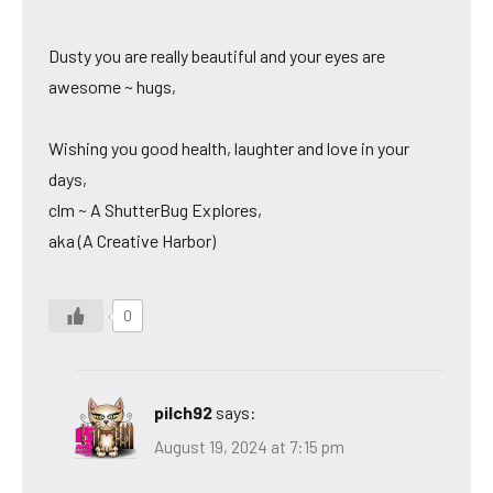
Dusty you are really beautiful and your eyes are
awesome ~ hugs,
Wishing you good health, laughter and love in your
days,
clm ~ A ShutterBug Explores,
aka (A Creative Harbor)
0
pilch92
says:
August 19, 2024 at 7:15 pm