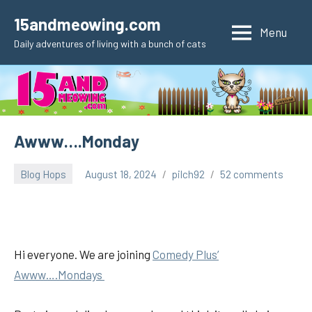
Skip
15andmeowing.com
to
Menu
Daily adventures of living with a bunch of cats
content
Awww….Monday
Blog Hops
August 18, 2024
pilch92
52 comments
Hi everyone. We are joining
Comedy Plus’
Awww….Mondays