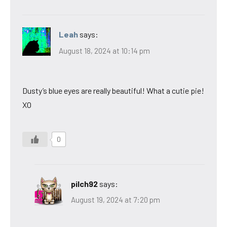
Leah
says:
August 18, 2024 at 10:14 pm
Dusty’s blue eyes are really beautiful! What a cutie pie!
XO
0
pilch92
says:
August 19, 2024 at 7:20 pm