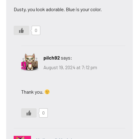
Dusty, you look adorable. Blue is your color.
0
pilch92
says:
August 19, 2024 at 7:12 pm
Thank you.
0