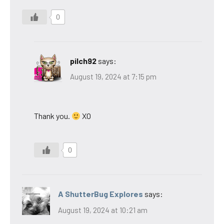
0
pilch92
says:
August 19, 2024 at 7:15 pm
Thank you.
XO
0
A ShutterBug Explores
says:
August 19, 2024 at 10:21 am