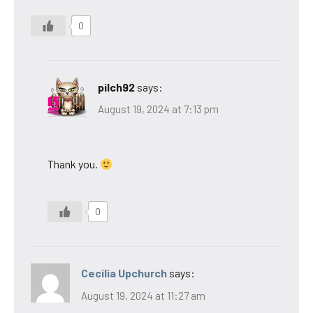
0
pilch92
says:
August 19, 2024 at 7:13 pm
Thank you.
0
Cecilia Upchurch
says:
August 19, 2024 at 11:27 am