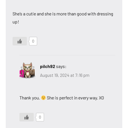
She’s a cutie and she is more than good with dressing
up!
0
pilch92
says:
August 19, 2024 at 7:16 pm
Thank you.
She is perfect in every way. XO
0