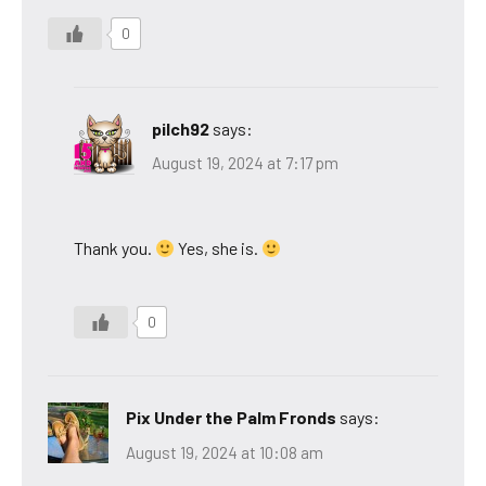
0
pilch92
says:
August 19, 2024 at 7:17 pm
Thank you.
Yes, she is.
0
Pix Under the Palm Fronds
says:
August 19, 2024 at 10:08 am