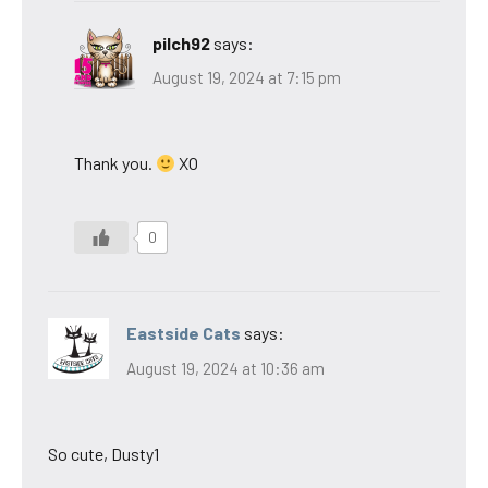
pilch92
says:
August 19, 2024 at 7:15 pm
Thank you.
XO
0
Eastside Cats
says:
August 19, 2024 at 10:36 am
So cute, Dusty1