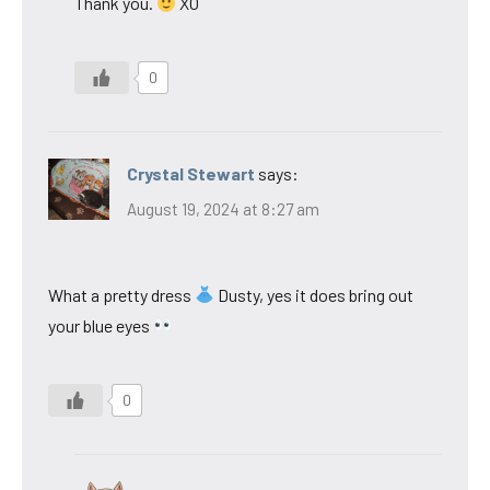
Thank you.
XO
0
Crystal Stewart
says:
August 19, 2024 at 8:27 am
What a pretty dress
Dusty, yes it does bring out
your blue eyes
0