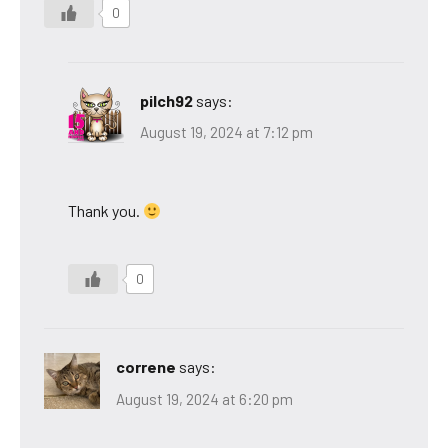
0
pilch92
says:
August 19, 2024 at 7:12 pm
Thank you.
0
correne
says:
August 19, 2024 at 6:20 pm