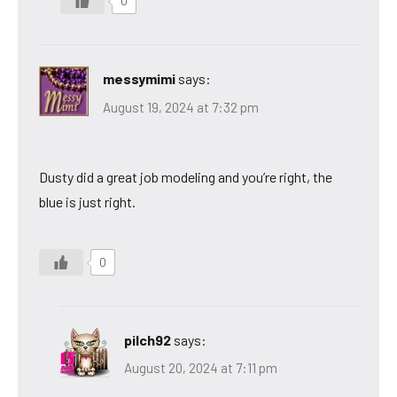
0
messymimi
says:
August 19, 2024 at 7:32 pm
Dusty did a great job modeling and you’re right, the
blue is just right.
0
pilch92
says:
August 20, 2024 at 7:11 pm