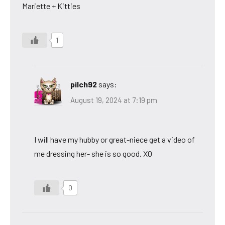
Mariette + Kitties
1
pilch92
says:
August 19, 2024 at 7:19 pm
I will have my hubby or great-niece get a video of
me dressing her- she is so good. XO
0