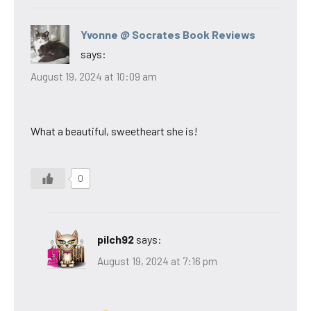
Yvonne @ Socrates Book Reviews
says:
August 19, 2024 at 10:09 am
What a beautiful, sweetheart she is!
0
pilch92
says:
August 19, 2024 at 7:16 pm