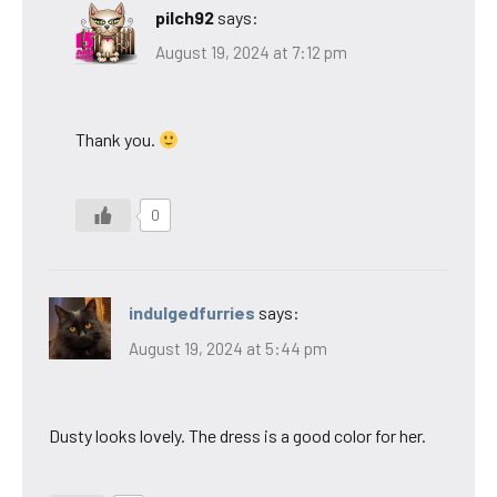
pilch92
says:
August 19, 2024 at 7:12 pm
Thank you.
0
indulgedfurries
says:
August 19, 2024 at 5:44 pm
Dusty looks lovely. The dress is a good color for her.