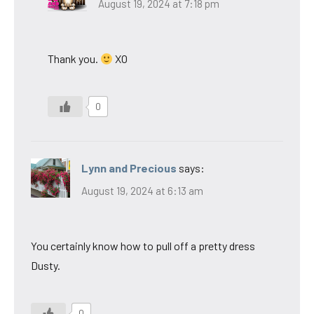
August 19, 2024 at 7:18 pm
Thank you.
XO
0
Lynn and Precious
says:
August 19, 2024 at 6:13 am
You certainly know how to pull off a pretty dress
Dusty.
0