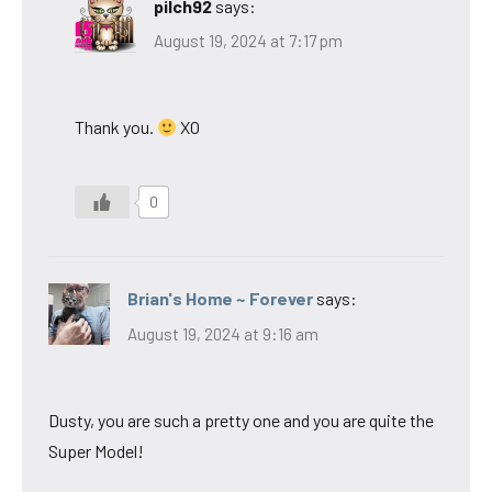
pilch92
says:
August 19, 2024 at 7:17 pm
Thank you.
XO
0
Brian's Home ~ Forever
says:
August 19, 2024 at 9:16 am
Dusty, you are such a pretty one and you are quite the
Super Model!