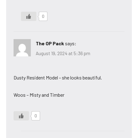
0
The OP Pack
says:
August 19, 2024 at 5:36 pm
Dusty Resident Model – she looks beautiful.
Woos – Misty and Timber
0