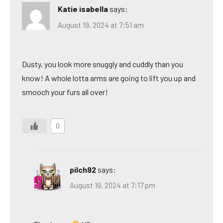
Katie isabella
says:
August 19, 2024 at 7:51 am
Dusty, you look more snuggly and cuddly than you
know! A whole lotta arms are going to lift you up and
smooch your furs all over!
0
pilch92
says:
August 19, 2024 at 7:17 pm