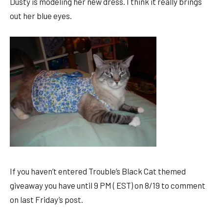
Dusty is modeling her new dress. I think it really brings
out her blue eyes.
If you haven’t entered Trouble’s Black Cat themed
giveaway you have until 9 PM ( EST) on 8/19 to comment
on last Friday’s post.