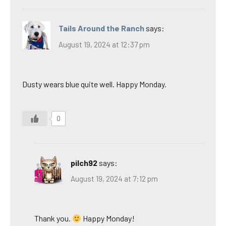
Tails Around the Ranch
says:
August 19, 2024 at 12:37 pm
Dusty wears blue quite well. Happy Monday.
0
pilch92
says:
August 19, 2024 at 7:12 pm
Thank you.
Happy Monday!