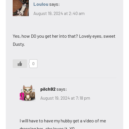
Loulou
says:
August 19, 2024 at 2:40 am
Yes, how DO you get her into that? Lovely eyes, sweet
Dusty.
0
pilch92
says:
August 19, 2024 at 7:18 pm
I will have to have my hubby get a video of me
dressing her- she loves it. XO