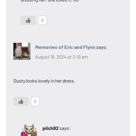
0
Memories of Eric and Flynn
says:
August 19, 2024 at 3:10 am
Dusty looks lovely in her dress.
0
pilch92
says: