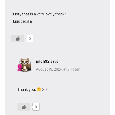
Dusty that is a very lovely frock!
Hugs cecilia
0
pilch92
says:
August 19, 2024 at 7:13 pm
Thank you.
XO
0