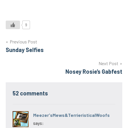
9
Post
Previous Post
Sunday Selfies
navigation
Next Post
Nosey Rosie’s Gabfest
52 comments
Meezer'sMews&TerrieristicalWoofs
says: