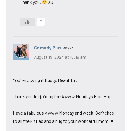
Thank you.
XO
0
Comedy Plus
says:
August 19, 2024 at 10:19 am
You’re rocking it Dusty. Beautiful.
Thank you for joining the Awww Mondays Blog Hop.
Have a fabulous Awww Monday and week. Scritches
to all the kitties and a hug to your wonderful mom. ♥