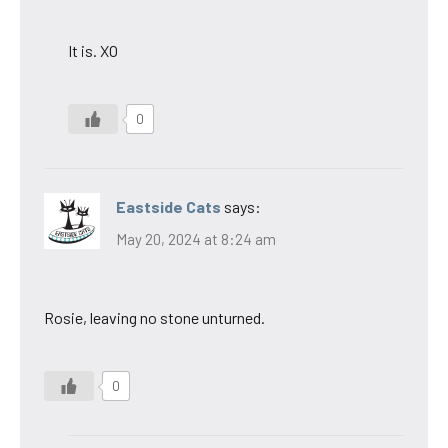
It is. XO
0
Eastside Cats
says:
May 20, 2024 at 8:24 am
Rosie, leaving no stone unturned.
0