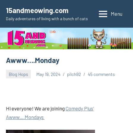
Skip
15andmeowing.com
to
Menu
Daily adventures of living with a bunch of cats
content
Awww….Monday
Blog Hops
May 19, 2024
pilch92
45 comments
Hi everyone! We are joining
Comedy Plus’
Awww….Mondays