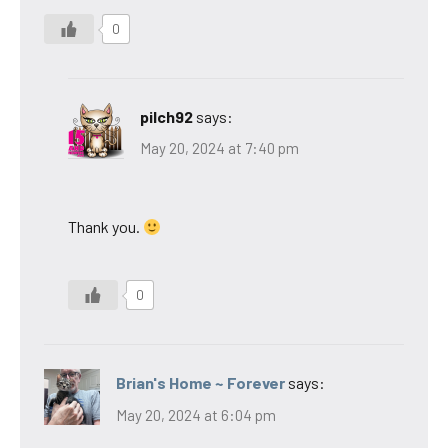
0
pilch92
says:
May 20, 2024 at 7:40 pm
Thank you.
0
Brian's Home ~ Forever
says:
May 20, 2024 at 6:04 pm