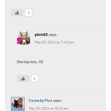
0
pilch92
says:
May 20, 2024 at 7:42 pm
She has lots. XO
0
Comedy Plus
says:
May 20, 2024 at 10:01 am