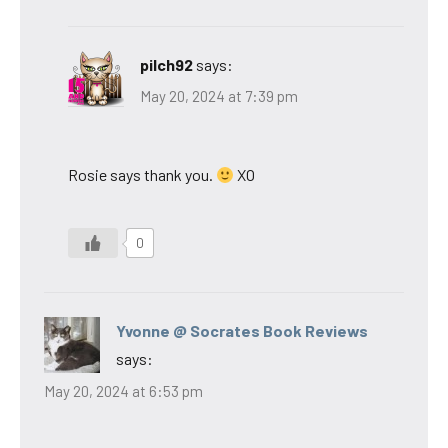
pilch92
says:
May 20, 2024 at 7:39 pm
Rosie says thank you.
XO
0
Yvonne @ Socrates Book Reviews
says:
May 20, 2024 at 6:53 pm