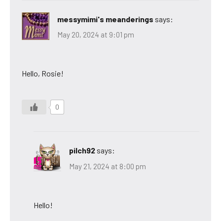
messymimi's meanderings
says:
May 20, 2024 at 9:01 pm
Hello, Rosie!
0
pilch92
says:
May 21, 2024 at 8:00 pm
Hello!