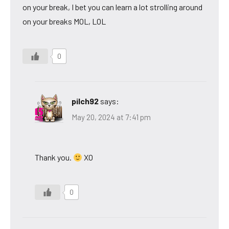
on your break, I bet you can learn a lot strolling around
on your breaks MOL, LOL
0
pilch92
says:
May 20, 2024 at 7:41 pm
Thank you.
XO
0