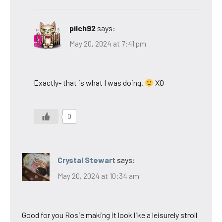
pilch92
says:
May 20, 2024 at 7:41 pm
Exactly- that is what I was doing.
XO
0
Crystal Stewart
says:
May 20, 2024 at 10:34 am
Good for you Rosie making it look like a leisurely stroll