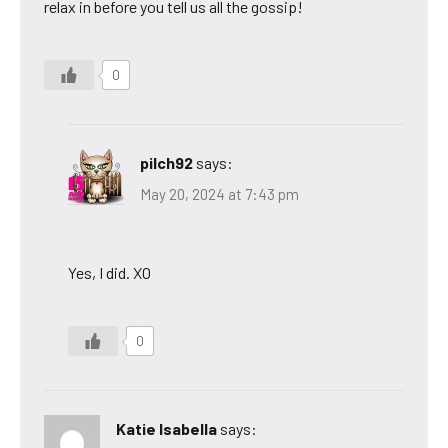
relax in before you tell us all the gossip!
0
pilch92
says:
May 20, 2024 at 7:43 pm
Yes, I did. XO
0
Katie Isabella
says: