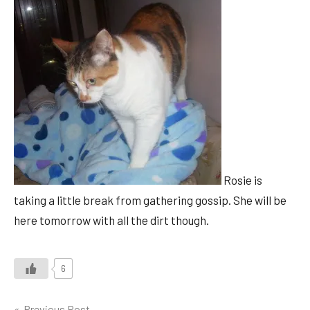
Rosie is
taking a little break from gathering gossip. She will be
here tomorrow with all the dirt though.
6
Previous Post