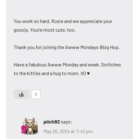
You work so hard, Rosie and we appreciate your
gossip. You’re most cute, too.
Thank you for joining the Awww Mondays Blog Hop.
Have a fabulous Awww Monday and week. Scritches
to the kitties and a hug to mom. XO ♥
0
pilch92
says:
May 20, 2024 at 7:42 pm