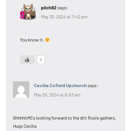
pilch92
says:
May 20, 2024 at 7:42 pm
You know it.
0
Cecilia Cofield Upchurch
says:
May 20, 2024 at 9:03 am
OhhhhhMCs looking forward to the dirt Rosie gathers.
Hugs Cecilia