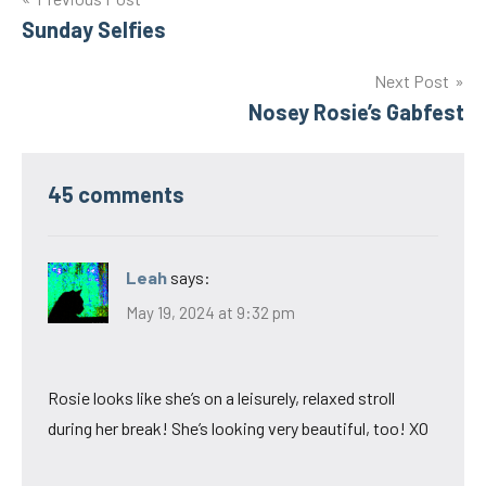
Post
Sunday Selfies
navigation
Next Post
Nosey Rosie’s Gabfest
45 comments
Leah
says:
May 19, 2024 at 9:32 pm
Rosie looks like she’s on a leisurely, relaxed stroll
during her break! She’s looking very beautiful, too! XO