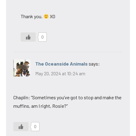
Thank you.
XO
0
The Oceanside Animals
says:
May 20, 2024 at 10:24 am
Chaplin: “Sometimes you’ve got to stop and make the
muffins, am I right, Rosie?”
0