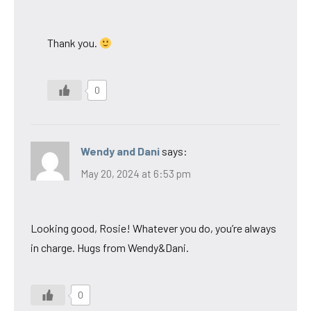
Thank you.
0
Wendy and Dani
says:
May 20, 2024 at 6:53 pm
Looking good, Rosie! Whatever you do, you’re always
in charge. Hugs from Wendy&Dani.
0