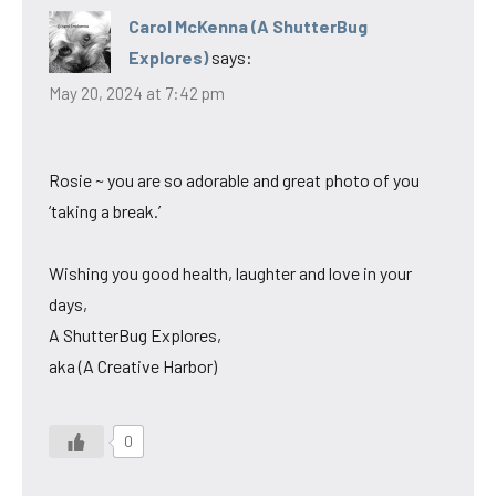
Carol McKenna (A ShutterBug
Explores)
says:
May 20, 2024 at 7:42 pm
Rosie ~ you are so adorable and great photo of you
‘taking a break.’
Wishing you good health, laughter and love in your
days,
A ShutterBug Explores,
aka (A Creative Harbor)
0