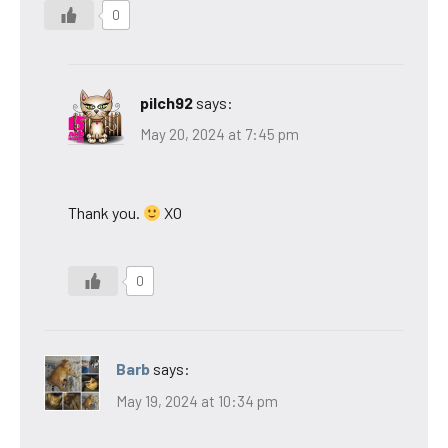
0
pilch92
says:
May 20, 2024 at 7:45 pm
Thank you.
XO
0
Barb
says:
May 19, 2024 at 10:34 pm