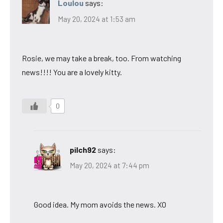
Loulou
says:
May 20, 2024 at 1:53 am
Rosie, we may take a break, too. From watching
news!!!! You are a lovely kitty.
0
pilch92
says:
May 20, 2024 at 7:44 pm
Good idea. My mom avoids the news. XO