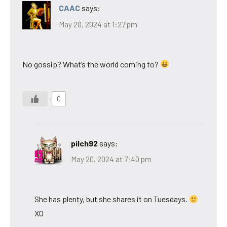
CAAC
says:
May 20, 2024 at 1:27 pm
No gossip? What’s the world coming to?
0
pilch92
says:
May 20, 2024 at 7:40 pm
She has plenty, but she shares it on Tuesdays.
XO