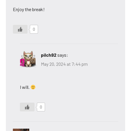
Enjoy the break!
0
pilch92
says:
May 20, 2024 at 7:44 pm
I will.
0