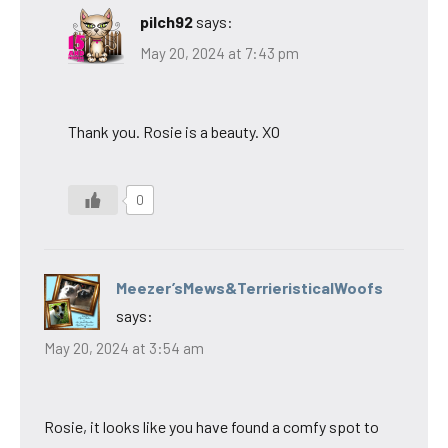
pilch92
says:
May 20, 2024 at 7:43 pm
Thank you. Rosie is a beauty. XO
0
Meezer’sMews&TerrieristicalWoofs
says:
May 20, 2024 at 3:54 am
Rosie, it looks like you have found a comfy spot to