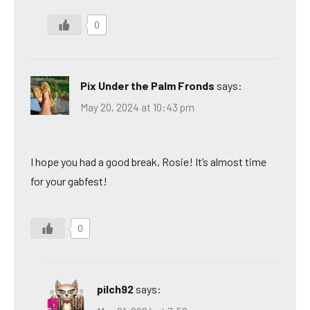
0
Pix Under the Palm Fronds
says:
May 20, 2024 at 10:43 pm
I hope you had a good break, Rosie! It’s almost time
for your gabfest!
0
pilch92
says: