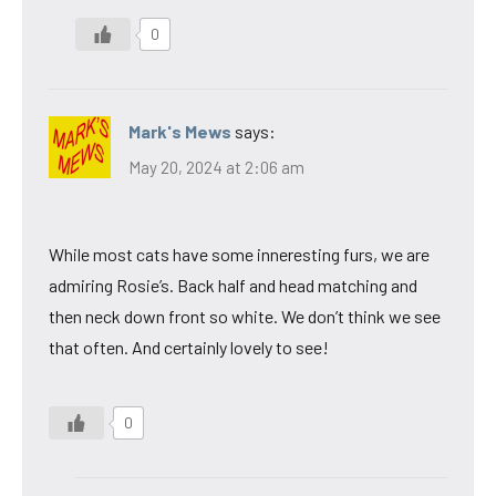
0
Mark's Mews
says:
May 20, 2024 at 2:06 am
While most cats have some inneresting furs, we are
admiring Rosie’s. Back half and head matching and
then neck down front so white. We don’t think we see
that often. And certainly lovely to see!
0