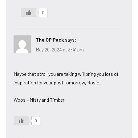
0
The OP Pack
says:
May 20, 2024 at 3:41 pm
Maybe that stroll you are taking will bring you lots of
inspiration for your post tomorrow, Rosie.
Woos – Misty and Timber
0