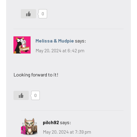
0
Melissa & Mudpie
says:
May 20, 2024 at 6:42 pm
Looking forward to it!
0
pilch92
says:
May 20, 2024 at 7:39 pm