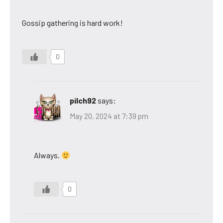
Gossip gathering is hard work!
0
pilch92
says:
May 20, 2024 at 7:39 pm
Always.
0