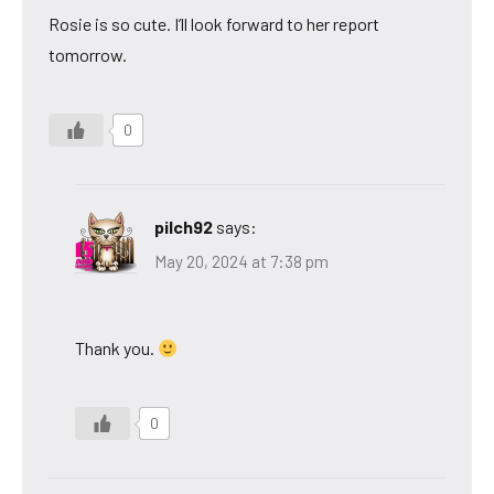
Rosie is so cute. I’ll look forward to her report
tomorrow.
0
pilch92
says:
May 20, 2024 at 7:38 pm
Thank you.
0