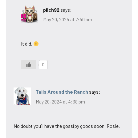
pilch92
says:
May 20, 2024 at 7:40 pm
It did.
0
Tails Around the Ranch
says:
May 20, 2024 at 4:38 pm
No doubt you’ll have the gossipy goods soon, Rosie.