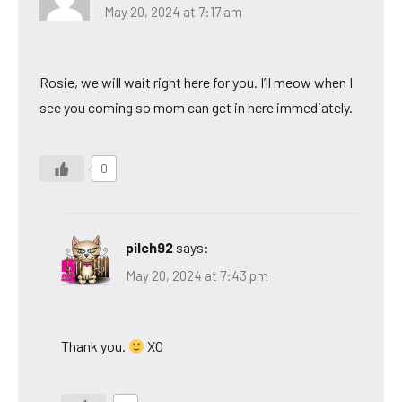
May 20, 2024 at 7:17 am
Rosie, we will wait right here for you. I’ll meow when I
see you coming so mom can get in here immediately.
0
pilch92
says:
May 20, 2024 at 7:43 pm
Thank you.
XO