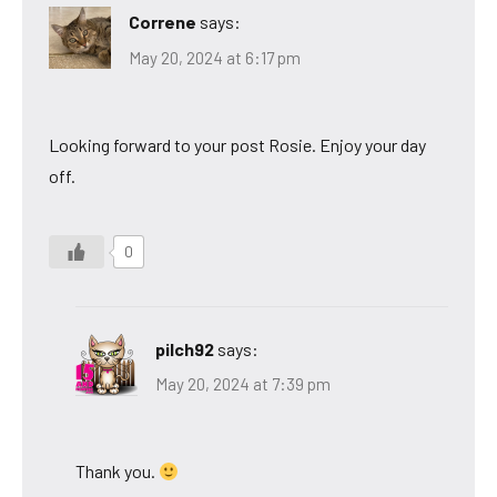
Correne
says:
May 20, 2024 at 6:17 pm
Looking forward to your post Rosie. Enjoy your day
off.
0
pilch92
says:
May 20, 2024 at 7:39 pm
Thank you.