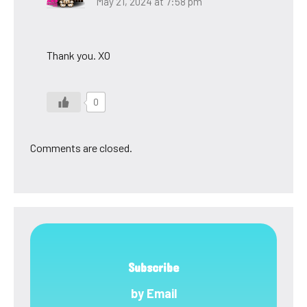
May 21, 2024 at 7:58 pm
Thank you. XO
0
Comments are closed.
Subscribe
by Email