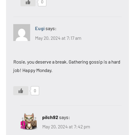
0
Eugi
says:
May 20, 2024 at 7:17 am
Rosie, you deserve a break. Gathering gossip is a hard
job! Happy Monday.
0
pilch92
says:
May 20, 2024 at 7:42 pm