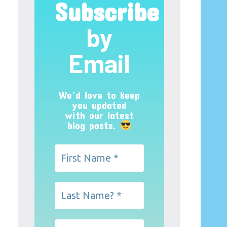
Subscribe
by
Email
We’d love to keep
you updated
with our latest
blog posts.