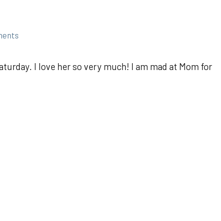
ments
aturday. I love her so very much! I am mad at Mom for