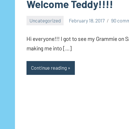
Welcome Teddy!!!!
Uncategorized
February 18, 2017
90 com
pilch92
Hi everyone!!! I got to see my Grammie on S
making me into […]
Continue reading