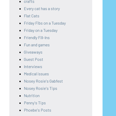
crafts
Every cat has a story
Flat Cats
Friday Fibs on a Tuesday
Friday on a Tuesday
Friendly Fill-Ins
Fun and games
Giveaways
Guest Post
Interviews
Medical issues
Nosey Rosie's Gabfest
Nosey Rosie's Tips
Nutrition
Penny's Tips
Phoebe's Posts