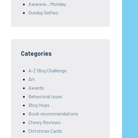
Awwww…Monday
Sunday Selfies
Categories
A-Z Blog Challenge
Art
Awards
Behavioral isues
Blog Hops
Book recommendations
Chewy Reviews
Christmas Cards