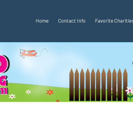
Home
Contact Info
Favorite Chariti