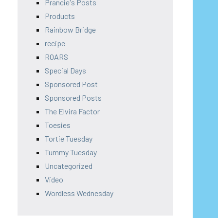
Prancie's Posts
Products
Rainbow Bridge
recipe
ROARS
Special Days
Sponsored Post
Sponsored Posts
The Elvira Factor
Toesies
Tortie Tuesday
Tummy Tuesday
Uncategorized
Video
Wordless Wednesday