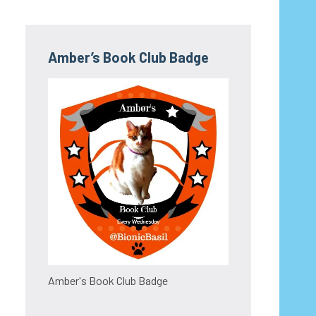
Amber’s Book Club Badge
Amber's Book Club Badge