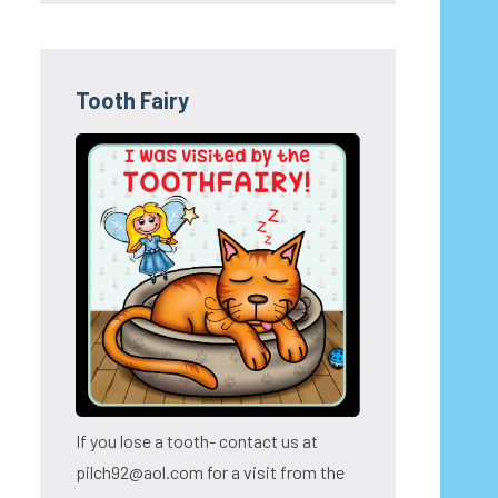
Tooth Fairy
If you lose a tooth- contact us at
pilch92@aol.com for a visit from the