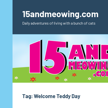
Skip
to
15andmeowing.com
content
Daily adventures of living with a bunch of cats
Tag:
Welcome Teddy Day