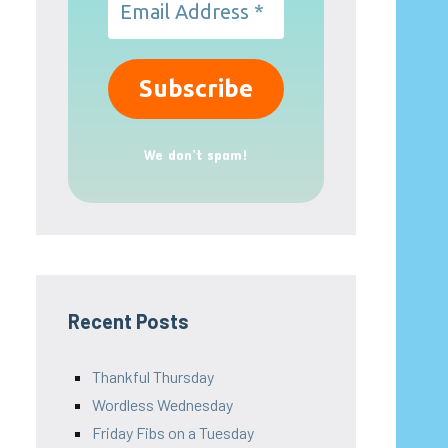
We don’t spam!
Recent Posts
Thankful Thursday
Wordless Wednesday
Friday Fibs on a Tuesday