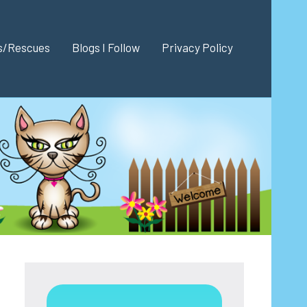
es/Rescues
Blogs I Follow
Privacy Policy