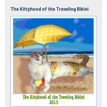
The Kittyhood of the Traveling Bikini