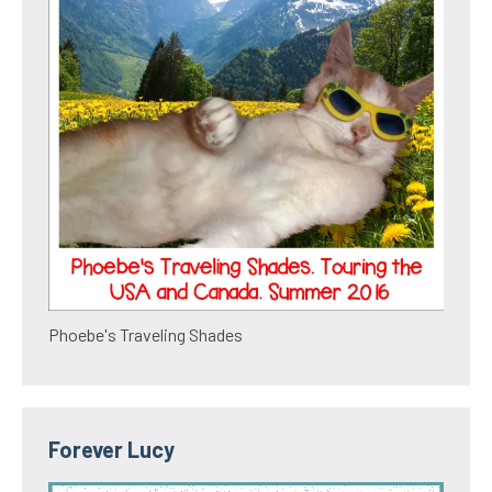
Phoebe's Traveling Shades
Forever Lucy