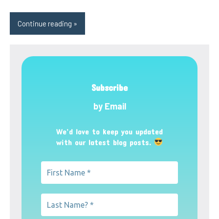
Continue reading
Subscribe
by Email
We’d love to keep you updated
with our latest blog posts.