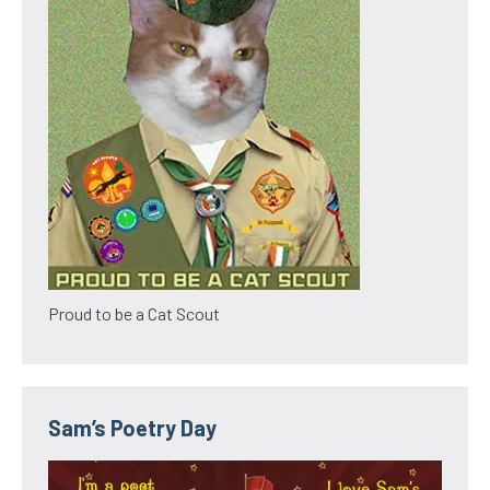
Proud to be a Cat Scout
Sam’s Poetry Day