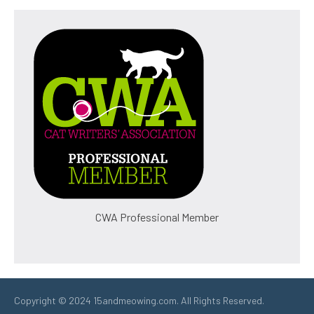
CWA Professional Member
Copyright © 2024 15andmeowing.com. All Rights Reserved.