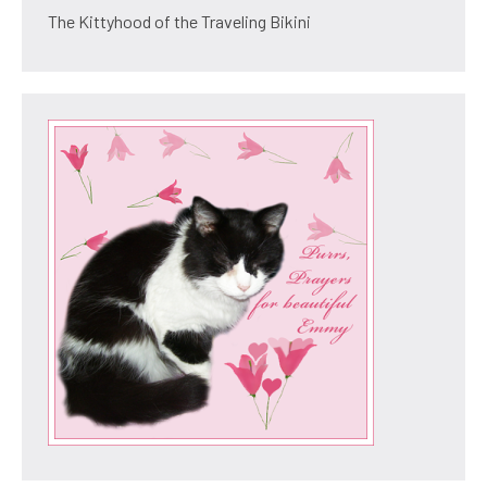
The Kittyhood of the Traveling Bikini