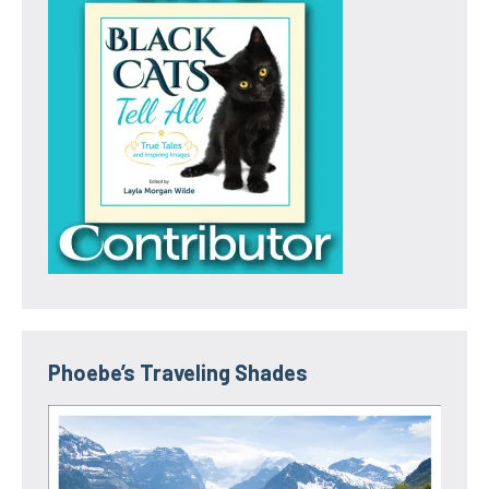
Phoebe’s Traveling Shades