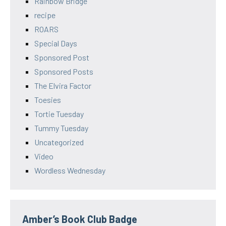
Rainbow Bridge
recipe
ROARS
Special Days
Sponsored Post
Sponsored Posts
The Elvira Factor
Toesies
Tortie Tuesday
Tummy Tuesday
Uncategorized
Video
Wordless Wednesday
Amber’s Book Club Badge