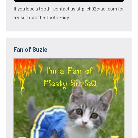
If you lose a tooth- contact us at pilch92@aol.com for
a visit from the Tooth Fairy
Fan of Suzie