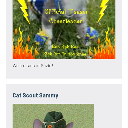
We are fans of Suzie!
Cat Scout Sammy