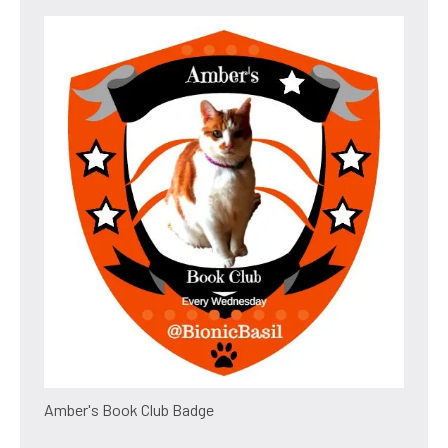
Amber's Book Club Badge