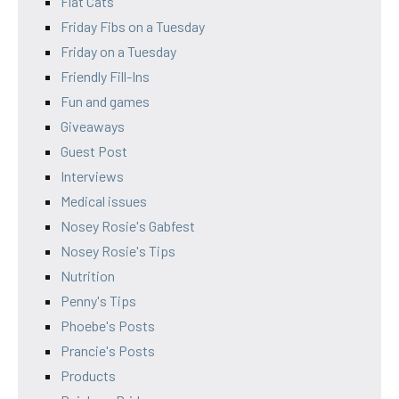
Flat Cats
Friday Fibs on a Tuesday
Friday on a Tuesday
Friendly Fill-Ins
Fun and games
Giveaways
Guest Post
Interviews
Medical issues
Nosey Rosie's Gabfest
Nosey Rosie's Tips
Nutrition
Penny's Tips
Phoebe's Posts
Prancie's Posts
Products