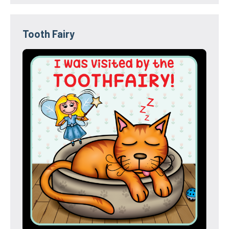
Tooth Fairy