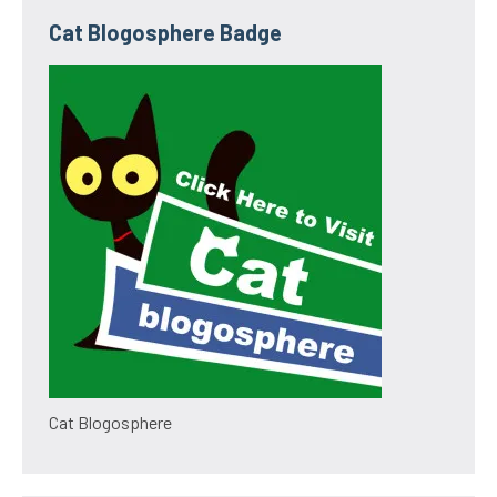
Cat Blogosphere Badge
Cat Blogosphere