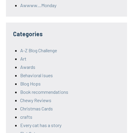
Awwww…Monday
Categories
A-Z Blog Challenge
Art
Awards
Behavioral isues
Blog Hops
Book recommendations
Chewy Reviews
Christmas Cards
crafts
Every cat has a story