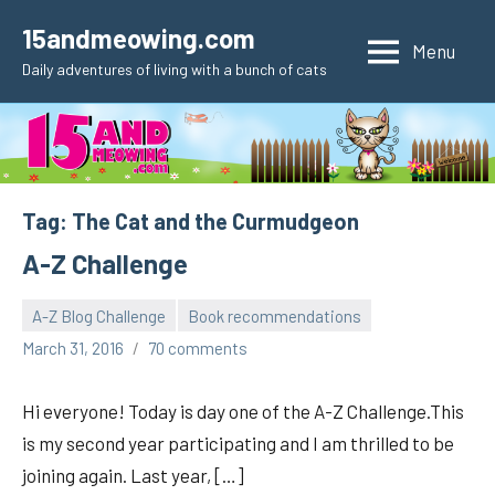
Skip
15andmeowing.com
to
Menu
Daily adventures of living with a bunch of cats
content
Tag:
The Cat and the Curmudgeon
A-Z Challenge
A-Z Blog Challenge
Book recommendations
pilch92
March 31, 2016
70 comments
Hi everyone! Today is day one of the A-Z Challenge.This
is my second year participating and I am thrilled to be
joining again. Last year, […]