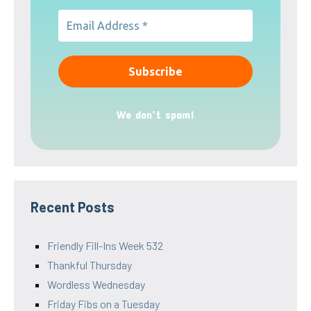
We don’t spam!
Recent Posts
Friendly Fill-Ins Week 532
Thankful Thursday
Wordless Wednesday
Friday Fibs on a Tuesday