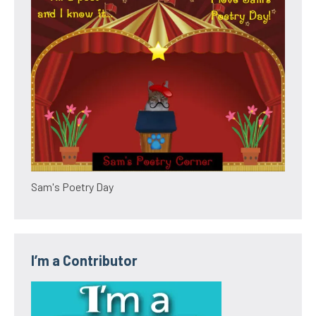
Sam's Poetry Day
I’m a Contributor