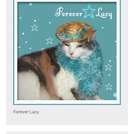
Forever Lucy