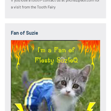
a visit from the Tooth Fairy
Fan of Suzie