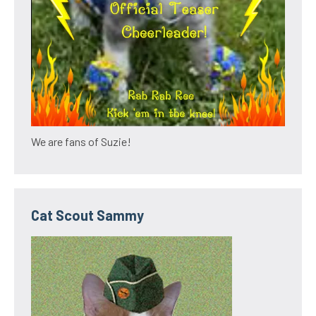
We are fans of Suzie!
Cat Scout Sammy