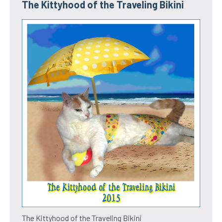
The Kittyhood of the Traveling Bikini
The Kittyhood of the Traveling Bikini