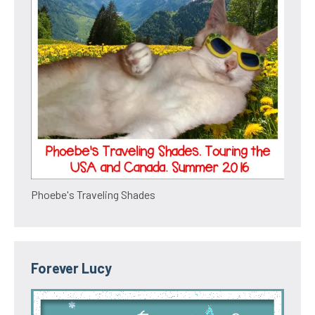
Phoebe's Traveling Shades
Forever Lucy