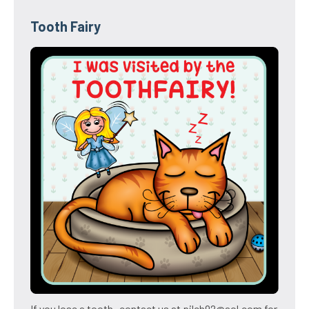
Tooth Fairy
If you lose a tooth- contact us at pilch92@aol.com for