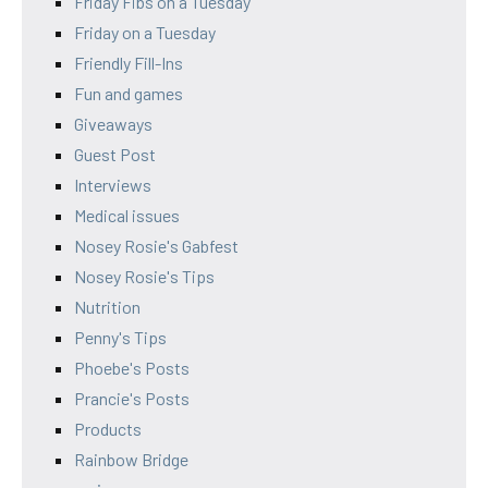
Friday Fibs on a Tuesday
Friday on a Tuesday
Friendly Fill-Ins
Fun and games
Giveaways
Guest Post
Interviews
Medical issues
Nosey Rosie's Gabfest
Nosey Rosie's Tips
Nutrition
Penny's Tips
Phoebe's Posts
Prancie's Posts
Products
Rainbow Bridge