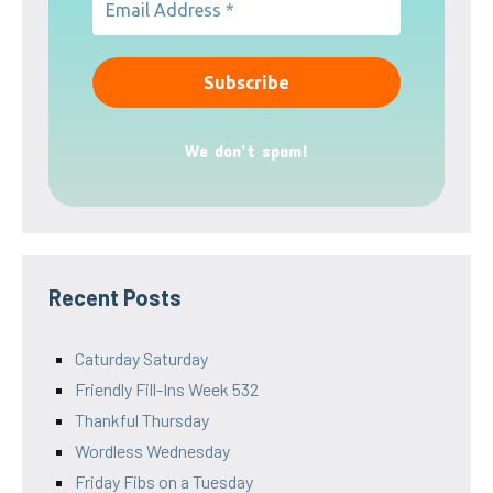
We don’t spam!
Recent Posts
Caturday Saturday
Friendly Fill-Ins Week 532
Thankful Thursday
Wordless Wednesday
Friday Fibs on a Tuesday