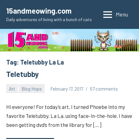
Skip
15andmeowing.com
to
Menu
Daily adventures of living with a bunch of cats
content
Tag:
Teletubby La La
Teletubby
Art
Blog Hops
February 17, 2017
57 comments
pilch92
Hi everyone! For today’s art, I turned Phoebe into my
favorite Teletubby, La La, using face-in-the-hole. I have
been getting dvd’s from the library for […]