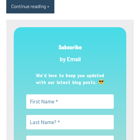
Continue reading
Subscribe
by Email
We’d love to keep you updated
with our latest blog posts.