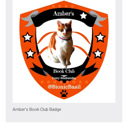
Amber's Book Club Badge