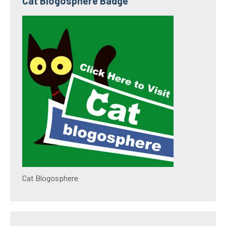
Cat Blogosphere Badge
Cat Blogosphere