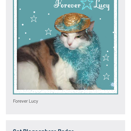
Forever Lucy