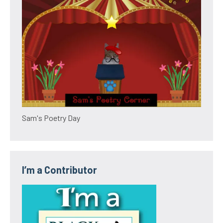
Sam's Poetry Day
I’m a Contributor