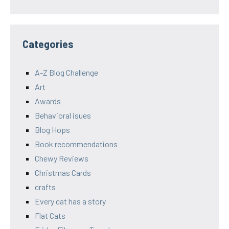
Categories
A-Z Blog Challenge
Art
Awards
Behavioral isues
Blog Hops
Book recommendations
Chewy Reviews
Christmas Cards
crafts
Every cat has a story
Flat Cats