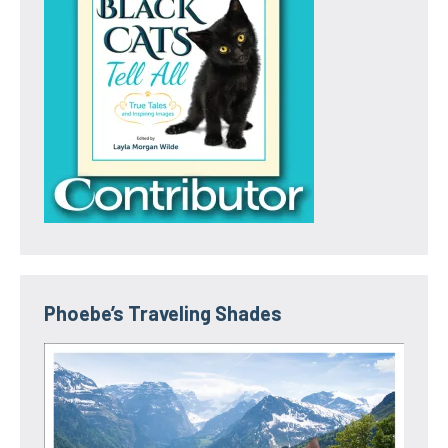
Phoebe’s Traveling Shades