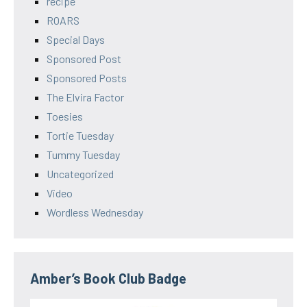
recipe
ROARS
Special Days
Sponsored Post
Sponsored Posts
The Elvira Factor
Toesies
Tortie Tuesday
Tummy Tuesday
Uncategorized
Video
Wordless Wednesday
Amber’s Book Club Badge