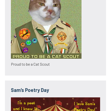
Proud to be a Cat Scout
Sam’s Poetry Day