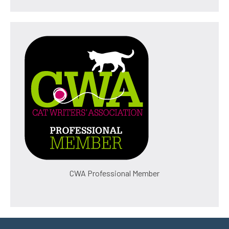
CWA Professional Member