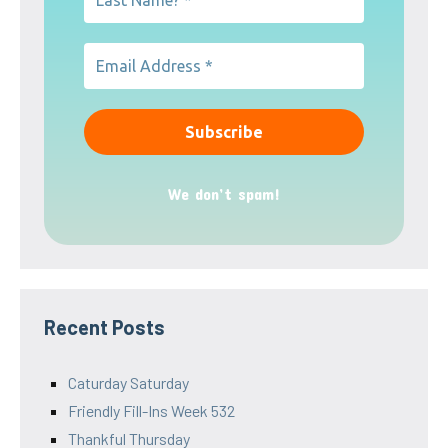
We don’t spam!
Recent Posts
Caturday Saturday
Friendly Fill-Ins Week 532
Thankful Thursday