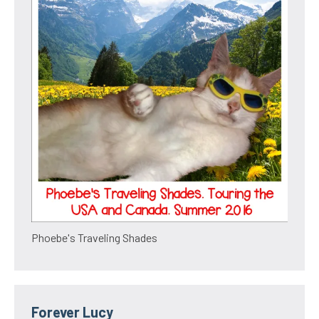
Phoebe's Traveling Shades
Forever Lucy