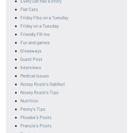
Every cat has a story
Flat Cats
Friday Fibs on a Tuesday
Friday on a Tuesday
Friendly Fill-Ins
Fun and games
Giveaways
Guest Post
Interviews
Medical issues
Nosey Rosie's Gabfest
Nosey Rosie's Tips
Nutrition
Penny's Tips
Phoebe's Posts
Prancie's Posts