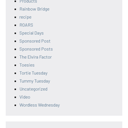
Products
Rainbow Bridge
recipe
ROARS
Special Days
Sponsored Post
Sponsored Posts
The Elvira Factor
Toesies
Tortie Tuesday
Tummy Tuesday
Uncategorized
Video
Wordless Wednesday