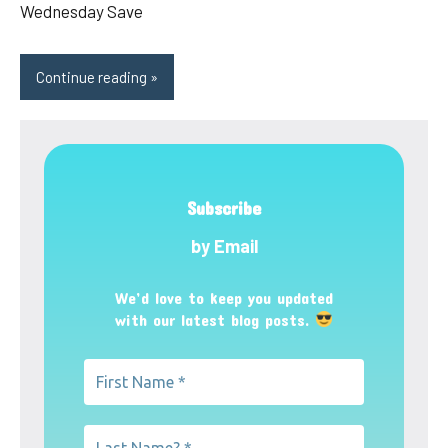
Wednesday Save
Continue reading
Subscribe
by Email
We’d love to keep you updated
with our latest blog posts.