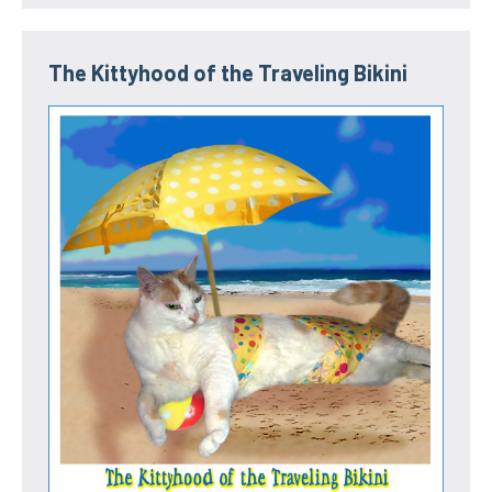
The Kittyhood of the Traveling Bikini