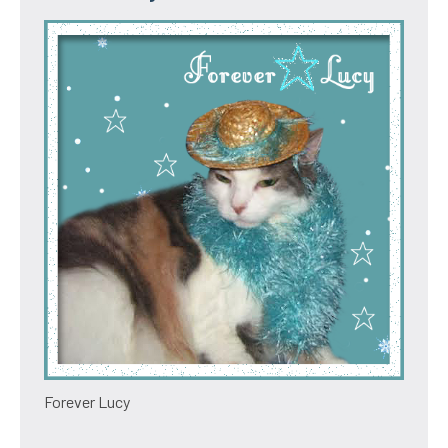
Forever Lucy