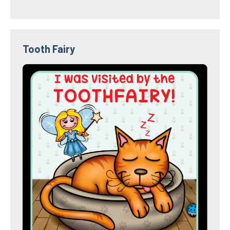
Tooth Fairy