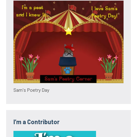
Sam's Poetry Day
I’m a Contributor