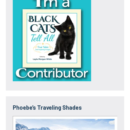
Phoebe’s Traveling Shades