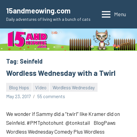
Skip
15andmeowing.com
to
Menu
Daily adventures of living with a bunch of cats
content
Tag:
Seinfeld
Wordless Wednesday with a Twirl
Blog Hops
Video
Wordless Wednesday
pilch92
May 23, 2017
55 comments
We wonder if Sammy did a “twirl” like Kramer did on
Seinfeld. #PMTphotohunt @tonkstail BlogPaws
Wordless Wednesday Comedy Plus Wordless