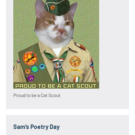
Proud to be a Cat Scout
Sam’s Poetry Day