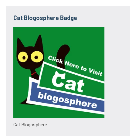
Cat Blogosphere Badge
Cat Blogosphere