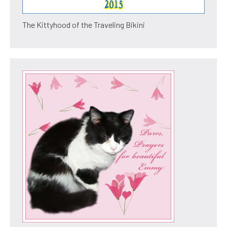
The Kittyhood of the Traveling Bikini