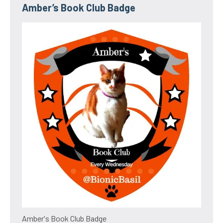
Amber’s Book Club Badge
Amber's Book Club Badge