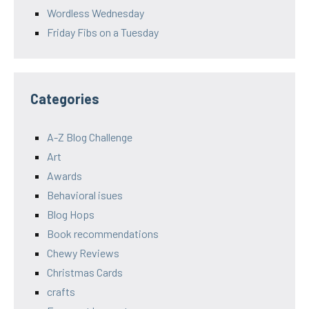
Wordless Wednesday
Friday Fibs on a Tuesday
Categories
A-Z Blog Challenge
Art
Awards
Behavioral isues
Blog Hops
Book recommendations
Chewy Reviews
Christmas Cards
crafts