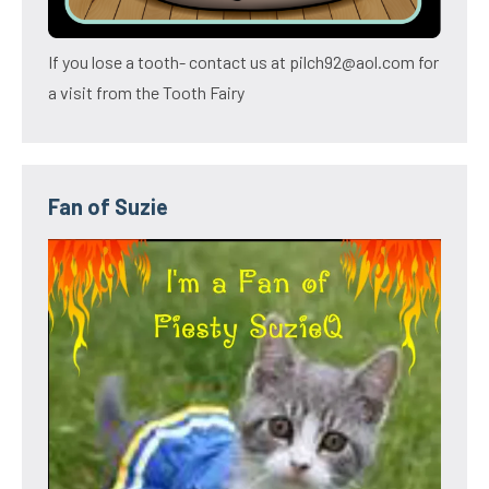
If you lose a tooth- contact us at pilch92@aol.com for
a visit from the Tooth Fairy
Fan of Suzie