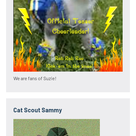
We are fans of Suzie!
Cat Scout Sammy