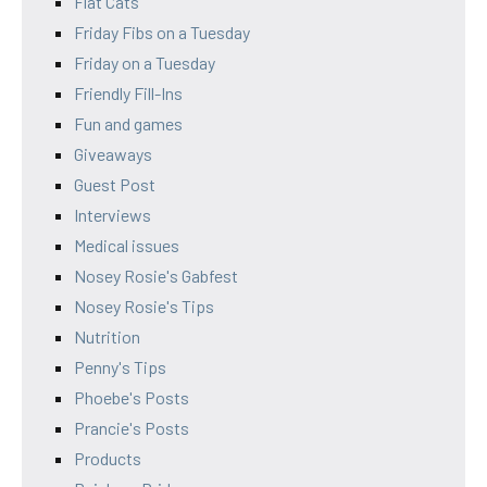
Flat Cats
Friday Fibs on a Tuesday
Friday on a Tuesday
Friendly Fill-Ins
Fun and games
Giveaways
Guest Post
Interviews
Medical issues
Nosey Rosie's Gabfest
Nosey Rosie's Tips
Nutrition
Penny's Tips
Phoebe's Posts
Prancie's Posts
Products