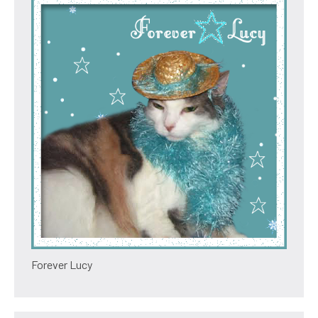
Forever Lucy