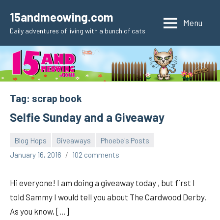
Skip
15andmeowing.com
to
Menu
Daily adventures of living with a bunch of cats
content
Tag:
scrap book
Selfie Sunday and a Giveaway
Blog Hops
Giveaways
Phoebe's Posts
pilch92
January 16, 2016
102 comments
Hi everyone! I am doing a giveaway today , but first I
told Sammy I would tell you about The Cardwood Derby.
As you know, […]