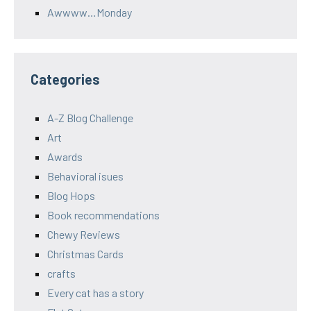
Awwww…Monday
Categories
A-Z Blog Challenge
Art
Awards
Behavioral isues
Blog Hops
Book recommendations
Chewy Reviews
Christmas Cards
crafts
Every cat has a story