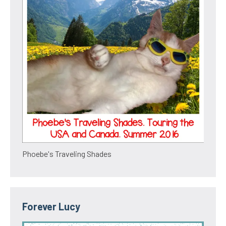
Phoebe's Traveling Shades
Forever Lucy