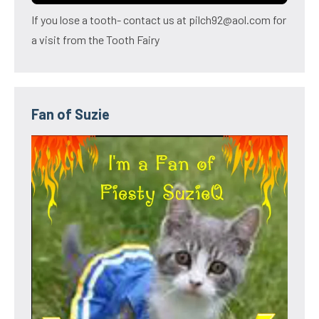
If you lose a tooth- contact us at pilch92@aol.com for
a visit from the Tooth Fairy
Fan of Suzie