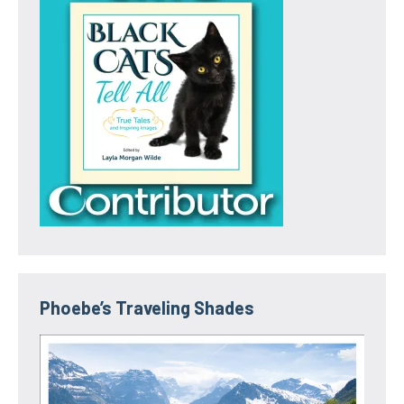
Phoebe’s Traveling Shades