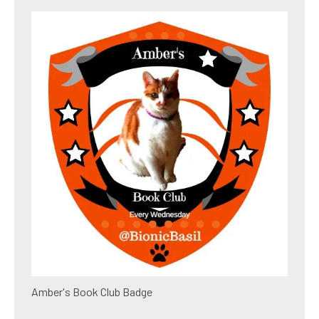
Amber's Book Club Badge