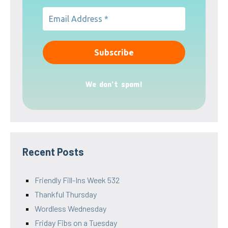
We don’t spam!
Recent Posts
Friendly Fill-Ins Week 532
Thankful Thursday
Wordless Wednesday
Friday Fibs on a Tuesday