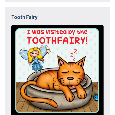
Tooth Fairy