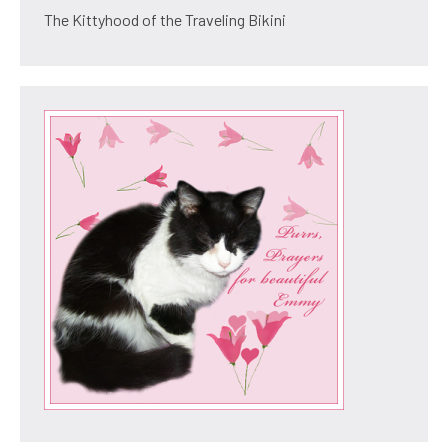
The Kittyhood of the Traveling Bikini