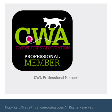
CWA Professional Member
Copyright © 2024 15andmeowing.com. All Rights Reserved.