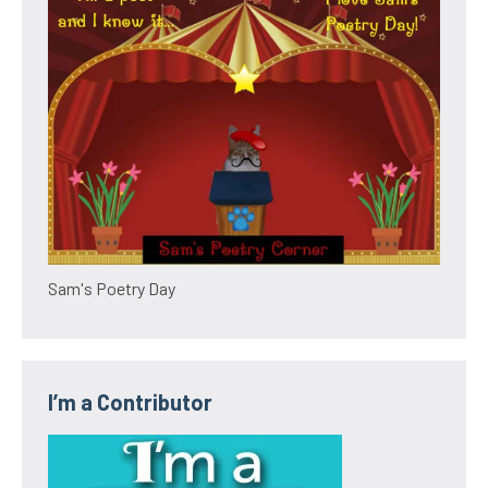
Sam's Poetry Day
I’m a Contributor