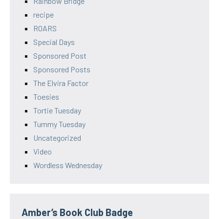
Rainbow Bridge
recipe
ROARS
Special Days
Sponsored Post
Sponsored Posts
The Elvira Factor
Toesies
Tortie Tuesday
Tummy Tuesday
Uncategorized
Video
Wordless Wednesday
Amber’s Book Club Badge