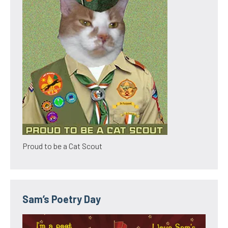
Proud to be a Cat Scout
Sam’s Poetry Day