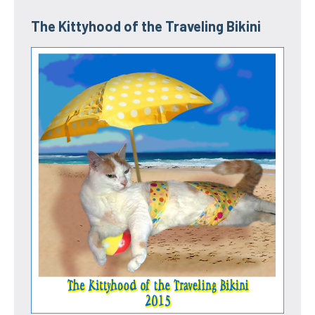
The Kittyhood of the Traveling Bikini