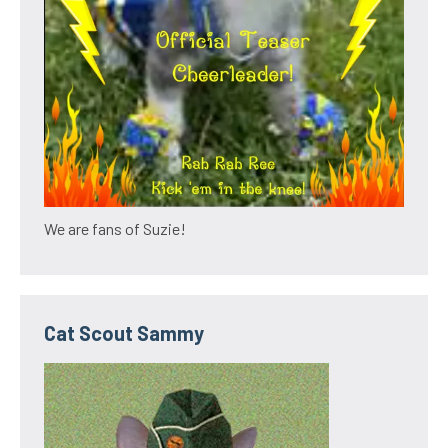
We are fans of Suzie!
Cat Scout Sammy