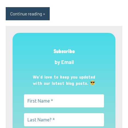
Continue reading
Subscribe
by Email
We’d love to keep you updated
with our latest blog posts.