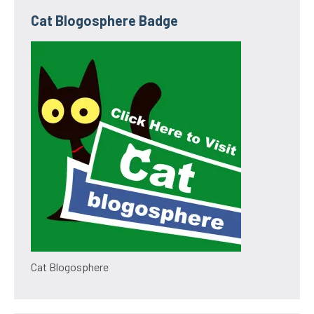
Cat Blogosphere Badge
Cat Blogosphere