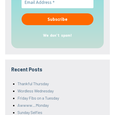
We don’t spam!
Recent Posts
Thankful Thursday
Wordless Wednesday
Friday Fibs on a Tuesday
Awwww…Monday
Sunday Selfies