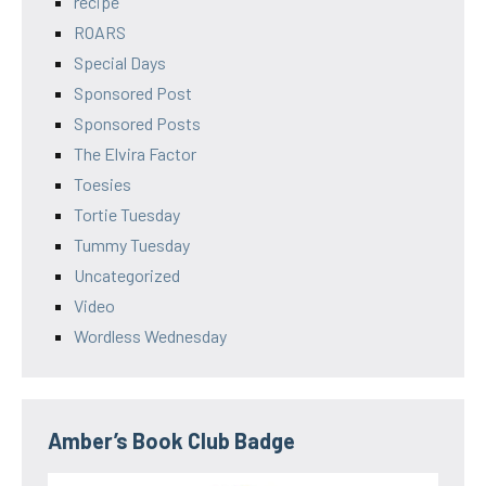
recipe
ROARS
Special Days
Sponsored Post
Sponsored Posts
The Elvira Factor
Toesies
Tortie Tuesday
Tummy Tuesday
Uncategorized
Video
Wordless Wednesday
Amber’s Book Club Badge