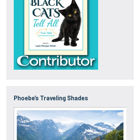
Phoebe’s Traveling Shades