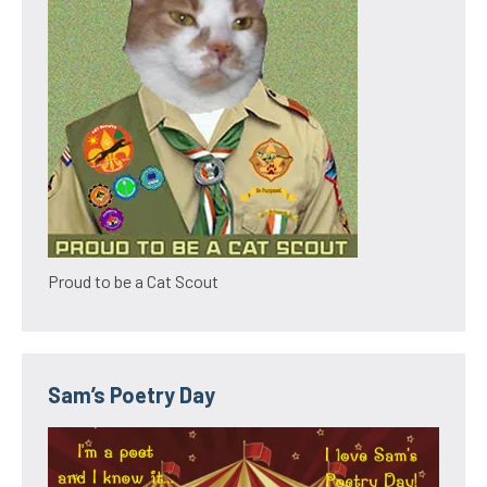
Proud to be a Cat Scout
Sam’s Poetry Day