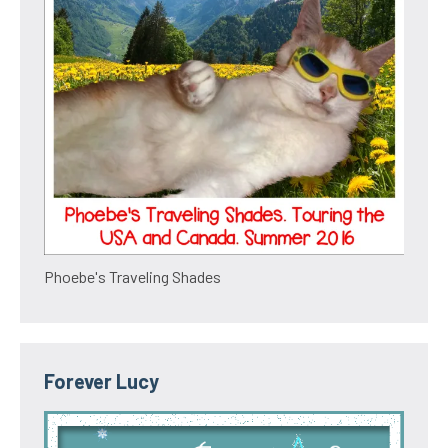
Phoebe's Traveling Shades
Forever Lucy