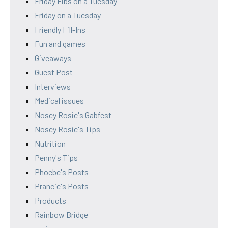
Friday Fibs on a Tuesday
Friday on a Tuesday
Friendly Fill-Ins
Fun and games
Giveaways
Guest Post
Interviews
Medical issues
Nosey Rosie's Gabfest
Nosey Rosie's Tips
Nutrition
Penny's Tips
Phoebe's Posts
Prancie's Posts
Products
Rainbow Bridge