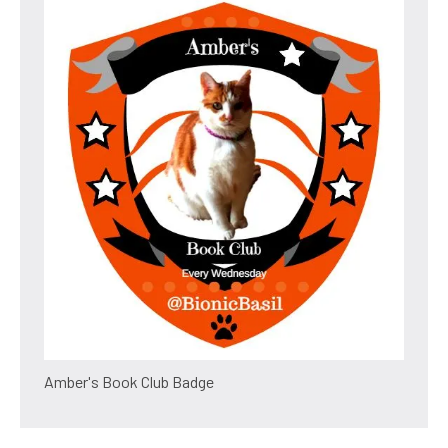
Amber's Book Club Badge