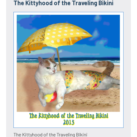
The Kittyhood of the Traveling Bikini
The Kittyhood of the Traveling Bikini