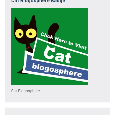
Cat Blogosphere Badge
Cat Blogosphere