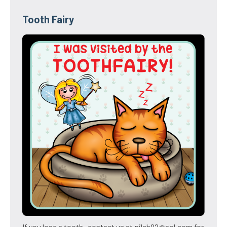
Tooth Fairy
If you lose a tooth- contact us at pilch92@aol.com for