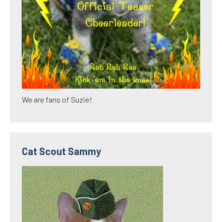
We are fans of Suzie!
Cat Scout Sammy