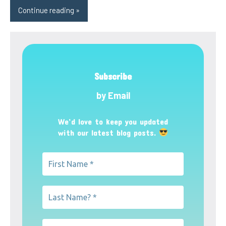
Continue reading
Subscribe
by Email
We’d love to keep you updated
with our latest blog posts.