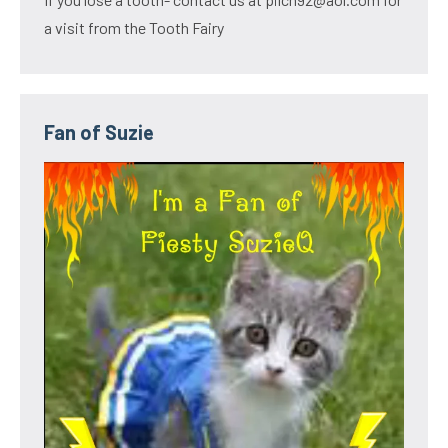
a visit from the Tooth Fairy
Fan of Suzie