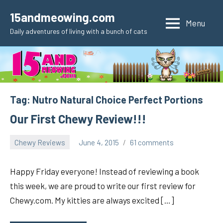
Skip
15andmeowing.com
to
Menu
Daily adventures of living with a bunch of cats
content
Tag:
Nutro Natural Choice Perfect Portions
Our First Chewy Review!!!
Chewy Reviews
June 4, 2015
61 comments
pilch92
Happy Friday everyone! Instead of reviewing a book
this week, we are proud to write our first review for
Chewy.com. My kitties are always excited […]