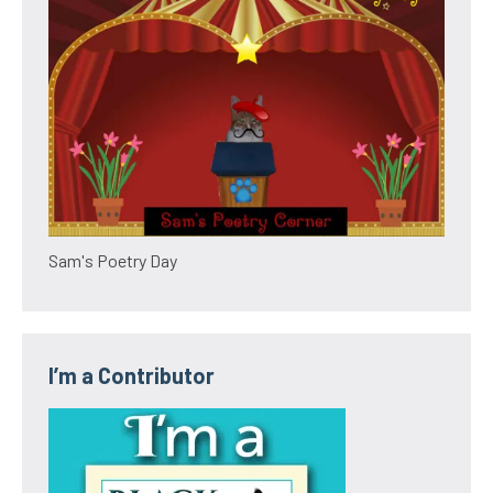
Sam's Poetry Day
I’m a Contributor