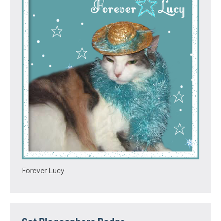
Forever Lucy