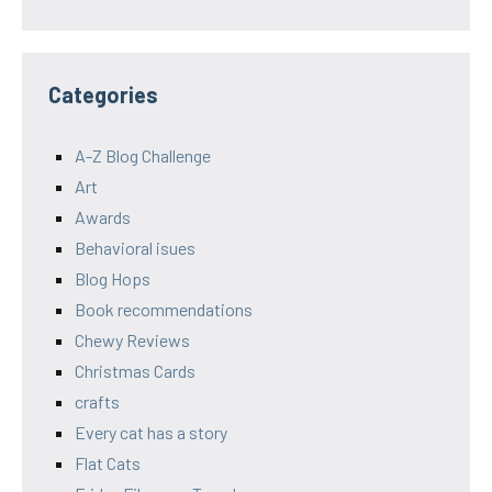
Categories
A-Z Blog Challenge
Art
Awards
Behavioral isues
Blog Hops
Book recommendations
Chewy Reviews
Christmas Cards
crafts
Every cat has a story
Flat Cats