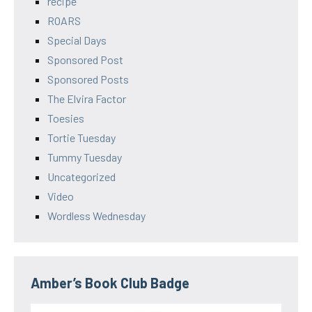
recipe
ROARS
Special Days
Sponsored Post
Sponsored Posts
The Elvira Factor
Toesies
Tortie Tuesday
Tummy Tuesday
Uncategorized
Video
Wordless Wednesday
Amber’s Book Club Badge