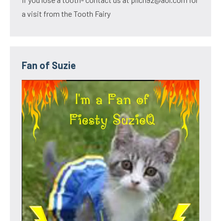
a visit from the Tooth Fairy
Fan of Suzie