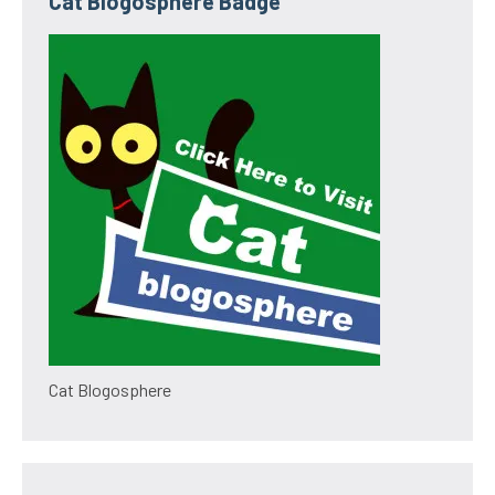
Cat Blogosphere Badge
Cat Blogosphere