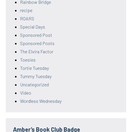
Rainbow Bridge
recipe
ROARS
Special Days
Sponsored Post
Sponsored Posts
The Elvira Factor
Toesies
Tortie Tuesday
Tummy Tuesday
Uncategorized
Video
Wordless Wednesday
Amber’s Book Club Badge