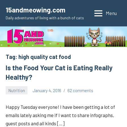
Skip
15andmeowing.com
to
Menu
Daily adventures of living with a bunch of cats
content
Tag:
high quality cat food
Is the Food Your Cat is Eating Really
Healthy?
Nutrition
January 4, 2016
62 comments
pilch92
Happy Tuesday everyone! I have been getting a lot of
emails lately asking me if I want to share infographs,
guest posts and all kinds […]