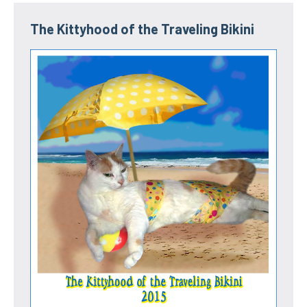
The Kittyhood of the Traveling Bikini