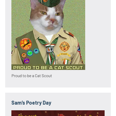
Proud to be a Cat Scout
Sam’s Poetry Day