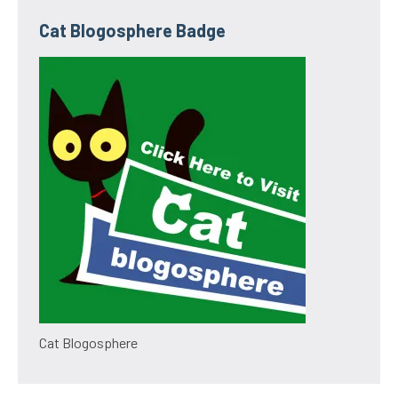
Cat Blogosphere Badge
Cat Blogosphere