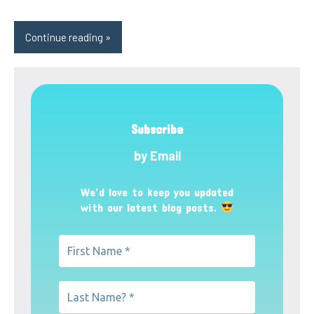
Continue reading
Subscribe
by Email
We’d love to keep you updated
with our latest blog posts.