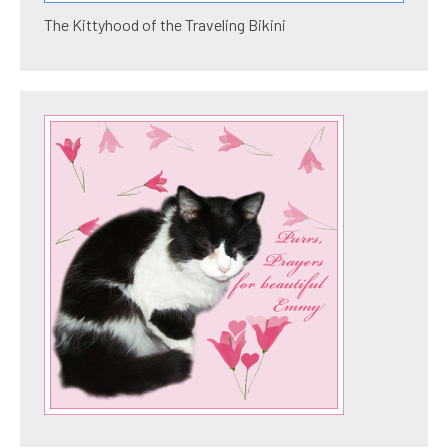
The Kittyhood of the Traveling Bikini