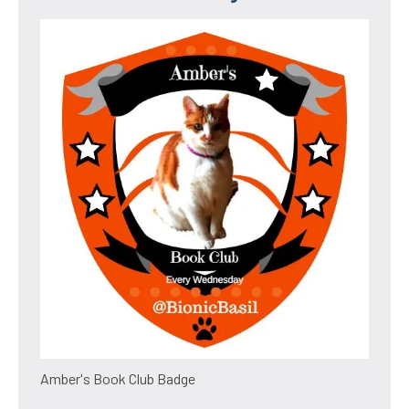
Amber's Book Club Badge