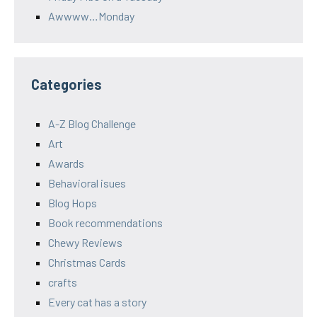
Awwww…Monday
Categories
A-Z Blog Challenge
Art
Awards
Behavioral isues
Blog Hops
Book recommendations
Chewy Reviews
Christmas Cards
crafts
Every cat has a story