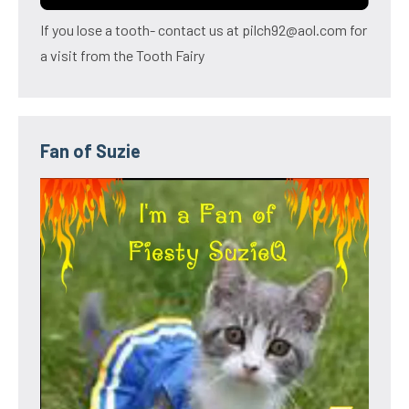
If you lose a tooth- contact us at pilch92@aol.com for
a visit from the Tooth Fairy
Fan of Suzie