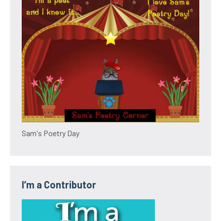
Sam's Poetry Day
I’m a Contributor