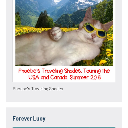
Phoebe's Traveling Shades
Forever Lucy