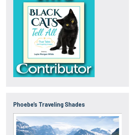
Phoebe’s Traveling Shades