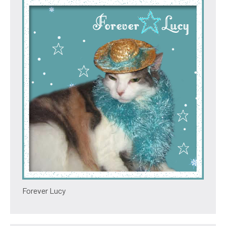
Forever Lucy