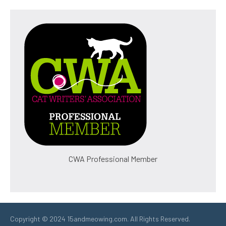
CWA Professional Member
Copyright © 2024 15andmeowing.com. All Rights Reserved.