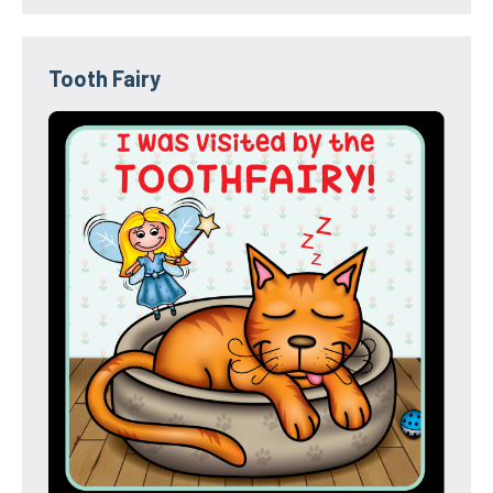
Tooth Fairy