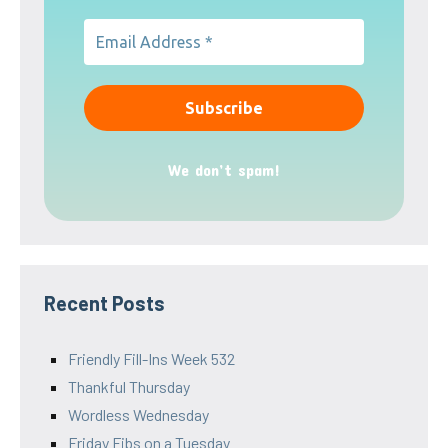
We don’t spam!
Recent Posts
Friendly Fill-Ins Week 532
Thankful Thursday
Wordless Wednesday
Friday Fibs on a Tuesday