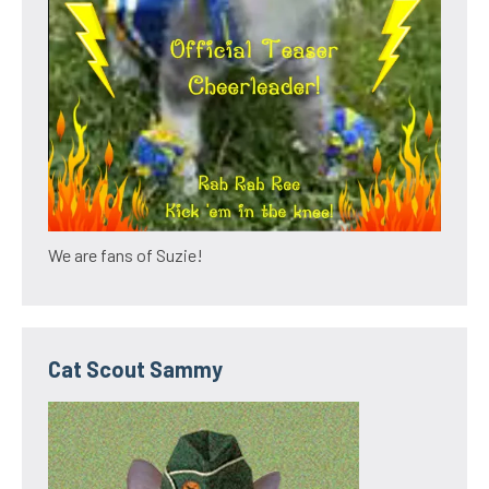
We are fans of Suzie!
Cat Scout Sammy