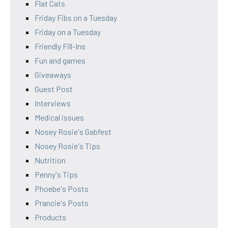
Flat Cats
Friday Fibs on a Tuesday
Friday on a Tuesday
Friendly Fill-Ins
Fun and games
Giveaways
Guest Post
Interviews
Medical issues
Nosey Rosie's Gabfest
Nosey Rosie's Tips
Nutrition
Penny's Tips
Phoebe's Posts
Prancie's Posts
Products