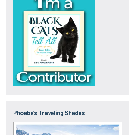
Phoebe’s Traveling Shades