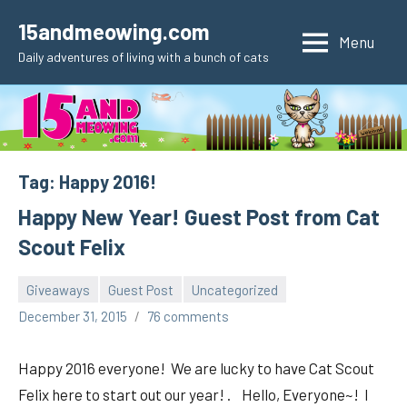
Skip
15andmeowing.com
to
Menu
Daily adventures of living with a bunch of cats
content
Tag:
Happy 2016!
Happy New Year! Guest Post from Cat
Scout Felix
Giveaways
Guest Post
Uncategorized
pilch92
December 31, 2015
76 comments
Happy 2016 everyone! We are lucky to have Cat Scout
Felix here to start out our year! . Hello, Everyone~! I