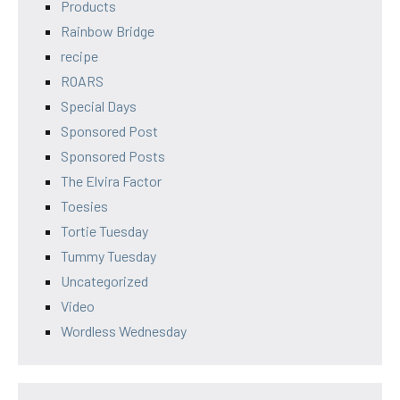
Products
Rainbow Bridge
recipe
ROARS
Special Days
Sponsored Post
Sponsored Posts
The Elvira Factor
Toesies
Tortie Tuesday
Tummy Tuesday
Uncategorized
Video
Wordless Wednesday