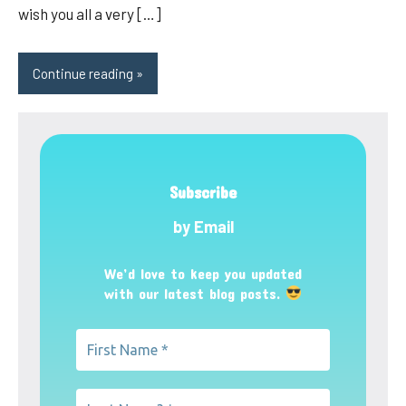
wish you all a very […]
Continue reading
Subscribe
by Email
We’d love to keep you updated
with our latest blog posts.