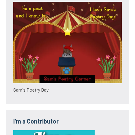
Sam's Poetry Day
I’m a Contributor