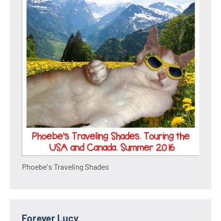
Phoebe's Traveling Shades
Forever Lucy