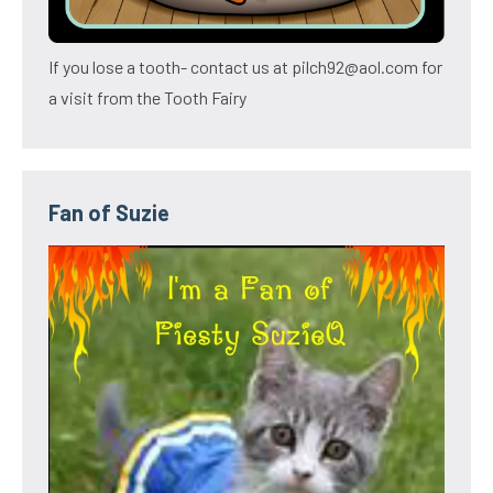
If you lose a tooth- contact us at pilch92@aol.com for
a visit from the Tooth Fairy
Fan of Suzie