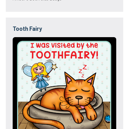
Tooth Fairy