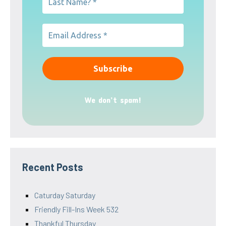
We don’t spam!
Recent Posts
Caturday Saturday
Friendly Fill-Ins Week 532
Thankful Thursday