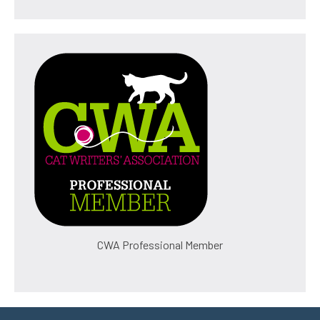
CWA Professional Member