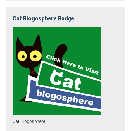
Cat Blogosphere Badge
Cat Blogosphere