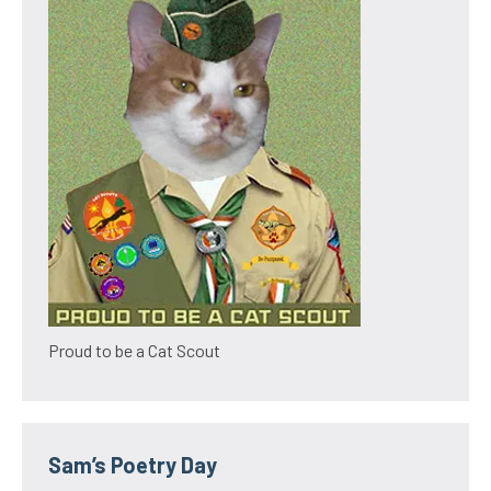
Proud to be a Cat Scout
Sam’s Poetry Day