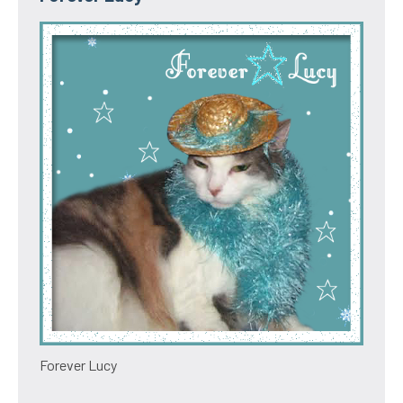
Forever Lucy