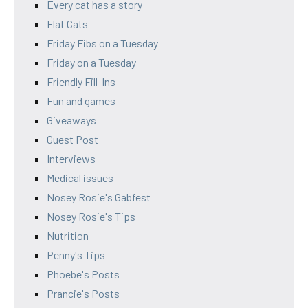
Every cat has a story
Flat Cats
Friday Fibs on a Tuesday
Friday on a Tuesday
Friendly Fill-Ins
Fun and games
Giveaways
Guest Post
Interviews
Medical issues
Nosey Rosie's Gabfest
Nosey Rosie's Tips
Nutrition
Penny's Tips
Phoebe's Posts
Prancie's Posts