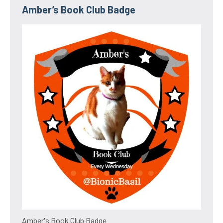
Amber’s Book Club Badge
Amber's Book Club Badge