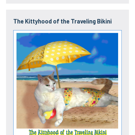
The Kittyhood of the Traveling Bikini