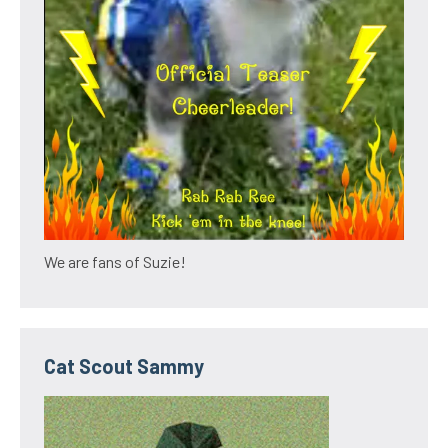
We are fans of Suzie!
Cat Scout Sammy