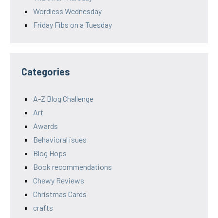
Wordless Wednesday
Friday Fibs on a Tuesday
Categories
A-Z Blog Challenge
Art
Awards
Behavioral isues
Blog Hops
Book recommendations
Chewy Reviews
Christmas Cards
crafts