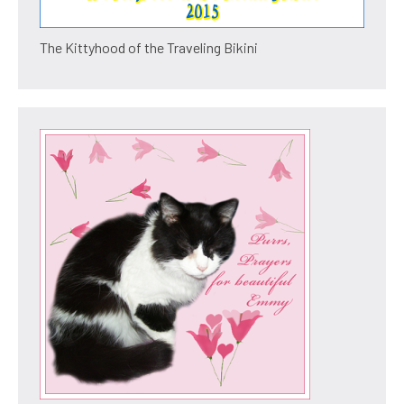
The Kittyhood of the Traveling Bikini