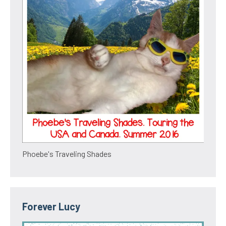
Phoebe's Traveling Shades
Forever Lucy