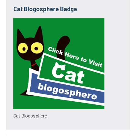
Cat Blogosphere Badge
Cat Blogosphere