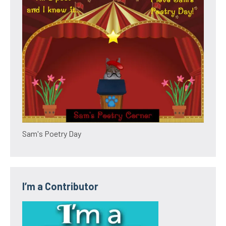
Sam's Poetry Day
I’m a Contributor