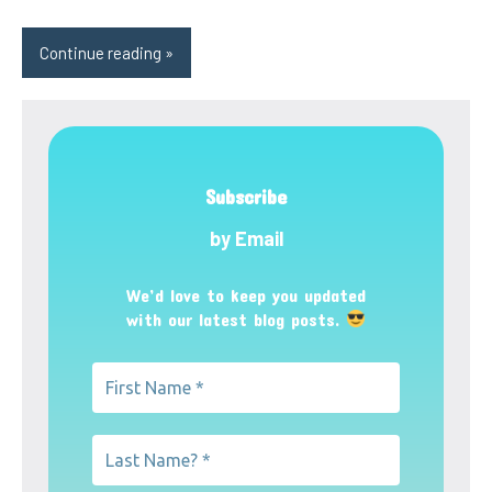
Continue reading
Subscribe
by Email
We’d love to keep you updated
with our latest blog posts.