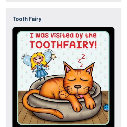
Tooth Fairy