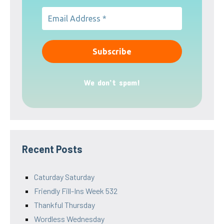
We don’t spam!
Recent Posts
Caturday Saturday
Friendly Fill-Ins Week 532
Thankful Thursday
Wordless Wednesday