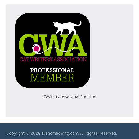
CWA Professional Member
Copyright © 2024 15andmeowing.com. All Rights Reserved.