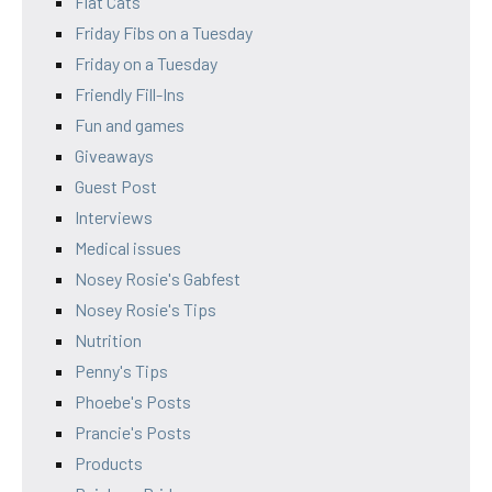
Flat Cats
Friday Fibs on a Tuesday
Friday on a Tuesday
Friendly Fill-Ins
Fun and games
Giveaways
Guest Post
Interviews
Medical issues
Nosey Rosie's Gabfest
Nosey Rosie's Tips
Nutrition
Penny's Tips
Phoebe's Posts
Prancie's Posts
Products