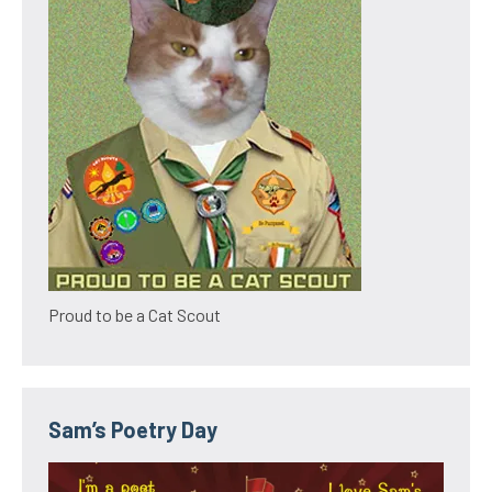
Proud to be a Cat Scout
Sam’s Poetry Day