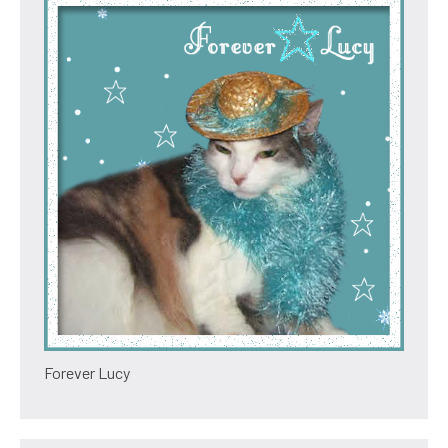
Forever Lucy