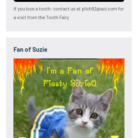
If you lose a tooth- contact us at pilch92@aol.com for
a visit from the Tooth Fairy
Fan of Suzie