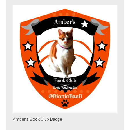
Amber's Book Club Badge