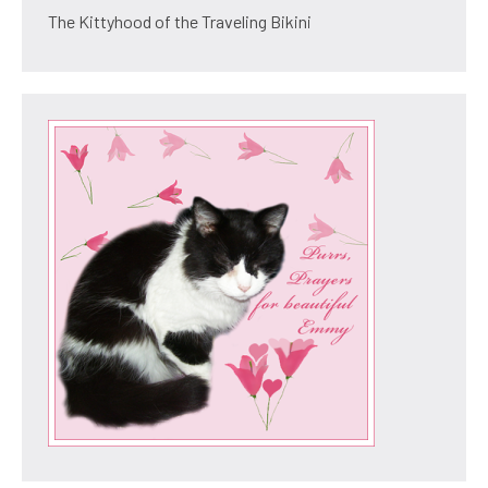
The Kittyhood of the Traveling Bikini