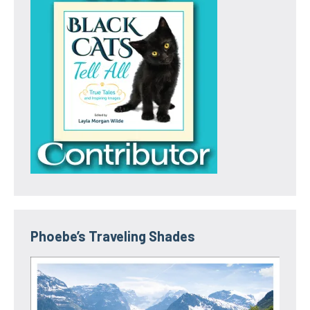
Phoebe’s Traveling Shades