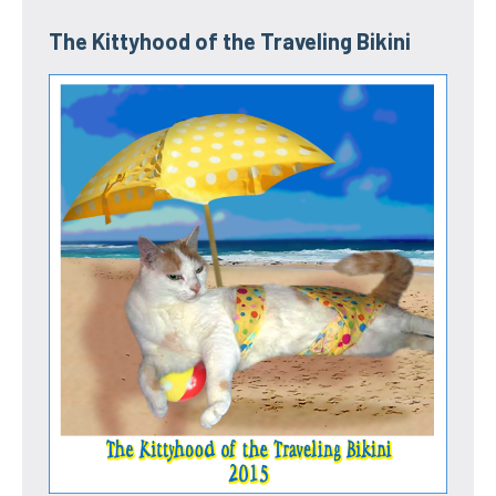
The Kittyhood of the Traveling Bikini