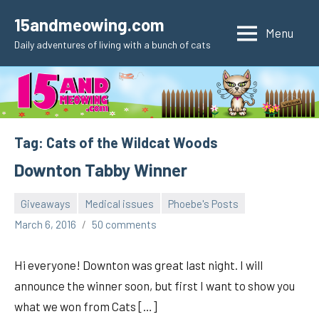
Skip
15andmeowing.com
to
Menu
Daily adventures of living with a bunch of cats
content
Tag:
Cats of the Wildcat Woods
Downton Tabby Winner
Giveaways
Medical issues
Phoebe's Posts
pilch92
March 6, 2016
50 comments
Hi everyone! Downton was great last night. I will
announce the winner soon, but first I want to show you
what we won from Cats […]