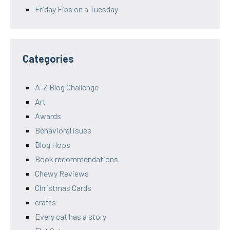
Friday Fibs on a Tuesday
Categories
A-Z Blog Challenge
Art
Awards
Behavioral isues
Blog Hops
Book recommendations
Chewy Reviews
Christmas Cards
crafts
Every cat has a story