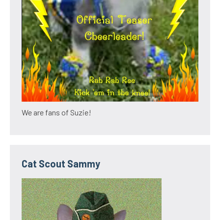
We are fans of Suzie!
Cat Scout Sammy