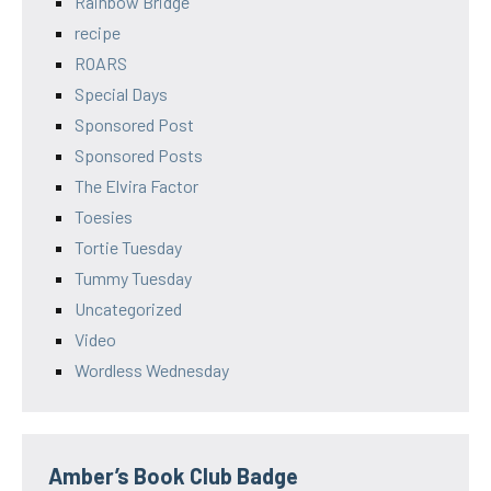
Rainbow Bridge
recipe
ROARS
Special Days
Sponsored Post
Sponsored Posts
The Elvira Factor
Toesies
Tortie Tuesday
Tummy Tuesday
Uncategorized
Video
Wordless Wednesday
Amber’s Book Club Badge