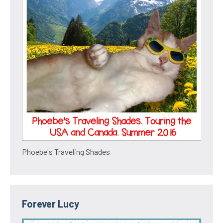
Phoebe's Traveling Shades
Forever Lucy