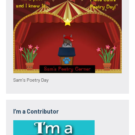
Sam's Poetry Day
I’m a Contributor