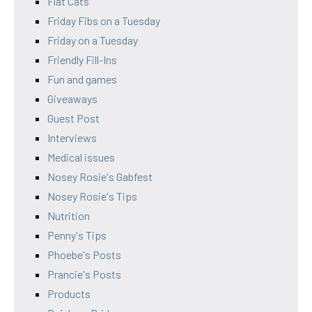
Flat Cats
Friday Fibs on a Tuesday
Friday on a Tuesday
Friendly Fill-Ins
Fun and games
Giveaways
Guest Post
Interviews
Medical issues
Nosey Rosie's Gabfest
Nosey Rosie's Tips
Nutrition
Penny's Tips
Phoebe's Posts
Prancie's Posts
Products