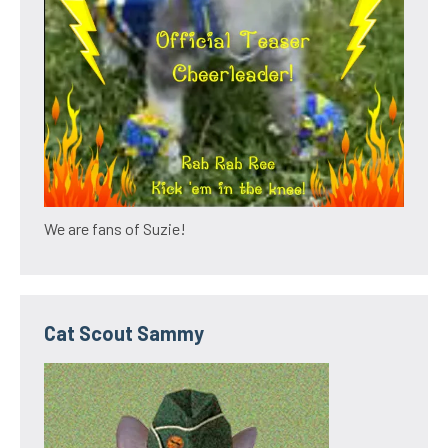
We are fans of Suzie!
Cat Scout Sammy