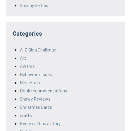
Sunday Selfies
Categories
A-Z Blog Challenge
Art
Awards
Behavioral isues
Blog Hops
Book recommendations
Chewy Reviews
Christmas Cards
crafts
Every cat has a story