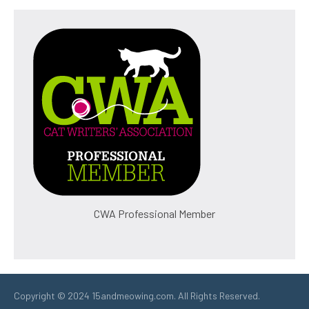
CWA Professional Member
Copyright © 2024 15andmeowing.com. All Rights Reserved.