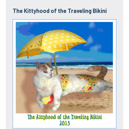
The Kittyhood of the Traveling Bikini