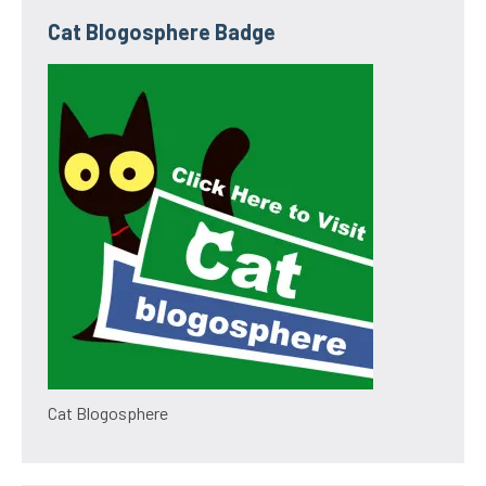
Cat Blogosphere Badge
Cat Blogosphere