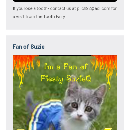
If you lose a tooth- contact us at pilch92@aol.com for
a visit from the Tooth Fairy
Fan of Suzie