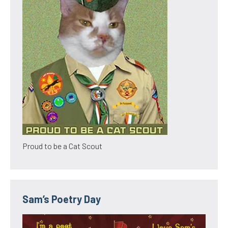
Proud to be a Cat Scout
Sam’s Poetry Day