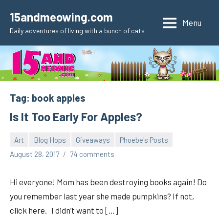
Skip
15andmeowing.com
to
Menu
Daily adventures of living with a bunch of cats
content
Tag:
book apples
Is It Too Early For Apples?
Art
Blog Hops
Giveaways
Phoebe's Posts
pilch92
August 28, 2017
74 comments
Hi everyone! Mom has been destroying books again! Do
you remember last year she made pumpkins? If not,
click here. I didn’t want to […]