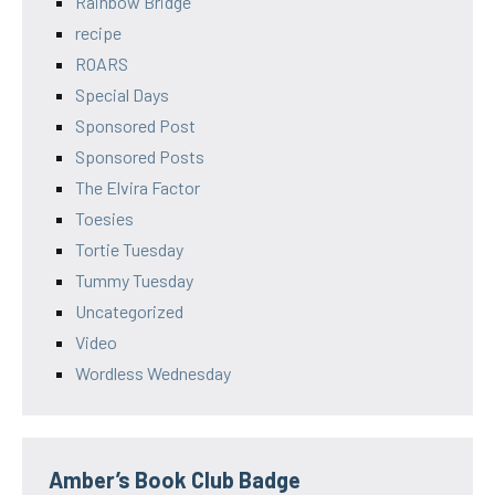
Rainbow Bridge
recipe
ROARS
Special Days
Sponsored Post
Sponsored Posts
The Elvira Factor
Toesies
Tortie Tuesday
Tummy Tuesday
Uncategorized
Video
Wordless Wednesday
Amber’s Book Club Badge