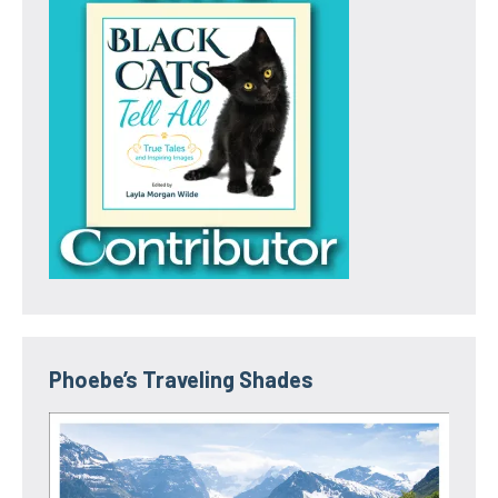
Phoebe’s Traveling Shades