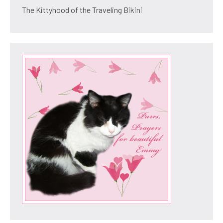
The Kittyhood of the Traveling Bikini