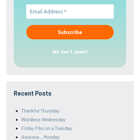
We don’t spam!
Recent Posts
Thankful Thursday
Wordless Wednesday
Friday Fibs on a Tuesday
Awwww…Monday