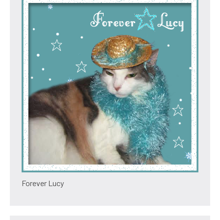
Forever Lucy