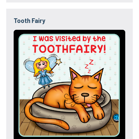
Tooth Fairy