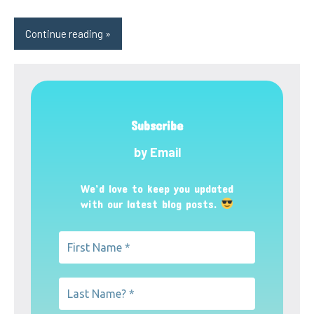
Continue reading
Subscribe
by Email
We’d love to keep you updated
with our latest blog posts.