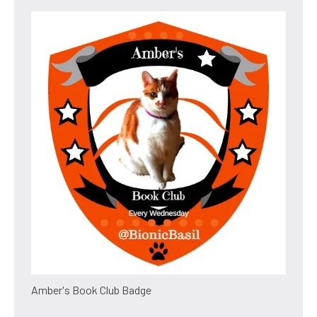
Amber's Book Club Badge