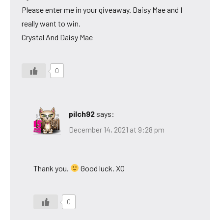
Please enter me in your giveaway. Daisy Mae and I
really want to win.
Crystal And Daisy Mae
0
pilch92
says:
December 14, 2021 at 9:28 pm
Thank you.
Good luck. XO
0