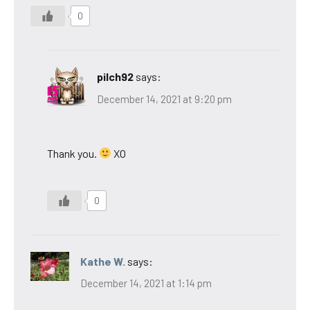
0
pilch92
says:
December 14, 2021 at 9:20 pm
Thank you.
XO
0
Kathe W.
says:
December 14, 2021 at 1:14 pm