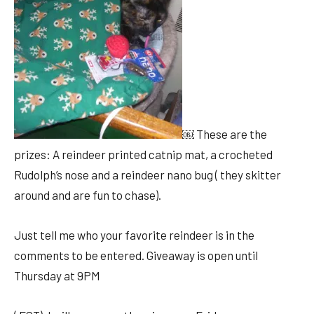
￼ These are the
prizes: A reindeer printed catnip mat, a crocheted
Rudolph’s nose and a reindeer nano bug ( they skitter
around and are fun to chase).
Just tell me who your favorite reindeer is in the
comments to be entered. Giveaway is open until
Thursday at 9PM