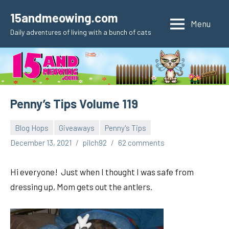
Skip
15andmeowing.com
to
Menu
Daily adventures of living with a bunch of cats
content
Penny’s Tips Volume 119
Blog Hops
Giveaways
Penny's Tips
December 13, 2021
pilch92
62 comments
Hi everyone! Just when I thought I was safe from
dressing up, Mom gets out the antlers.