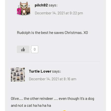
pilch92
says:
December 14, 2021 at 9:22 pm
Rudolph is the best he saves Christmas. XO
0
Turtle Lover
says:
December 14, 2021 at 8:16 am
Olive…. the other reindeer …. even though it’s a dog
and not a cat ha ha ha ha