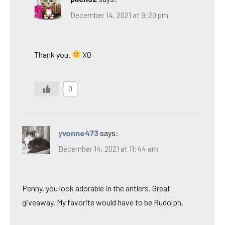
December 14, 2021 at 9:20 pm
Thank you.
XO
0
yvonne473
says:
December 14, 2021 at 11:44 am
Penny, you look adorable in the antlers. Great
giveaway. My favorite would have to be Rudolph.