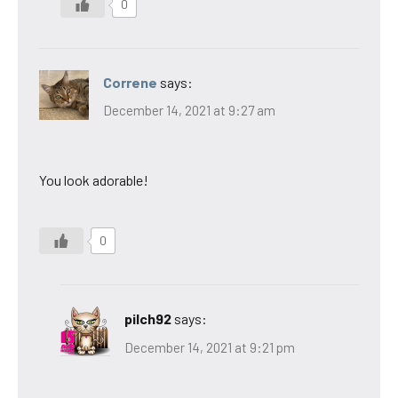
0
Correne
says:
December 14, 2021 at 9:27 am
You look adorable!
0
pilch92
says:
December 14, 2021 at 9:21 pm