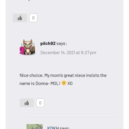
0
pilch92
says:
December 14, 2021 at 9:27 pm
Nice choice. My mom’s great niece insists the
name is Donna- MOL!
XO
0
KDKH
says: