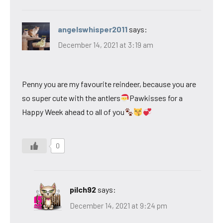
angelswhisper2011
says:
December 14, 2021 at 3:19 am
Penny you are my favourite reindeer, because you are
so super cute with the antlers
Pawkisses for a
Happy Week ahead to all of you
0
pilch92
says:
December 14, 2021 at 9:24 pm