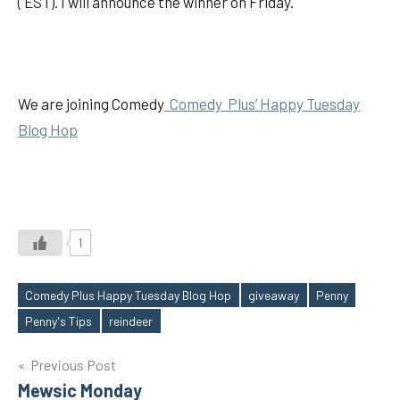
( EST). I will announce the winner on Friday.
We are joining Comedy
Comedy Plus’ Happy Tuesday
Blog Hop
1
Comedy Plus Happy Tuesday Blog Hop
giveaway
Penny
Tags
Penny's Tips
reindeer
Post
Previous Post
Mewsic Monday