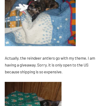
Actually, the reindeer antlers go with my theme. I am
having a giveaway. Sorry, it is only open to the US
because shipping is so expensive.