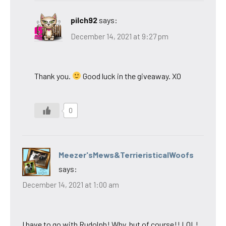
pilch92
says:
December 14, 2021 at 9:27 pm
Thank you.
Good luck in the giveaway. XO
0
Meezer'sMews&TerrieristicalWoofs
says:
December 14, 2021 at 1:00 am
I have to go with Rudolph! Why, but of course!! LOL!