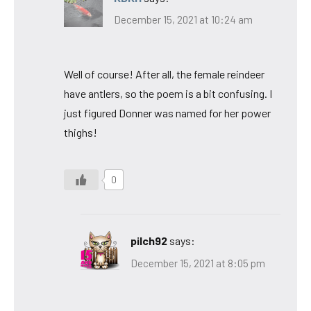
December 15, 2021 at 10:24 am
Well of course! After all, the female reindeer
have antlers, so the poem is a bit confusing. I
just figured Donner was named for her power
thighs!
0
pilch92
says:
December 15, 2021 at 8:05 pm