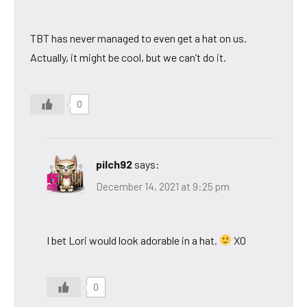
TBT has never managed to even get a hat on us.
Actually, it might be cool, but we can’t do it.
0
pilch92
says:
December 14, 2021 at 9:25 pm
I bet Lori would look adorable in a hat.
XO
0