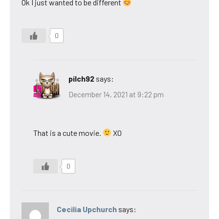
Ok I just wanted to be different
0
pilch92
says:
December 14, 2021 at 9:22 pm
That is a cute movie.
XO
0
Cecilia Upchurch
says: