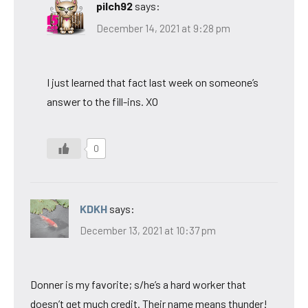
pilch92
says:
December 14, 2021 at 9:28 pm
I just learned that fact last week on someone’s
answer to the fill-ins. XO
0
KDKH
says:
December 13, 2021 at 10:37 pm
Donner is my favorite; s/he’s a hard worker that
doesn’t get much credit. Their name means thunder!