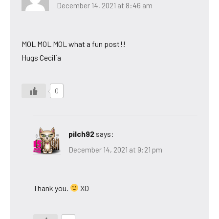
December 14, 2021 at 8:46 am
MOL MOL MOL what a fun post!!
Hugs Cecilia
0
pilch92
says:
December 14, 2021 at 9:21 pm
Thank you.
XO