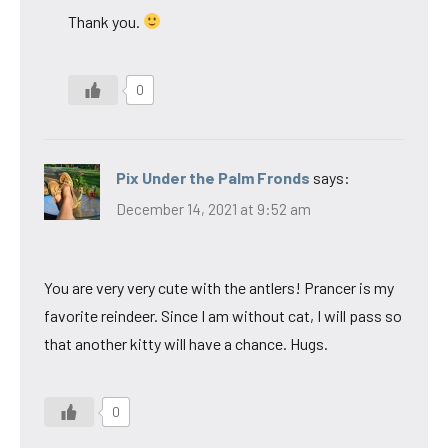
Thank you.
0
Pix Under the Palm Fronds
says:
December 14, 2021 at 9:52 am
You are very very cute with the antlers! Prancer is my
favorite reindeer. Since I am without cat, I will pass so
that another kitty will have a chance. Hugs.
0