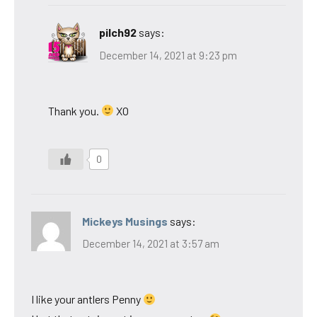
pilch92
says:
December 14, 2021 at 9:23 pm
Thank you.
XO
0
Mickeys Musings
says:
December 14, 2021 at 3:57 am
I like your antlers Penny