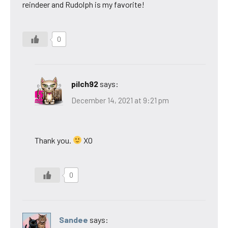
reindeer and Rudolph is my favorite!
0
pilch92
says:
December 14, 2021 at 9:21 pm
Thank you.
XO
0
Sandee
says: