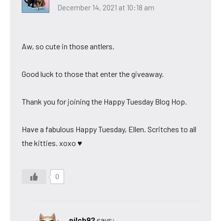
December 14, 2021 at 10:18 am
Aw, so cute in those antlers.
Good luck to those that enter the giveaway.
Thank you for joining the Happy Tuesday Blog Hop.
Have a fabulous Happy Tuesday, Ellen. Scritches to all
the kitties. xoxo ♥
0
pilch92
says: