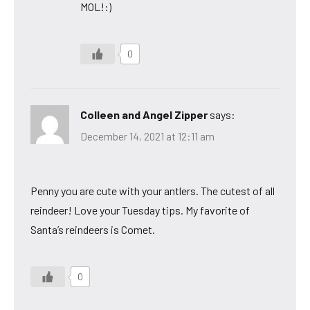
MOL!:)
0
Colleen and Angel Zipper
says:
December 14, 2021 at 12:11 am
Penny you are cute with your antlers. The cutest of all
reindeer! Love your Tuesday tips. My favorite of
Santa’s reindeers is Comet.
0