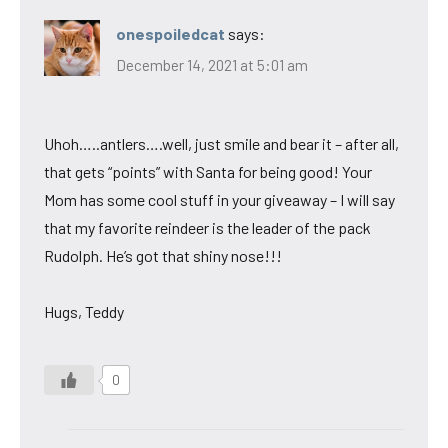
onespoiledcat
says:
December 14, 2021 at 5:01 am
Uhoh…..antlers….well, just smile and bear it – after all,
that gets “points” with Santa for being good! Your
Mom has some cool stuff in your giveaway – I will say
that my favorite reindeer is the leader of the pack
Rudolph. He’s got that shiny nose!!!
Hugs, Teddy
0