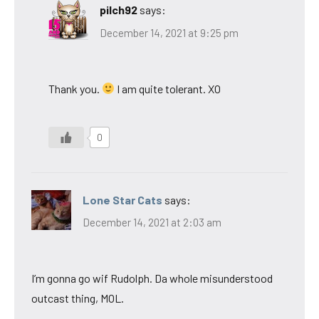
pilch92
says:
December 14, 2021 at 9:25 pm
Thank you.
I am quite tolerant. XO
0
Lone Star Cats
says:
December 14, 2021 at 2:03 am
I’m gonna go wif Rudolph. Da whole misunderstood
outcast thing, MOL.