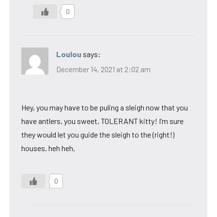
0
Loulou
says:
December 14, 2021 at 2:02 am
Hey, you may have to be puling a sleigh now that you
have antlers, you sweet, TOLERANT kitty! I’m sure
they would let you guide the sleigh to the (right!)
houses, heh heh,
0