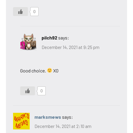
0
pilch92
says:
December 14, 2021 at 9:25 pm
Good choice.
XO
0
marksmews
says:
December 14, 2021 at 2:10 am