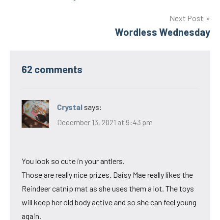
navigation
Next Post
Wordless Wednesday
62 comments
Crystal
says:
December 13, 2021 at 9:43 pm
You look so cute in your antlers.
Those are really nice prizes. Daisy Mae really likes the
Reindeer catnip mat as she uses them a lot. The toys
will keep her old body active and so she can feel young
again.