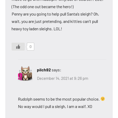
(The odd one out became the hero!)
Penny are you going to help pull Santa’s sleigh? Oh,
wait, you are just pretending, and kitties can’t pull
heavy toy laden sleighs. LOL!
0
pilch92
says:
December 14, 2021 at 9:26 pm
Rudolph seems to be the most popular choice.
No way would I pull a sleigh, I am a waif. XO