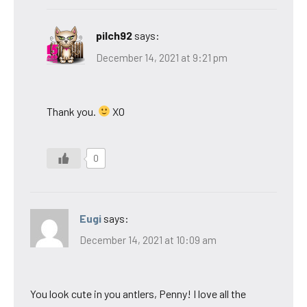
pilch92
says:
December 14, 2021 at 9:21 pm
Thank you.
XO
0
Eugi
says:
December 14, 2021 at 10:09 am
You look cute in you antlers, Penny! I love all the