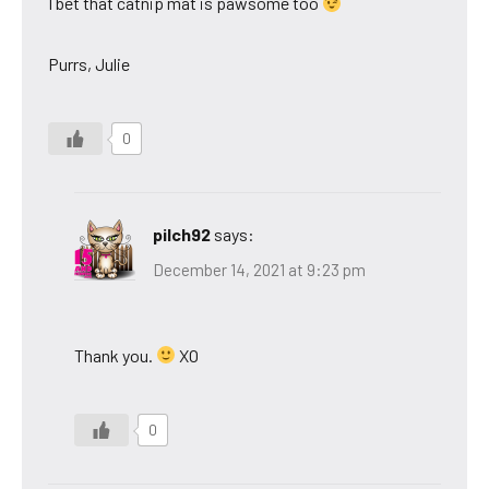
I bet that catnip mat is pawsome too
Purrs, Julie
0
pilch92
says:
December 14, 2021 at 9:23 pm
Thank you.
XO
0