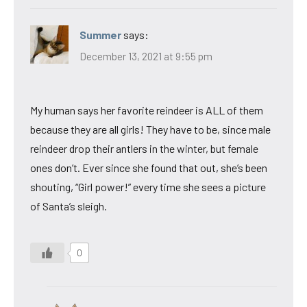
Summer
says:
December 13, 2021 at 9:55 pm
My human says her favorite reindeer is ALL of them
because they are all girls! They have to be, since male
reindeer drop their antlers in the winter, but female
ones don’t. Ever since she found that out, she’s been
shouting, “Girl power!” every time she sees a picture
of Santa’s sleigh.
0