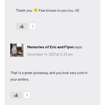
Thank you.
Paw kisses to you too. XO
0
Memories of Eric and Flynn
says:
December 14, 2021 at 3:23 am
That is a great giveaway, and you look very cute in
your antlers.
0